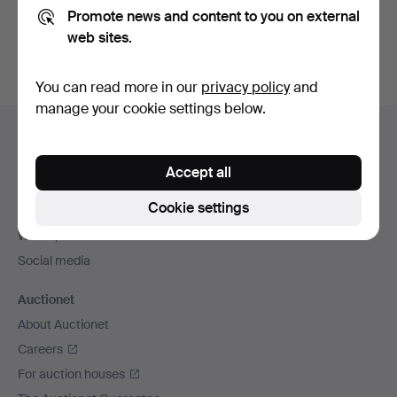
Promote news and content to you on external
You can also search
our archive of ended auctions
.
web sites.
You can read more in our
privacy policy
and
manage your cookie settings below.
Footer
Help and contact
navigation
Contact support
Accept all
All auction houses
Cookie settings
Payment methods
We ship via
Social media
Auctionet
About Auctionet
Careers
For auction houses