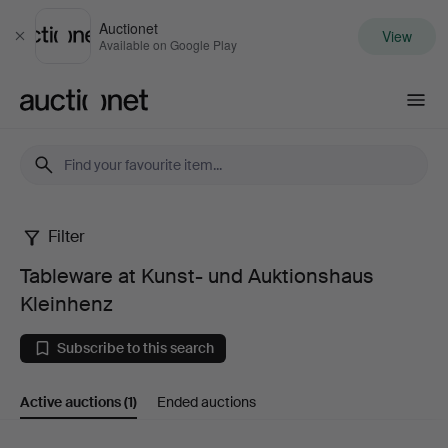
Auctionet
View
Close
Available on Google Play
Auctionet.com
Filter
Tableware
Tableware at Kunst- und Auktionshaus
at
Kleinhenz
Kunst-
Subscribe to this search
und
Active auctions
(1)
Ended auctions
Auktionshaus