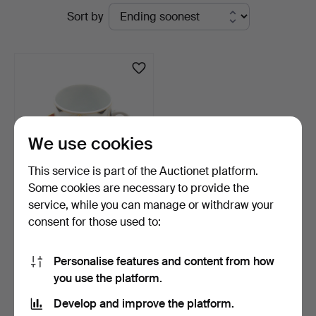
Active
Sort by
Kleinhenz
auctions
We use cookies
This service is part of the Auctionet platform.
Some cookies are necessary to provide the
service, while you can manage or withdraw your
STAATLICHE PORZELLAN-
consent for those used to:
MANUFAKTUR MEISSEN.
M…
5 days
Estimate
Personalise features and content from how
104 USD
you use the platform.
Develop and improve the platform.
Subscribe to this search