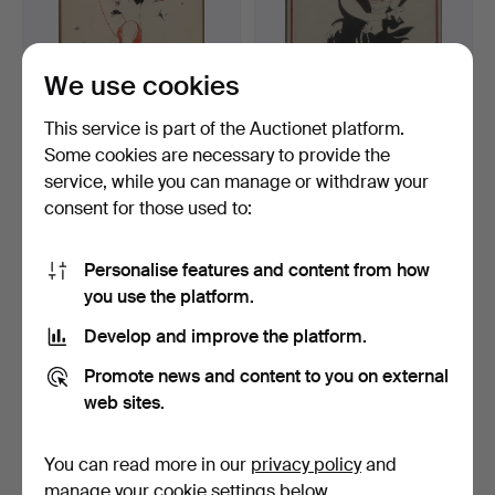
We use cookies
This service is part of the Auctionet platform.
Some cookies are necessary to provide the
EINAR NERMAN. "Eikere
EINAR NERMAN. "Ellis
service, while you can manage or withdraw your
Sharp, Henry Siuleq …
Jeffreys & Edmund Gwe…
consent for those used to:
4 days
4 days
1 bid
Estimate
32 USD
527 USD
Personalise features and content from how
you use the platform.
Develop and improve the platform.
Promote news and content to you on external
web sites.
You can read more in our
privacy policy
and
manage your cookie settings below.