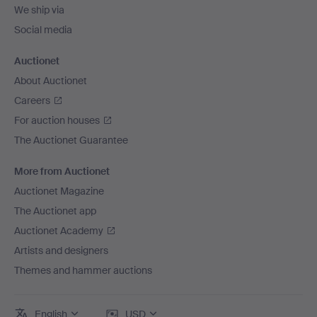
We ship via
Social media
Auctionet
About Auctionet
Careers
For auction houses
The Auctionet Guarantee
More from Auctionet
Auctionet Magazine
The Auctionet app
Auctionet Academy
Artists and designers
Themes and hammer auctions
English
USD