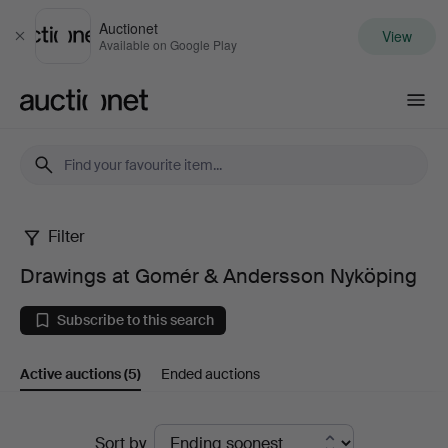
Auctionet
View
Close
Available on Google Play
Auctionet.com
Filter
Drawings
Drawings at Gomér & Andersson Nyköping
at
Subscribe to this search
Gomér
Active auctions
(5)
Ended auctions
&
Andersson
Active
Sort by