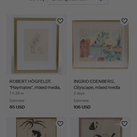
auctions
Nyköping
ROBERT HÖGFELDT.
INGRID EDENBERG.
"Playmates", mixed media,
Cityscape, mixed media
…
on…
7 h 26 m
2 days
Estimate
Estimate
85 USD
106 USD