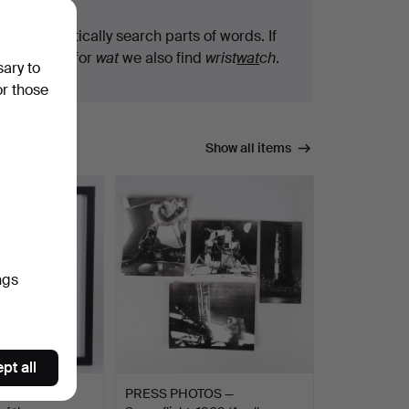
We automatically search parts of words. If
you search for
wat
we also find
wrist
wat
ch
.
sary to
or those
Show all items
ngs
pt all
ALL (FÖDD
PRESS PHOTOS —