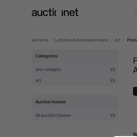
Auctionet.com
All items
/
Laholms Auktionskammare
/
Art
/
Phot
Photography
Categories
at
Any category
(0)
Art
(0)
Laholms
Auktionskammare
Auction houses
All auction houses
(0)
A
W