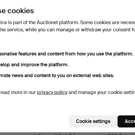
uctions
e cookies
lick
“Subscribe to this search”
above and we'll
ail you when we get them.
vice is part of the Auctionet platform. Some cookies are neces
the service, while you can manage or withdraw your consent f
e that match your search
sonalise features and content from how you use the platform.
elop and improve the platform.
mote news and content to you on external web sites.
read more in our
privacy policy
and manage your cookie setti
Cookie settings
Acce
 Photograph,
PHOTOGRAPH — “Human
LARS GRÖNW