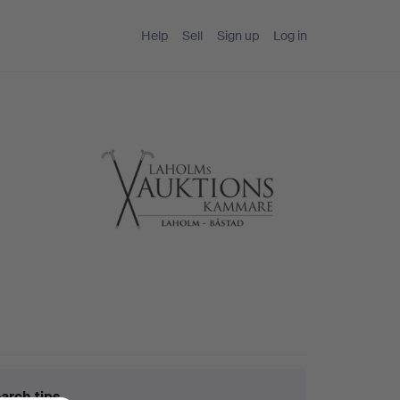
Help
Sell
Sign up
Log in
arch tips