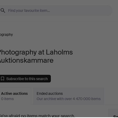
ography
Photography at Laholms
Auktionskammare
Subscribe to this search
Active auctions
Ended auctions
0 items
Our archive with over 4 470 000 items
ctive
e're afraid no items match your search.
Se