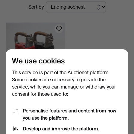
Active
Sort by
Andersson
auctions
Norrköping
We use cookies
This service is part of the Auctionet platform.
Some cookies are necessary to provide the
service, while you can manage or withdraw your
STATION LAMPS, 2 pieces,
consent for those used to:
Nife SJ, 20th cen…
3 days
Estimate
Personalise features and content from how
64 USD
you use the platform.
Develop and improve the platform.
Subscribe to this search