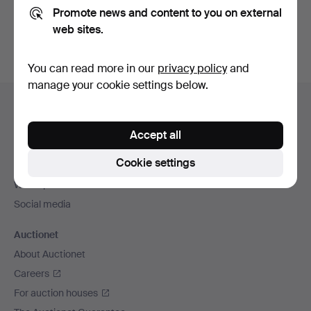
Promote news and content to you on external
You can also search
our archive of ended auctions
.
web sites.
You can read more in our
privacy policy
and
manage your cookie settings below.
Footer
Help and contact
navigation
Contact support
Accept all
All auction houses
Cookie settings
Payment methods
We ship via
Social media
Auctionet
About Auctionet
Careers
For auction houses