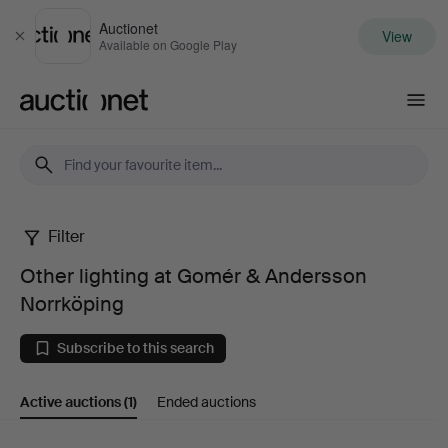
Auctionet
View
Close
Available on Google Play
Auctionet.com
Filter
Other
Other lighting at Gomér & Andersson
lighting
Norrköping
at
Subscribe to this search
Gomér
Active auctions
(1)
Ended auctions
&