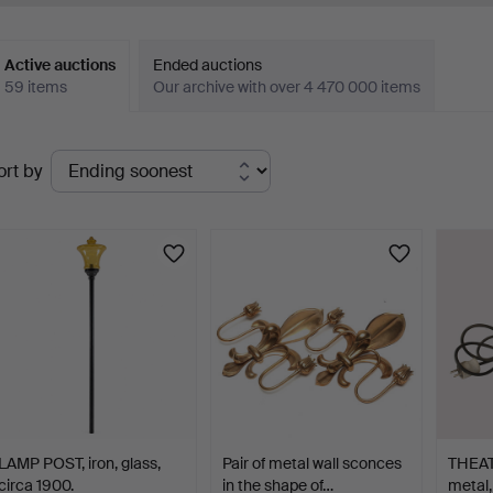
Active auctions
Ended auctions
59 items
Our archive with over 4 470 000 items
ctive
ort by
uctions
LAMP POST, iron, glass,
Pair of metal wall sconces
THEAT
circa 1900.
in the shape of…
metal