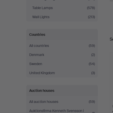
Table Lamps
(578)
Wall Lights
(213)
A
Countries
S
a
All countries
(59)
Denmark
(2)
Sweden
(54)
United Kingdom
(3)
Auction houses
All auction houses
(59)
Auktionsfirma Kenneth Svensson i