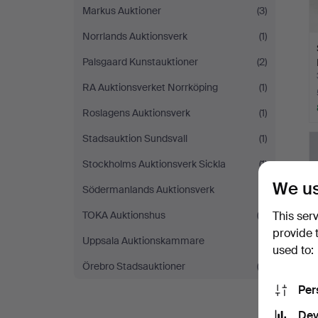
Markus Auktioner
(3)
Norrlands Auktionsverk
(1)
Palsgaard Kunstauktioner
(2)
RA Auktionsverket Norrköping
(1)
Roslagens Auktionsverk
(1)
Stadsauktion Sundsvall
(1)
Stockholms Auktionsverk Sickla
(1)
We us
Södermanlands Auktionsverk
(1)
TOKA Auktionshus
(3)
This ser
provide 
Uppsala Auktionskammare
(1)
used to:
Örebro Stadsauktioner
(2)
Per
Dev