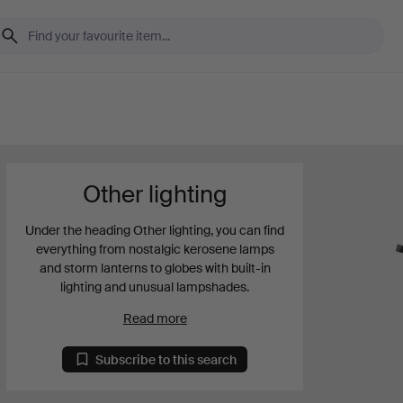
Other lighting
Under the heading Other lighting, you can find
everything from nostalgic kerosene lamps
and storm lanterns to globes with built-in
lighting and unusual lampshades.
Read more
Subscribe to this search