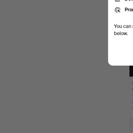
Pro
You can 
below.