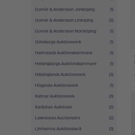
Gomér & Andersson Jönköping
(1)
Gomér & Andersson Linköping
(2)
Gomér & Andersson Norrköping
(1)
Göteborgs Auktionsverk
(1)
Halmstads Auktionskammare
(1)
Helsingborgs Auktionskammare
(1)
Hälsinglands Auktionsverk
(3)
Höganäs Auktionsverk
(1)
Kalmar Auktionsverk
(3)
Karljohan Auktioner
(2)
Lawrences Auctioneers
(2)
Limhamns Auktionsbyrå
(3)