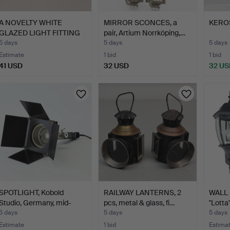
A NOVELTY WHITE
MIRROR SCONCES, a
KERO
GLAZED LIGHT FITTING
pair, Artium Norrköping,…
AND A…
5 days
5 days
5 days
Estimate
1 bid
1 bid
41 USD
32 USD
32 US
SPOTLIGHT, Kobold
RAILWAY LANTERNS, 2
WALL 
Studio, Germany, mid-
pcs, metal & glass, fi…
"Lotta
20t…
5 days
5 days
5 days
Estimate
1 bid
Estima