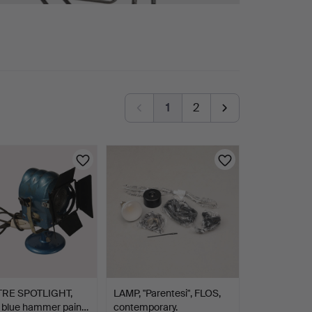
1
2
RE SPOTLIGHT,
LAMP, "Parentesi", FLOS,
, blue hammer pain…
contemporary.