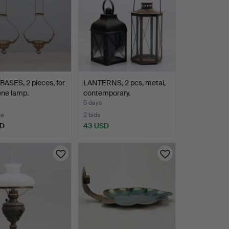
ASES, 2 pieces, for
LANTERNS, 2 pcs, metal,
ene lamp.
contemporary.
5 days
te
2 bids
SD
43 USD