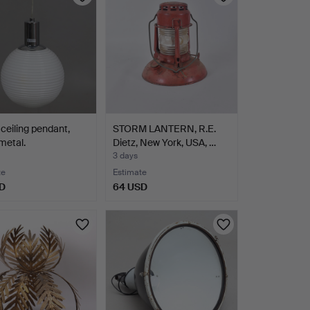
ceiling pendant,
STORM LANTERN, R.E.
metal.
Dietz, New York, USA, …
3 days
te
Estimate
D
64 USD