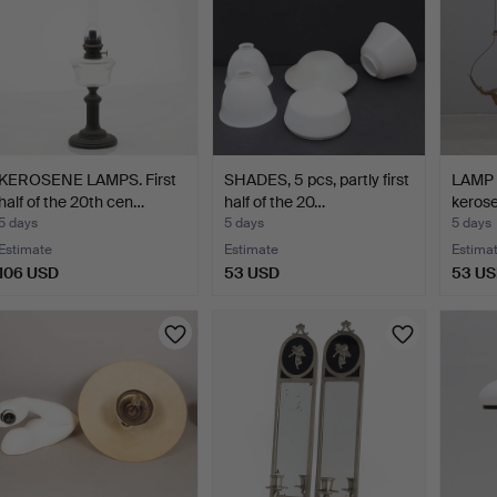
KEROSENE LAMPS. First
SHADES, 5 pcs, partly first
LAMP B
half of the 20th cen…
half of the 20…
keros
5 days
5 days
5 days
Estimate
Estimate
Estima
106 USD
53 USD
53 U