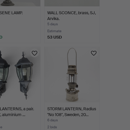
SENE LAMP.
WALL SCONCE, brass, SJ,
Arvika.
5 days
Estimate
D
53 USD
LANTERNS, a pair.
STORM LANTERN, Radius
", aluminium …
"No 108", Sweden, 20…
6 days
te
2 bids