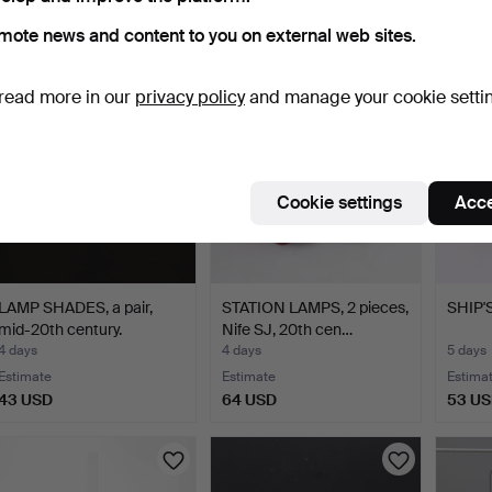
1 bid
Estimate
3 bids
mote news and content to you on external web sites.
32 USD
85 USD
43 U
read more in our
privacy policy
and manage your cookie setti
Cookie settings
Acce
LAMP SHADES, a pair,
STATION LAMPS, 2 pieces,
SHIP'
mid-20th century.
Nife SJ, 20th cen…
4 days
4 days
5 days
Estimate
Estimate
Estima
43 USD
64 USD
53 U