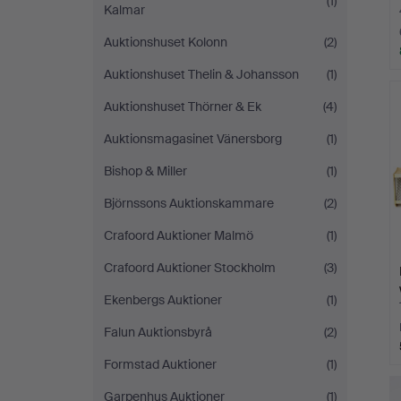
(1)
Kalmar
Auktionshuset Kolonn
(2)
Auktionshuset Thelin & Johansson
(1)
Auktionshuset Thörner & Ek
(4)
Auktionsmagasinet Vänersborg
(1)
Bishop & Miller
(1)
Björnssons Auktionskammare
(2)
Crafoord Auktioner Malmö
(1)
Crafoord Auktioner Stockholm
(3)
Ekenbergs Auktioner
(1)
Falun Auktionsbyrå
(2)
Formstad Auktioner
(1)
Garpenhus Auktioner
(1)