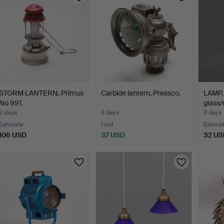
STORM LANTERN, Primus
Carbide lantern, Pressco.
LAMP, 
No 991.
glass/
2 days
3 days
3 days
Estimate
1 bid
Estima
106 USD
37 USD
32 US