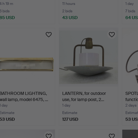
4 h 19 m
11 hours
1 day
6 bids
2 bids
7 bids
85 USD
43 USD
64 U
BATHROOM LIGHTING,
LANTERN, for outdoor
SPOTL
wall lamp, model 6475, …
use, for lamp post, 2…
functi
1 day
1 day
2 days
Estimate
Estimate
Estima
53 USD
127 USD
53 U