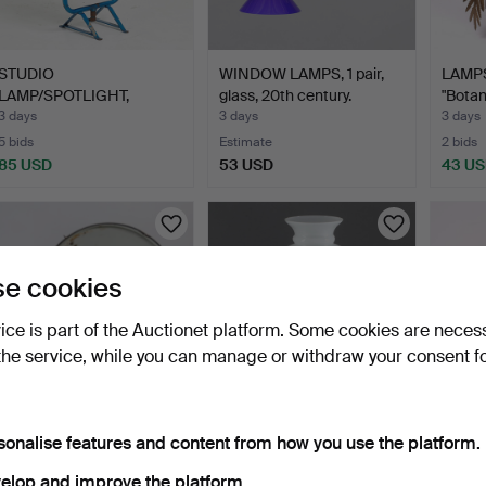
STUDIO
WINDOW LAMPS, 1 pair,
LAMPS
LAMP/SPOTLIGHT,
glass, 20th century.
"Botani
Sveriges Radio Tele…
3 days
3 days
3 days
5 bids
Estimate
2 bids
85 USD
53 USD
43 U
e cookies
vice is part of the Auctionet platform. Some cookies are neces
the service, while you can manage or withdraw your consent f
INDUSTRIAL LAMP, mid-
KEROSENE LAMP, copper,
ANDE
sonalise features and content from how you use the platform.
20th century, enamell…
late 20th century.
LAMPS
ATEL
4 days
4 days
4 days
elop and improve the platform.