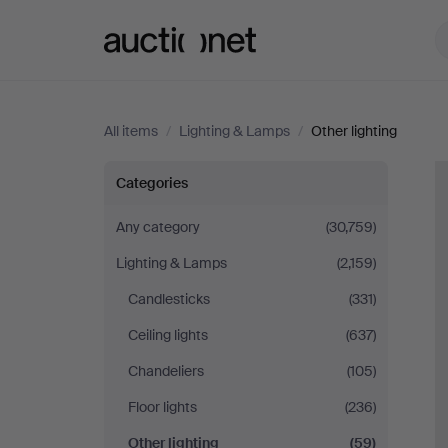
Auctionet.com
All items
/
Lighting & Lamps
/
Other lighting
Other
Categories
lighting
Any category
(30,759)
Lighting & Lamps
(2,159)
Candlesticks
(331)
Ceiling lights
(637)
Chandeliers
(105)
Floor lights
(236)
Other lighting
(59)