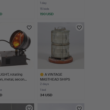
1 day
15 bids
SD
190 USD
IGHT, rotating
A VINTAGE
on, metal, secon…
MASTHEAD SHIPS
LANTERN.
2 days
te
1 bid
SD
34 USD
Highlighted
item