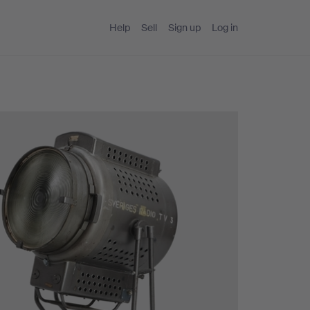
Help
Sell
Sign up
Log in