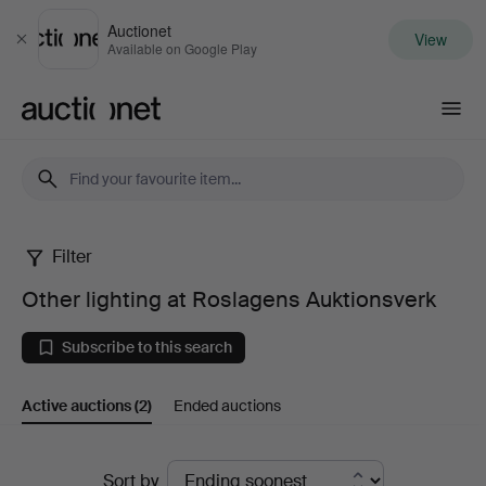
Auctionet
View
Close
Available on Google Play
Auctionet.com
Filter
Other
Other lighting at Roslagens Auktionsverk
lighting
Subscribe to this search
at
Active auctions
(2)
Ended auctions
Roslagens
Auktionsverk
Active
Sort by