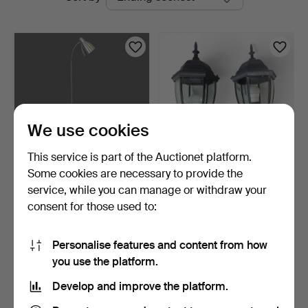
auctions
We use cookies
This service is part of the Auctionet platform.
Some cookies are necessary to provide the
FLOOR and TABLE LAMP,
WALL LANTERNS, a pair.
service, while you can manage or withdraw your
metal, IKEA and BELI…
"Lotta", aluminium …
consent for those used to:
1 h 16 m
7 days
Estimate
Estimate
53 USD
74 USD
Personalise features and content from how
you use the platform.
Subscribe to this search
Develop and improve the platform.
You can also search
our archive of ended auctions
.