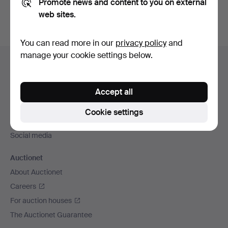
Promote news and content to you on external
web sites.
You can read more in our
privacy policy
and
Footer
manage your cookie settings below.
Help and contact
navigation
Contact support
Accept all
All auction houses
Payment methods
Cookie settings
We ship via
Social media
Auctionet
About Auctionet
Careers
For auction houses
The Auctionet Guarantee