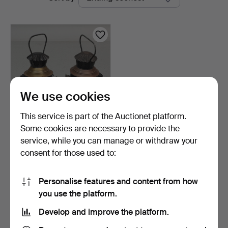
auctions
We use cookies
This service is part of the Auctionet platform.
Some cookies are necessary to provide the
RAILWAY LANTERNS, 2
service, while you can manage or withdraw your
pcs, metal & glass, fi…
consent for those used to:
4 days
1 bid
22 USD
Personalise features and content from how
you use the platform.
Subscribe to this search
Develop and improve the platform.
You can also search
our archive of ended auctions
.