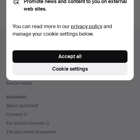
Promote news and content to you on external
web sites.
You can read more in our
privacy policy
and
Footer
manage your cookie settings below.
Help and contact
navigation
Contact support
Accept all
All auction houses
Payment methods
Cookie settings
We ship via
Social media
Auctionet
About Auctionet
Careers
For auction houses
The Auctionet Guarantee