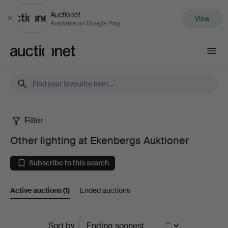
Auctionet
View
Close
Available on Google Play
Auctionet.com
Filter
Other
Other lighting at Ekenbergs Auktioner
lighting
Subscribe to this search
at
Active auctions
(1)
Ended auctions
Ekenbergs
Auktioner
Active
Sort by