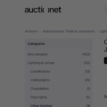
Auctionet.com
All items
/
Auktionshuset Thelin & Johansson
/
Ligh
O
Other
Categories
lighting
Any category
(422)
Lighting & Lamps
(52)
at
Candlesticks
(13)
Auktionshuset
Ceiling lights
(19)
Thelin
Chandeliers
(1)
A
S
Floor lights
(5)
&
a
Other lighting
(1)