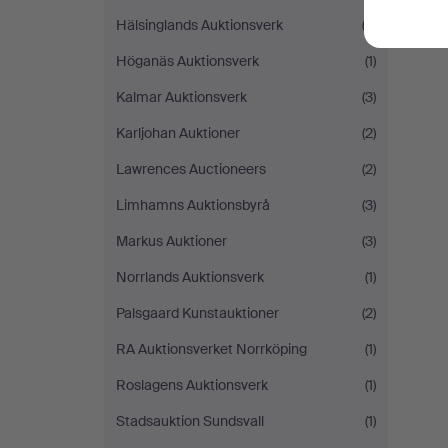
Hälsinglands Auktionsverk
(3)
Höganäs Auktionsverk
(1)
Kalmar Auktionsverk
(3)
Karljohan Auktioner
(2)
Lawrences Auctioneers
(2)
Limhamns Auktionsbyrå
(3)
Markus Auktioner
(3)
Norrlands Auktionsverk
(1)
Palsgaard Kunstauktioner
(2)
RA Auktionsverket Norrköping
(1)
Roslagens Auktionsverk
(1)
Stadsauktion Sundsvall
(1)