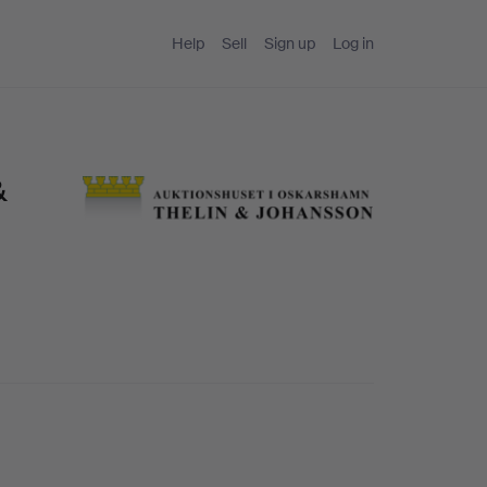
Help
Sell
Sign up
Log in
&