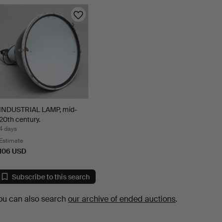
INDUSTRIAL LAMP, mid-
20th century.
4 days
Estimate
106 USD
Subscribe to this search
ou can also search
our archive of ended auctions
.