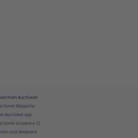
ore from Auctionet
uctionet Magazine
he Auctionet app
uctionet Academy
tists and designers