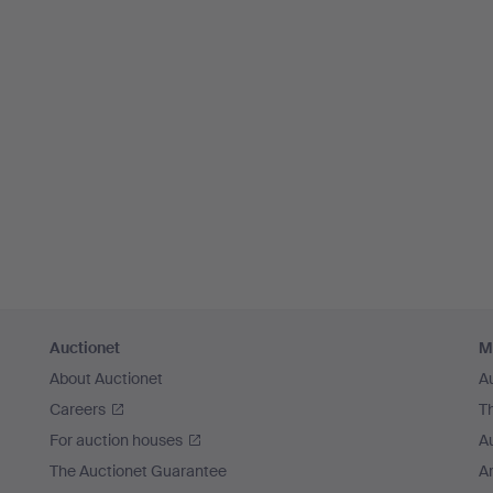
Auctionet
M
About Auctionet
A
Careers
T
For auction houses
A
The Auctionet Guarantee
Ar