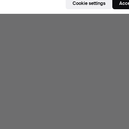
Cookie settings
Acce