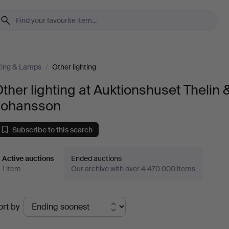
ting & Lamps
/
Other lighting
ther lighting at Auktionshuset Thelin 
Johansson
Subscribe to this search
Active auctions
Ended auctions
1 item
Our archive with over 4 470 000 items
ctive
ort by
uctions