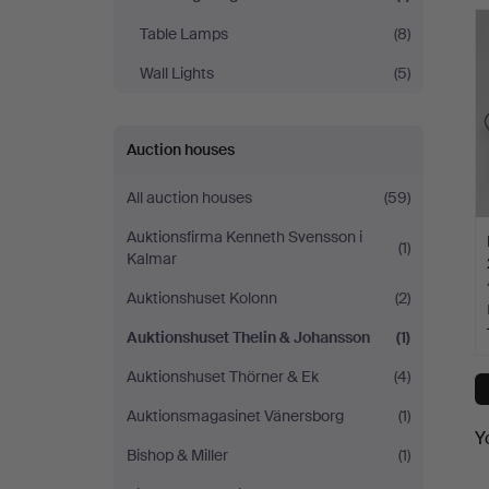
Johansson
Table Lamps
(8)
Wall Lights
(5)
Auction houses
All auction houses
(59)
Auktionsfirma Kenneth Svensson i
(1)
Kalmar
Auktionshuset Kolonn
(2)
Auktionshuset Thelin & Johansson
(1)
Auktionshuset Thörner & Ek
(4)
Auktionsmagasinet Vänersborg
(1)
Y
Bishop & Miller
(1)