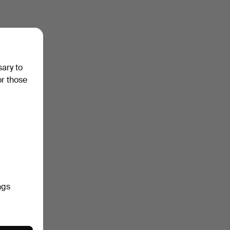
sary to
or those
ngs