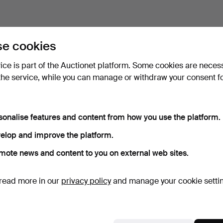
e cookies
vice is part of the Auctionet platform. Some cookies are neces
the service, while you can manage or withdraw your consent f
sonalise features and content from how you use the platform.
elop and improve the platform.
mote news and content to you on external web sites.
read more in our
privacy policy
and manage your cookie setti