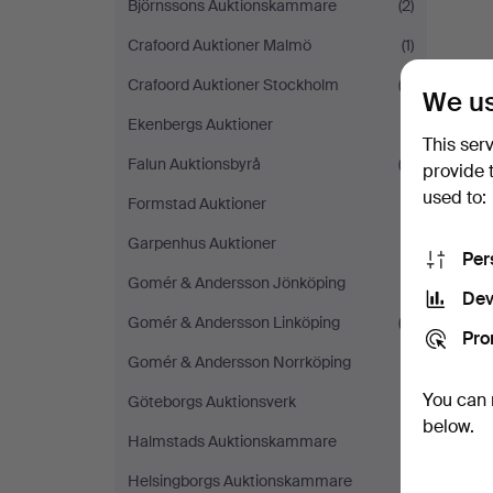
Björnssons Auktionskammare
(2)
Crafoord Auktioner Malmö
(1)
Crafoord Auktioner Stockholm
(3)
We us
Ekenbergs Auktioner
(1)
This ser
Falun Auktionsbyrå
(2)
provide 
used to:
Formstad Auktioner
(1)
Garpenhus Auktioner
(1)
Per
Gomér & Andersson Jönköping
(1)
Dev
Gomér & Andersson Linköping
(2)
Pro
Gomér & Andersson Norrköping
(1)
You can 
Göteborgs Auktionsverk
(1)
below.
Halmstads Auktionskammare
(1)
Helsingborgs Auktionskammare
(1)