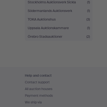
Stockholms Auktionsverk Sickla
(1)
Södermanlands Auktionsverk
(1)
TOKA Auktionshus
(3)
Uppsala Auktionskammare
(1)
Örebro Stadsauktioner
(2)
Footer
Help and contact
navigation
Contact support
All auction houses
Payment methods
We ship via