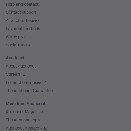
Help and contact
navigation
Contact support
All auction houses
Payment methods
We ship via
Social media
Auctionet
About Auctionet
Careers
For auction houses
The Auctionet Guarantee
More from Auctionet
Auctionet Magazine
The Auctionet app
Auctionet Academy