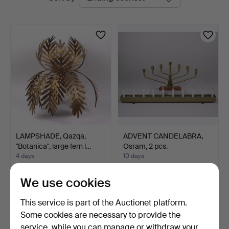
auctions
LAMPSHADE, Qazqa,
ADVENT CANDELABRA,
"Botanica", large fern l…
Osram, 2 pcs.
4 days
10 days
2 bids
1 bid
43 USD
32 USD
We use cookies
This service is part of the Auctionet platform.
Some cookies are necessary to provide the
service, while you can manage or withdraw your