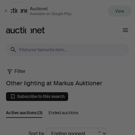
Auctionet
View
Close
Available on Google Play
Auctionet.com
Filter
Other
Other lighting at Markus Auktioner
lighting
Subscribe to this search
at
Active auctions
(3)
Ended auctions
Markus
Auktioner
Active
Sort by