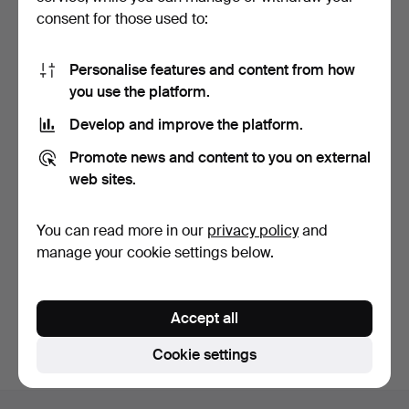
consent for those used to:
Personalise features and content from how
you use the platform.
Develop and improve the platform.
ADVENT CANDELABRA,
Promote news and content to you on external
"Titus", Boström, plast…
10 days
web sites.
1 bid
22 USD
You can read more in our
privacy policy
and
manage your cookie settings below.
Subscribe to this search
You can also search
our archive of ended auctions
.
Accept all
Cookie settings
Footer