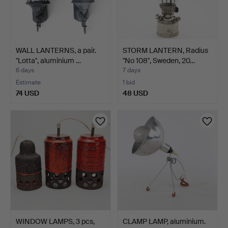
WALL LANTERNS, a pair.
STORM LANTERN, Radius
"Lotta", aluminium …
"No 108", Sweden, 20…
6 days
7 days
Estimate
1 bid
74 USD
48 USD
WINDOW LAMPS, 3 pcs,
CLAMP LAMP, aluminium.