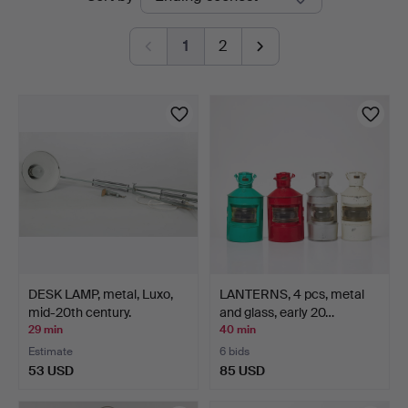
auctions
1
2
DESK LAMP, metal, Luxo,
LANTERNS, 4 pcs, metal
mid-20th century.
and glass, early 20…
29 min
40 min
Estimate
6 bids
53 USD
85 USD