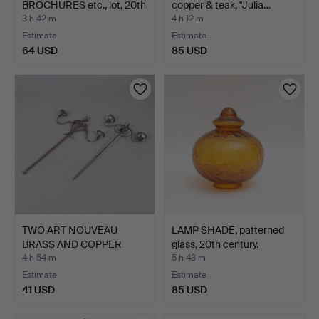
BROCHURES etc., lot, 20th
copper & teak, "Julia…
cent…
3 h 42 m
4 h 12 m
Estimate
Estimate
64 USD
85 USD
TWO ART NOUVEAU
LAMP SHADE, patterned
BRASS AND COPPER
glass, 20th century.
TWIN BRAN…
4 h 54 m
5 h 43 m
Estimate
Estimate
41 USD
85 USD