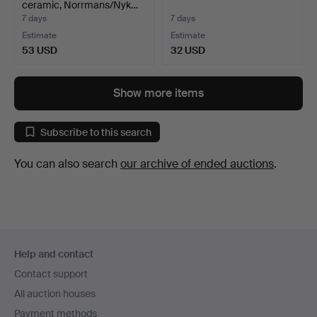
ceramic, Norrmans/Nyk…
7 days
7 days
Estimate
Estimate
53 USD
32 USD
Show more items
Subscribe to this search
You can also search
our archive of ended auctions
.
Footer
Help and contact
navigation
Contact support
All auction houses
Payment methods