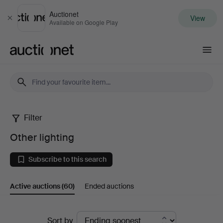
Auctionet
View
Close
Available on Google Play
Auctionet.com
Filter
Other
Other lighting
lighting
Subscribe to this search
Active auctions
(60)
Ended auctions
Active
Sort by