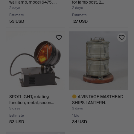
wall lamp, model 6475, …
for lamp post, 2…
2 days
2 days
Estimate
Estimate
53 USD
127 USD
SPOTLIGHT, rotating
A VINTAGE MASTHEAD
function, metal, secon…
SHIPS LANTERN.
3 days
3 days
Estimate
1 bid
53 USD
34 USD
Highlighted