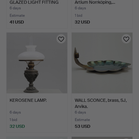
GLAZED LIGHT FITTING
Artium Norrköping,…
AND A…
6 days
6 days
Estimate
1 bid
41 USD
32 USD
KEROSENE LAMP.
WALL SCONCE, brass, SJ,
Arvika.
6 days
6 days
1 bid
Estimate
32 USD
53 USD