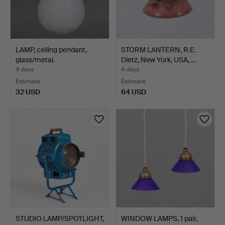
LAMP, ceiling pendant,
STORM LANTERN, R.E.
glass/metal.
Dietz, New York, USA, …
4 days
4 days
Estimate
Estimate
32 USD
64 USD
STUDIO LAMP/SPOTLIGHT,
WINDOW LAMPS, 1 pair,