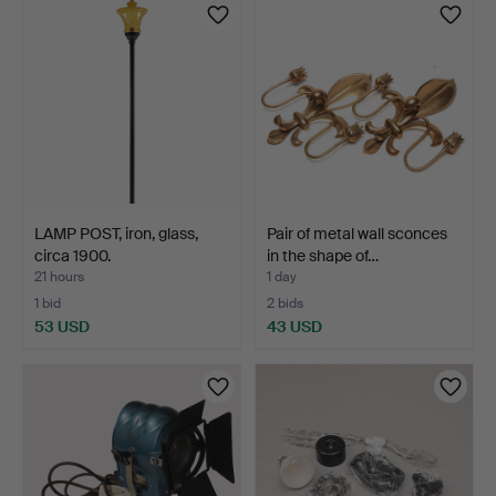
LAMP POST, iron, glass,
Pair of metal wall sconces
circa 1900.
in the shape of…
21 hours
1 day
1 bid
2 bids
53 USD
43 USD