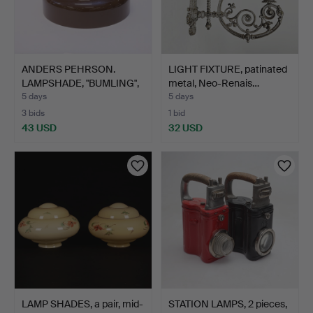
ANDERS PEHRSON.
LIGHT FIXTURE, patinated
LAMPSHADE, "BUMLING",
metal, Neo-Renais…
ATEL…
5 days
5 days
3 bids
1 bid
43 USD
32 USD
LAMP SHADES, a pair, mid-
STATION LAMPS, 2 pieces,