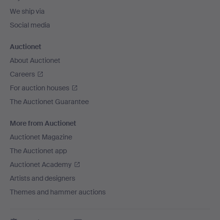
We ship via
Social media
Auctionet
About Auctionet
Careers
For auction houses
The Auctionet Guarantee
More from Auctionet
Auctionet Magazine
The Auctionet app
Auctionet Academy
Artists and designers
Themes and hammer auctions