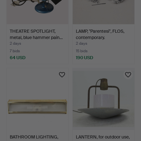
THEATRE SPOTLIGHT,
LAMP, "Parentesi", FLOS,
metal, blue hammer pain…
contemporary.
2 days
2 days
7 bids
15 bids
64 USD
190 USD
BATHROOM LIGHTING,
LANTERN, for outdoor use,