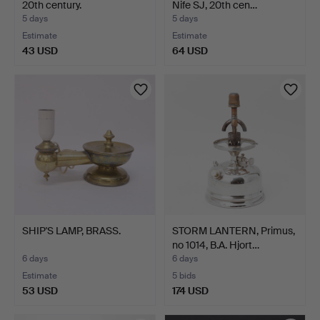
20th century.
Nife SJ, 20th cen…
5 days
5 days
Estimate
Estimate
43 USD
64 USD
SHIP'S LAMP, BRASS.
STORM LANTERN, Primus,
no 1014, B.A. Hjort…
6 days
6 days
Estimate
5 bids
53 USD
174 USD