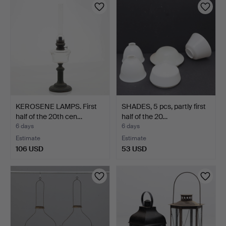
KEROSENE LAMPS. First
SHADES, 5 pcs, partly first
half of the 20th cen…
half of the 20…
6 days
6 days
Estimate
Estimate
106 USD
53 USD