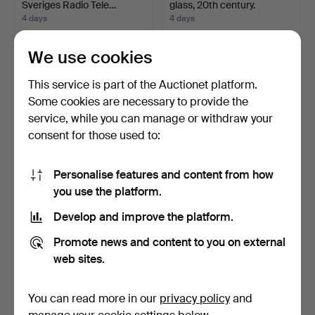
Sveriges Radio Tele…
glass, 20th century.
4 days
4 days
5 bids
Estimate
85 USD
53 USD
We use cookies
This service is part of the Auctionet platform.
Some cookies are necessary to provide the
service, while you can manage or withdraw your
consent for those used to:
Personalise features and content from how
you use the platform.
Develop and improve the platform.
LAMPSHADE, Qazqa,
INDUSTRIAL LAMP, mid-
"Botanica", large fern l…
20th century.
Promote news and content to you on external
4 days
4 days
web sites.
2 bids
Estimate
43 USD
106 USD
You can read more in our
privacy policy
and