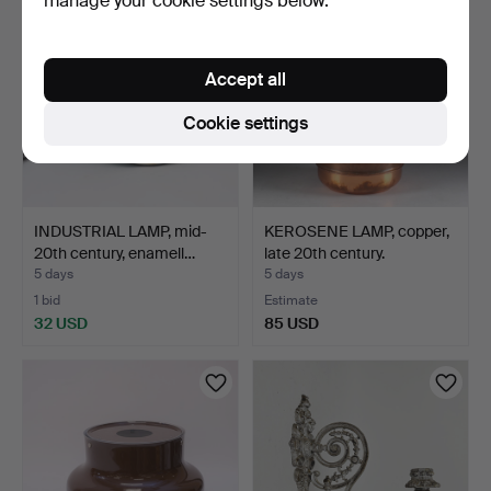
manage your cookie settings below.
Accept all
Cookie settings
INDUSTRIAL LAMP, mid-
KEROSENE LAMP, copper,
20th century, enamell…
late 20th century.
5 days
5 days
1 bid
Estimate
32 USD
85 USD