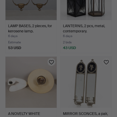
LAMP BASES, 2 pieces, for
LANTERNS, 2 pcs, metal,
kerosene lamp.
contemporary.
6 days
6 days
Estimate
2 bids
53 USD
43 USD
A NOVELTY WHITE
MIRROR SCONCES, a pair,