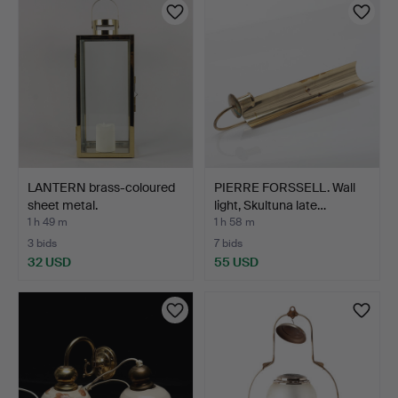
LANTERN brass-coloured
PIERRE FORSSELL. Wall
sheet metal.
light, Skultuna late…
1 h 49 m
1 h 58 m
3 bids
7 bids
32 USD
55 USD