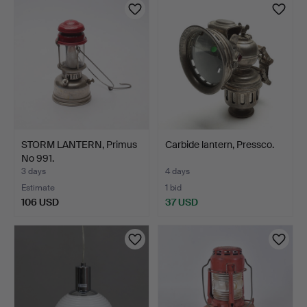
item
STORM LANTERN, Primus
Carbide lantern, Pressco.
No 991.
3 days
4 days
Estimate
1 bid
106 USD
37 USD