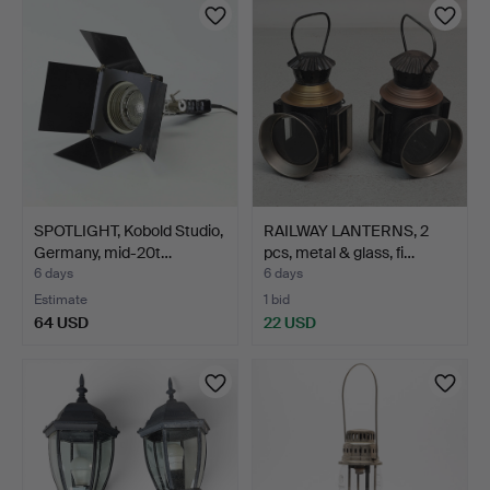
SPOTLIGHT, Kobold Studio,
RAILWAY LANTERNS, 2
Germany, mid-20t…
pcs, metal & glass, fi…
6 days
6 days
Estimate
1 bid
64 USD
22 USD