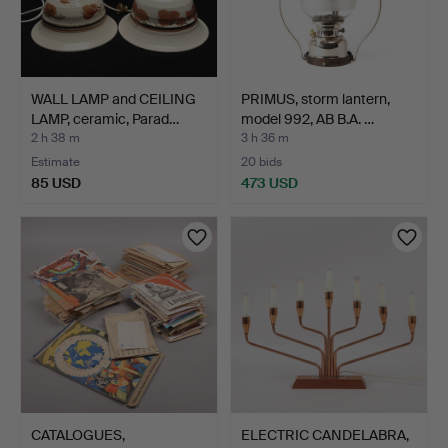
WALL LAMP and CEILING
PRIMUS, storm lantern,
LAMP, ceramic, Parad…
model 992, AB B.A. …
2 h 38 m
3 h 36 m
Estimate
20 bids
85 USD
473 USD
CATALOGUES,
ELECTRIC CANDELABRA,