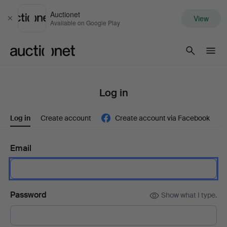
Auctionet
View
Close
Available on Google Play
Auctionet.com
Log in
Log in
Create account
Create account via Facebook
Email
Password
Show what I type.