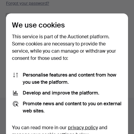
Forgot your password?
Remember me
We use cookies
Log in
This service is part of the Auctionet platform.
Some cookies are necessary to provide the
or log in via Facebook here
service, while you can manage or withdraw your
consent for those used to:
Continue with Facebook
Personalise features and content from how
you use the platform.
Develop and improve the platform.
Footer
Promote news and content to you on external
Help and contact
navigation
web sites.
Contact support
All auction houses
You can read more in our
privacy policy
and
Payment methods