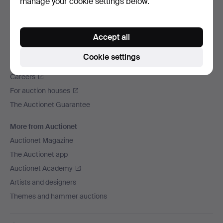
manage your cookie settings below.
We ship via
Social media
Accept all
Auctionet
Cookie settings
About Auctionet
Careers
For auction houses
The Auctionet Guarantee
More from Auctionet
Auctionet Magazine
The Auctionet app
Auctionet Academy
Artists and designers
Themes and hammer auctions