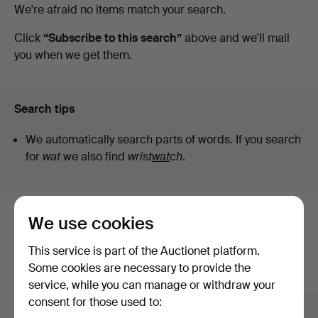
Active
We're afraid no items match your search.
auctions
Click
“Subscribe to this search”
above and we'll mail
you when we get them.
Search tips
We automatically search parts of words. If you search
for
wat
we also find
wrist
wat
ch
.
We use cookies
Here are items from our archive that
match your search
This service is part of the Auctionet platform.
Some cookies are necessary to provide the
Show all items
service, while you can manage or withdraw your
consent for those used to: