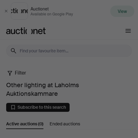
Auctionet
View
Close
Available on Google Play
Auctionet.com
Filter
Other
Other lighting at Laholms
lighting
Auktionskammare
at
Subscribe to this search
Laholms
Active auctions
(0)
Ended auctions
Auktionskammare