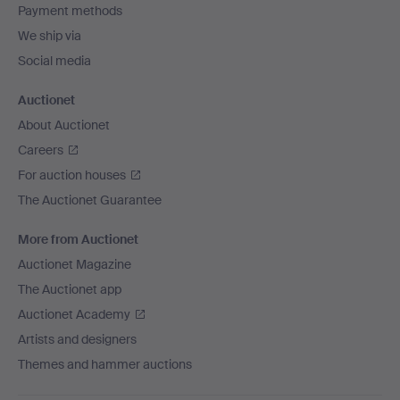
Payment methods
We ship via
Social media
Auctionet
About Auctionet
Careers
For auction houses
The Auctionet Guarantee
More from Auctionet
Auctionet Magazine
The Auctionet app
Auctionet Academy
Artists and designers
Themes and hammer auctions