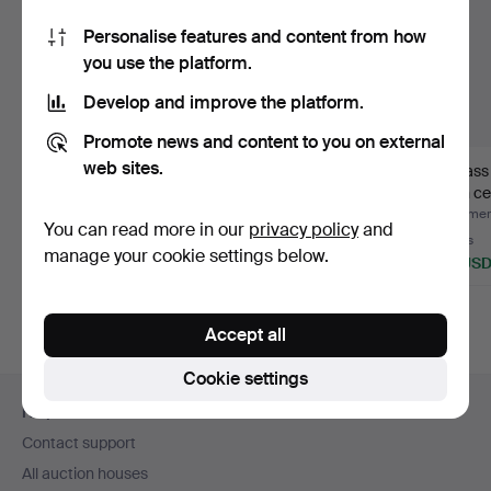
Personalise features and content from how
you use the platform.
Develop and improve the platform.
Promote news and content to you on external
web sites.
JOSEF FRANK.
LAMP CUPS. 2 pieces,
A brass
Lampshades, 3 pcs.
glass 1930s/40s.
20th ce
Hammered 12 May 2026
Hammered 6 Jan 2026
Hammere
You can read more in our
privacy policy
and
22 bids
Estimate
6 bids
manage your cookie settings below.
296 USD
53 USD
59 US
Accept all
Cookie settings
Footer
Help and contact
navigation
Contact support
All auction houses