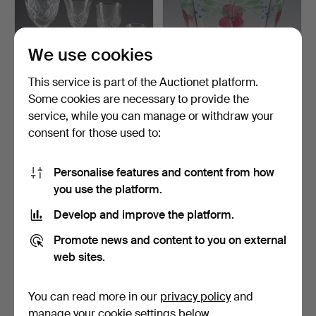
We use cookies
This service is part of the Auctionet platform.
Some cookies are necessary to provide the
TABLE GLASSWARE, 20
EVA ENGLUND. Footed
service, while you can manage or withdraw your
pieces, diamond-cut de…
bowl, "Maja", glass, O…
consent for those used to:
12 hours
1 day
Estimate
Estimate
53 USD
53 USD
Personalise features and content from how
you use the platform.
Develop and improve the platform.
Promote news and content to you on external
web sites.
You can read more in our
privacy policy
and
manage your cookie settings below.