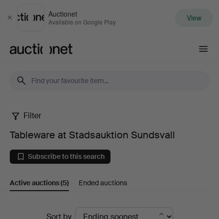
Auctionet
View
Close
Available on Google Play
Auctionet.com
Filter
Tableware
Tableware at Stadsauktion Sundsvall
at
Subscribe to this search
Stadsauktion
Active auctions
(5)
Ended auctions
Sundsvall
Active
Sort by