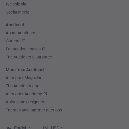
We ship via
Social media
Auctionet
About Auctionet
Careers
For auction houses
The Auctionet Guarantee
More from Auctionet
Auctionet Magazine
The Auctionet app
Auctionet Academy
Artists and designers
Themes and hammer auctions
English
USD