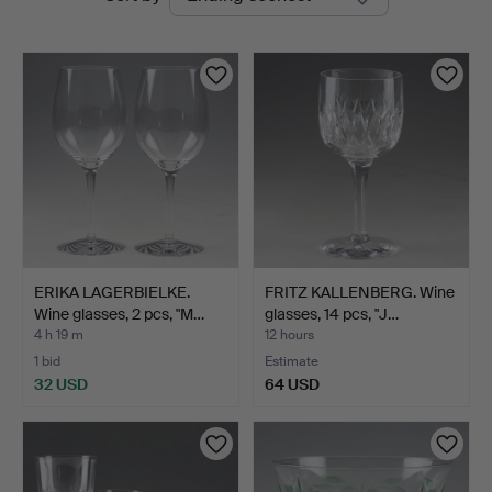
auctions
ERIKA LAGERBIELKE.
FRITZ KALLENBERG. Wine
Wine glasses, 2 pcs, "M…
glasses, 14 pcs, "J…
4 h 19 m
12 hours
1 bid
Estimate
32 USD
64 USD