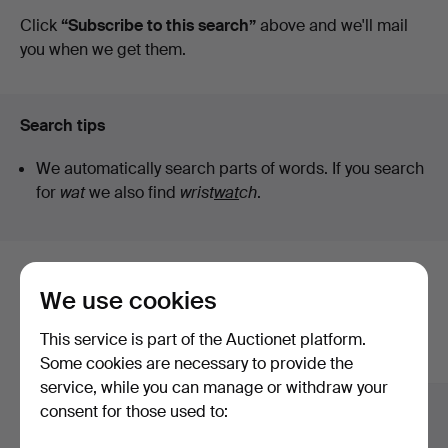
auctions
Click
“Subscribe to this search”
above and we'll mail
you when we get them.
Search tips
We automatically search parts of words. If you search
for
wat
we also find
wrist
wat
ch
.
Here are items from our archive that
We use cookies
match your search
This service is part of the Auctionet platform.
Show all items
Some cookies are necessary to provide the
service, while you can manage or withdraw your
consent for those used to: