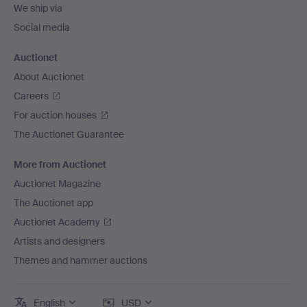
We ship via
Social media
Auctionet
About Auctionet
Careers
For auction houses
The Auctionet Guarantee
More from Auctionet
Auctionet Magazine
The Auctionet app
Auctionet Academy
Artists and designers
Themes and hammer auctions
English
USD