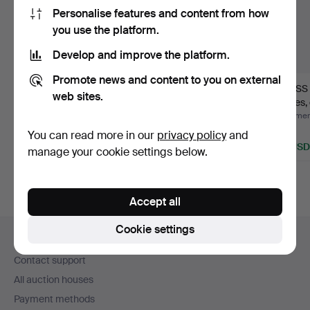
Personalise features and content from how
you use the platform.
Develop and improve the platform.
Promote news and content to you on external
GLASS SERVICE, 49
GLASS SERVICE, 67
GLASS 
web sites.
pieces, cut decoration,
pieces, "Blåklocka",
pieces, 
…
cry…
Hammered 3 Aug 2026
Hammered 2 Aug 2026
Hammere
20 bids
11 bids
1 bid
You can read more in our
privacy policy
and
391 USD
232 USD
32 USD
manage your cookie settings below.
Accept all
Footer
Cookie settings
Help and contact
navigation
Contact support
All auction houses
Payment methods