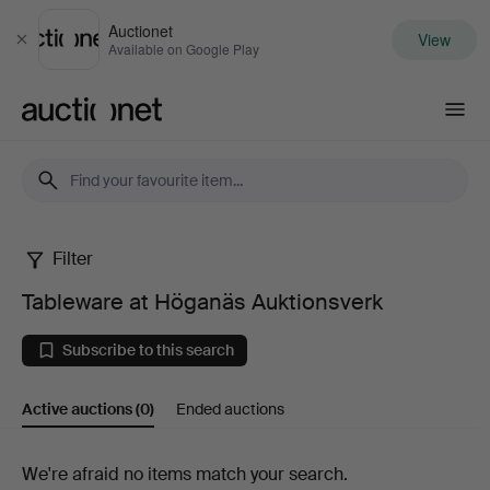
Auctionet
View
Close
Available on Google Play
Auctionet.com
Filter
Tableware
Tableware at Höganäs Auktionsverk
at
Subscribe to this search
Höganäs
Active auctions
(0)
Ended auctions
Auktionsverk
Active
We're afraid no items match your search.