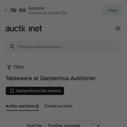
Auctionet
View
Close
Available on Google Play
Auctionet.com
Filter
Tableware
Tableware at Garpenhus Auktioner
at
Subscribe to this search
Garpenhus
Active auctions
(1)
Ended auctions
Auktioner
Active
Sort by