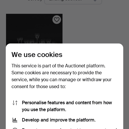
auctions
We use cookies
This service is part of the Auctionet platform.
Some cookies are necessary to provide the
GLASS SERVICE, 52 pcs,
service, while you can manage or withdraw your
model "Haga", Duka.
consent for those used to:
5 days
13 bids
180 USD
Personalise features and content from how
you use the platform.
Subscribe to this search
Develop and improve the platform.
You can also search
our archive of ended auctions
.