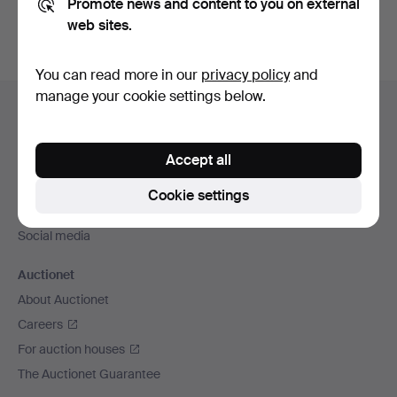
Promote news and content to you on external
web sites.
You can read more in our
privacy policy
and
Footer
manage your cookie settings below.
Help and contact
navigation
Contact support
Accept all
All auction houses
Payment methods
Cookie settings
We ship via
Social media
Auctionet
About Auctionet
Careers
For auction houses
The Auctionet Guarantee