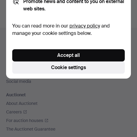
Promote news and content to you on external
web sites.
You can read more in our
privacy policy
and
Footer
manage your cookie settings below.
Help and contact
navigation
Contact support
Accept all
All auction houses
Payment methods
Cookie settings
We ship via
Social media
Auctionet
About Auctionet
Careers
For auction houses
The Auctionet Guarantee