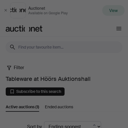
Auctionet
View
Close
Available on Google Play
Auctionet.com
Filter
Tableware
Tableware at Höörs Auktionshall
at
Subscribe to this search
Höörs
Active auctions
(1)
Ended auctions
Auktionshall
Active
Sort by