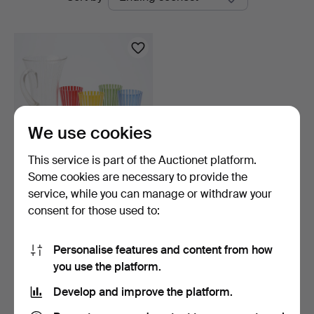
auctions
We use cookies
This service is part of the Auctionet platform.
Some cookies are necessary to provide the
BENGT ORUP. DECANTER
service, while you can manage or withdraw your
and GLASSES 5 parts.
consent for those used to:
7 days
1 bid
33 USD
Personalise features and content from how
you use the platform.
Subscribe to this search
Develop and improve the platform.
You can also search
our archive of ended auctions
.