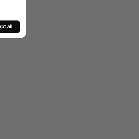
pt all