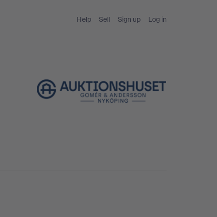
Help
Sell
Sign up
Log in