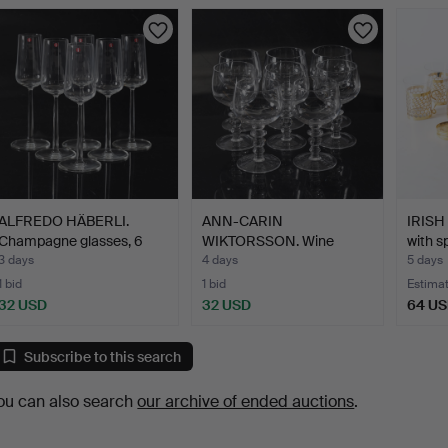
ALFREDO HÄBERLI.
ANN-CARIN
IRISH
Champagne glasses, 6
WIKTORSSON. Wine
with s
pcs.…
glasses, 8 pcs.…
3 days
4 days
5 days
1 bid
1 bid
Estima
32 USD
32 USD
64 U
Subscribe to this search
ou can also search
our archive of ended auctions
.