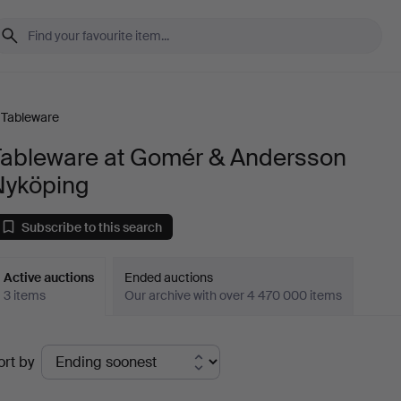
Tableware
Tableware at Gomér & Andersson
Nyköping
Subscribe to this search
Active auctions
Ended auctions
3 items
Our archive with over 4 470 000 items
ctive
ort by
uctions