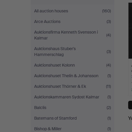
All auction houses
(160)
Arce Auctions
(3)
Auktionsfirma Kenneth Svensson i
(4)
Kalmar
Auktionshaus Stuber's
(3)
Hammerschlag
Auktionshuset Kolonn
(4)
Auktionshuset Thelin & Johansson
(1)
Auktionshuset Thörner & Ek
(11)
Auktionskammaren Sydost Kalmar
(1)
Balclis
(2)
Y
Batemans of Stamford
(1)
Bishop & Miller
(1)