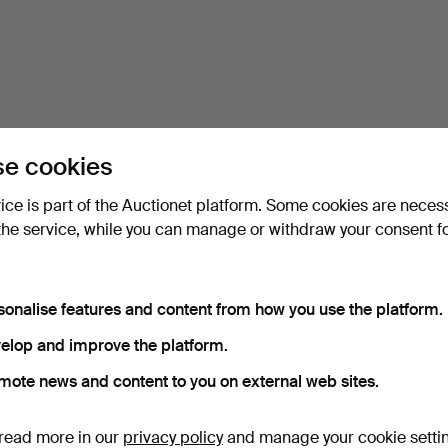
e cookies
vice is part of the Auctionet platform. Some cookies are neces
the service, while you can manage or withdraw your consent f
sonalise features and content from how you use the platform.
elop and improve the platform.
mote news and content to you on external web sites.
read more in our
privacy policy
and manage your cookie setti