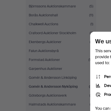
Björnssons Auktionskammare
(5)
Borås Auktionshall
(11)
Chalkwell Auctions
(1)
Crafoord Auktioner Stockholm
(3)
We us
Ekenbergs Auktioner
(3)
This ser
Falun Auktionsbyrå
(1)
provide 
Formstad Auktioner
(12)
used to:
Garpenhus Auktioner
(1)
Per
Gomér & Andersson Linköping
(1)
Dev
Gomér & Andersson Nyköping
(3)
Pro
Göteborgs Auktionsverk
(4)
Halmstads Auktionskammare
(3)
You can 