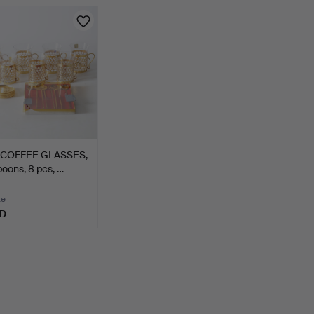
 COFFEE GLASSES,
poons, 8 pcs, …
te
SD