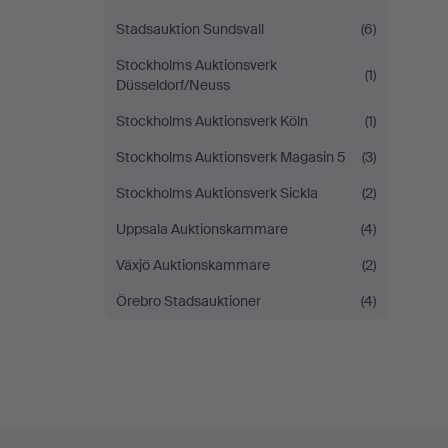
Stadsauktion Sundsvall
(6)
Stockholms Auktionsverk
(1)
Düsseldorf/Neuss
Stockholms Auktionsverk Köln
(1)
Stockholms Auktionsverk Magasin 5
(3)
Stockholms Auktionsverk Sickla
(2)
Uppsala Auktionskammare
(4)
Växjö Auktionskammare
(2)
Örebro Stadsauktioner
(4)
Footer