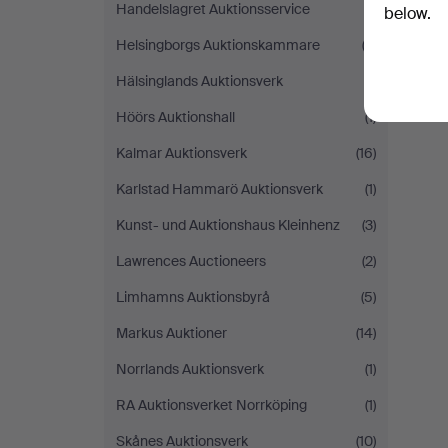
Handelslagret Auktionsservice
(1)
below.
Helsingborgs Auktionskammare
(2)
Hälsinglands Auktionsverk
(1)
Höörs Auktionshall
(1)
Kalmar Auktionsverk
(16)
Karlstad Hammarö Auktionsverk
(1)
Kunst- und Auktionshaus Kleinhenz
(3)
Lawrences Auctioneers
(2)
Limhamns Auktionsbyrå
(5)
Markus Auktioner
(14)
Norrlands Auktionsverk
(1)
RA Auktionsverket Norrköping
(1)
Skånes Auktionsverk
(10)