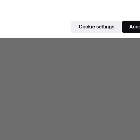
Cookie settings
Acce