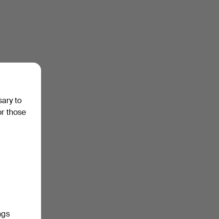
sary to
or those
ngs