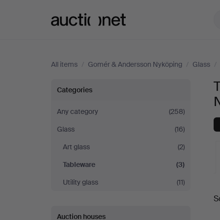
Auctionet.com
All items
/
Gomér & Andersson Nyköping
/
Glass
/
Tableware
Categories
at
Any category
(258)
Glass
(16)
Gomér
Art glass
(2)
&
Tableware
(3)
Andersson
Utility glass
(11)
A
S
Nyköping
a
Auction houses