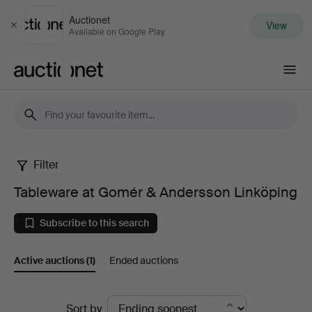
Auctionet
View
Close
Available on Google Play
Auctionet.com
Filter
Tableware
Tableware at Gomér & Andersson Linköping
at
Subscribe to this search
Gomér
Active auctions
(1)
Ended auctions
&
Andersson
Active
Sort by