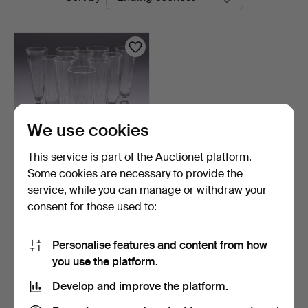
auctions
Linköping
We use cookies
This service is part of the Auctionet platform.
Some cookies are necessary to provide the
CHAMPAGNE FLUTES, 10
service, while you can manage or withdraw your
pcs, various models.
consent for those used to:
5 days
1 bid
32 USD
Personalise features and content from how
you use the platform.
Subscribe to this search
Develop and improve the platform.
You can also search
our archive of ended auctions
.