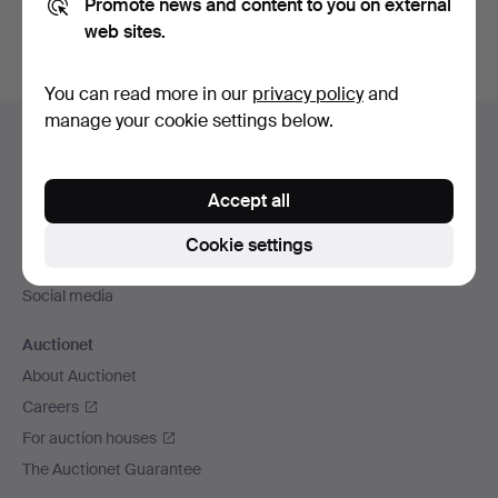
Promote news and content to you on external
web sites.
You can read more in our
privacy policy
and
Footer
manage your cookie settings below.
Help and contact
navigation
Contact support
Accept all
All auction houses
Payment methods
Cookie settings
We ship via
Social media
Auctionet
About Auctionet
Careers
For auction houses
The Auctionet Guarantee