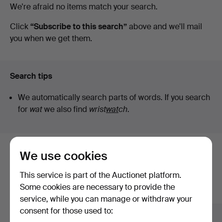
Active
We're afraid no items match your search.
Stockholms
auctions
Click
“Subscribe to this search”
above and we'll mail
you when we get them.
Auktionsverk
Helsinki
Search tips
We automatically search parts of words. If you search
for
wat
we also find
wrist
wat
ch
.
We use cookies
Here are items from our archive that
match your search
This service is part of the Auctionet platform.
Some cookies are necessary to provide the
Show all items
service, while you can manage or withdraw your
consent for those used to: