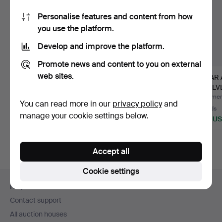
Personalise features and content from how
you use the platform.
Develop and improve the platform.
Promote news and content to you on external
web sites.
A DISPLAY CABINET.
ALVAR AALTO. Pedestal
ALVAR 
Late 20th century.
drawers, 2 pcs, Arte…
SHELVES
Artek e
Hammered 10 Jun 2026
Hammered 17 May 2026
Hammere
You can read more in our
privacy policy
and
1 bid
14 bids
10 bids
manage your cookie settings below.
35 USD
254 USD
693 U
Accept all
Cookie settings
Footer
Help and contact
navigation
Contact support
All auction houses