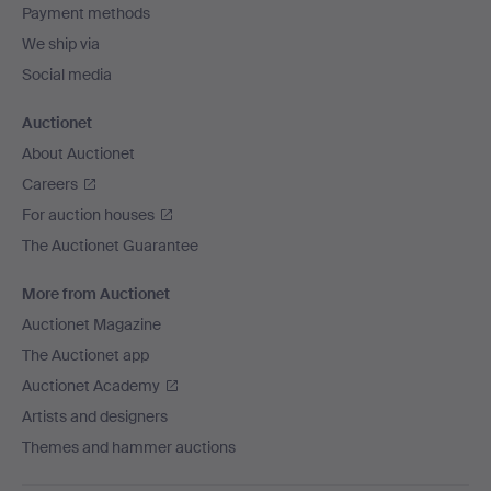
Payment methods
We ship via
Social media
Auctionet
About Auctionet
Careers
For auction houses
The Auctionet Guarantee
More from Auctionet
Auctionet Magazine
The Auctionet app
Auctionet Academy
Artists and designers
Themes and hammer auctions