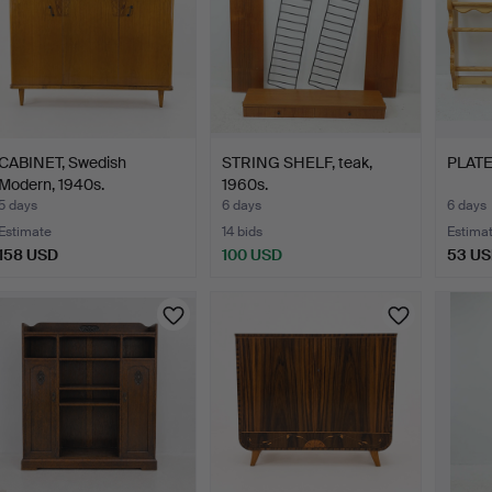
CABINET, Swedish
STRING SHELF, teak,
PLATE
Modern, 1940s.
1960s.
5 days
6 days
6 days
Estimate
14 bids
Estima
158 USD
100 USD
53 U