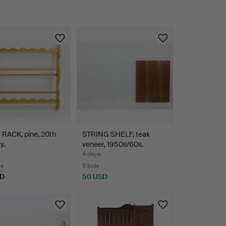
 RACK, pine, 20th
STRING SHELF, teak
y.
veneer, 1950s/60s.
4 days
te
5 bids
SD
50 USD