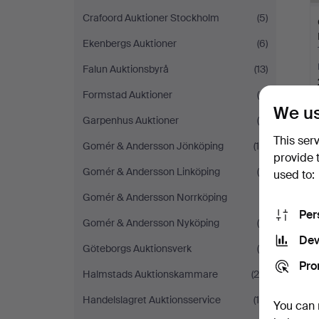
Crafoord Auktioner Stockholm
(5)
Ekenbergs Auktioner
(6)
Falun Auktionsbyrå
(13)
Formstad Auktioner
(6)
We us
Garpenhus Auktioner
(4)
This ser
Gomér & Andersson Jönköping
(14)
Y
provide 
Gomér & Andersson Linköping
(8)
used to:
Gomér & Andersson Norrköping
(1)
Per
Gomér & Andersson Nyköping
(4)
Dev
Göteborgs Auktionsverk
(9)
Pro
Halmstads Auktionskammare
(29)
Handelslagret Auktionsservice
(15)
You can 