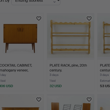
ort by
uctions
COCKTAIL CABINET,
PLATE RACK, pine, 20th
PLATE
mahogany veneer,
century.
centur
Swedish…
1 day
3 days
3 days
1 bid
1 bid
Estima
106 USD
32 USD
53 U