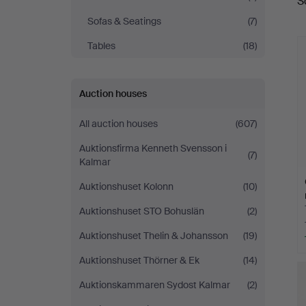
S
a
Auktionsverk
Sofas & Seatings
(7)
Tables
(18)
Auction houses
All auction houses
(607)
Auktionsfirma Kenneth Svensson i
(7)
Kalmar
Auktionshuset Kolonn
(10)
Auktionshuset STO Bohuslän
(2)
Auktionshuset Thelin & Johansson
(19)
Auktionshuset Thörner & Ek
(14)
Auktionskammaren Sydost Kalmar
(2)