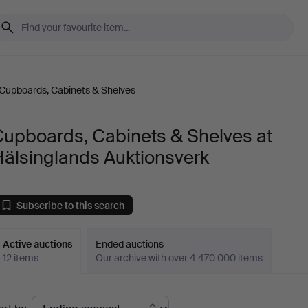
Cupboards, Cabinets & Shelves
Cupboards, Cabinets & Shelves at
Hälsinglands Auktionsverk
Subscribe to this search
Active auctions
Ended auctions
12 items
Our archive with over 4 470 000 items
ctive