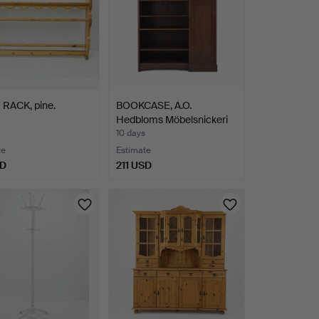
 RACK, pine.
BOOKCASE, A.O.
Hedbloms Möbelsnickeri
Hudi…
10 days
te
Estimate
SD
211 USD