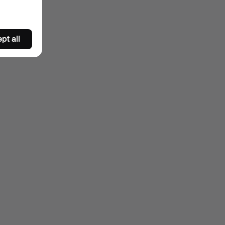
pt all