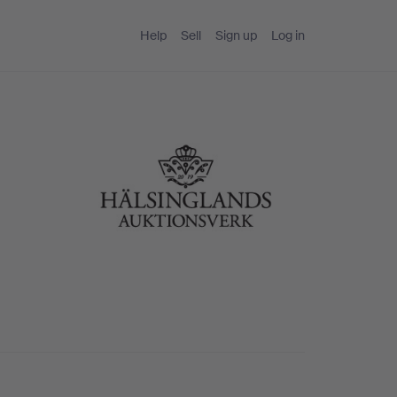
Help
Sell
Sign up
Log in