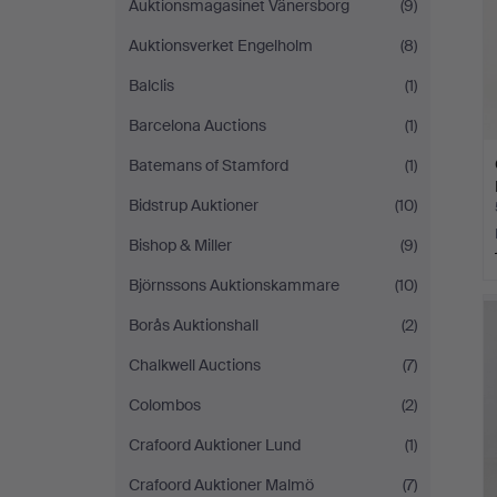
Auktionsmagasinet Vänersborg
(9)
Auktionsverket Engelholm
(8)
Balclis
(1)
Barcelona Auctions
(1)
Batemans of Stamford
(1)
Bidstrup Auktioner
(10)
Bishop & Miller
(9)
Björnssons Auktionskammare
(10)
Borås Auktionshall
(2)
Chalkwell Auctions
(7)
Colombos
(2)
Crafoord Auktioner Lund
(1)
Crafoord Auktioner Malmö
(7)