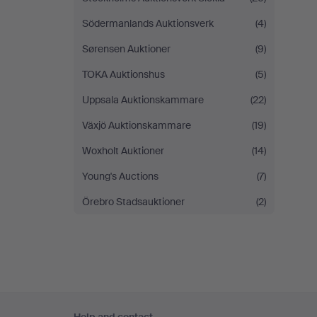
Södermanlands Auktionsverk
(4)
Sørensen Auktioner
(9)
TOKA Auktionshus
(5)
Uppsala Auktionskammare
(22)
Växjö Auktionskammare
(19)
Woxholt Auktioner
(14)
Young's Auctions
(7)
Örebro Stadsauktioner
(2)
Footer