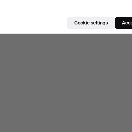
Cookie settings
Acce