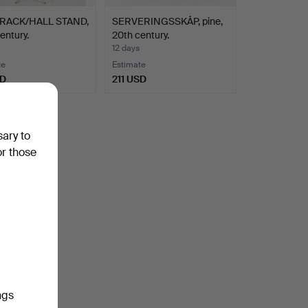
RACK/HALL STAND,
SERVERINGSSKÅP, pine,
entury.
20th century.
12 days
te
Estimate
SD
211 USD
sary to
or those
ngs