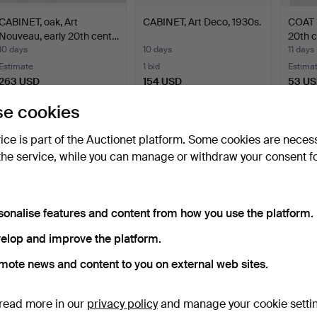
CABINET, oak, Art
CABINET, Art Deco, 1930s.
COAT 
Nouveau, early 20th cent…
20th c
10 days
10 days
11 days
Estimate
1 bid
Estima
263 USD
154 USD
53 U
e cookies
Subscribe to this search
vice is part of the Auctionet platform. Some cookies are neces
ou can also search
our archive of ended auctions
.
the service, while you can manage or withdraw your consent f
sonalise features and content from how you use the platform.
elop and improve the platform.
mote news and content to you on external web sites.
read more in our
privacy policy
and manage your cookie setti