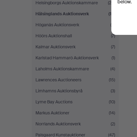
below.
Helsingborgs Auktionskammare
(29)
Hälsinglands Auktionsverk
(12)
Höganäs Auktionsverk
(5)
Höörs Auktionshall
(7)
Kalmar Auktionsverk
(7)
Karlstad Hammarö Auktionsverk
(1)
Laholms Auktionskammare
(4)
Lawrences Auctioneers
(15)
Limhamns Auktionsbyrå
(3)
Lyme Bay Auctions
(10)
Markus Auktioner
(14)
Norrlands Auktionsverk
(2)
Palsgaard Kunstauktioner
(47)