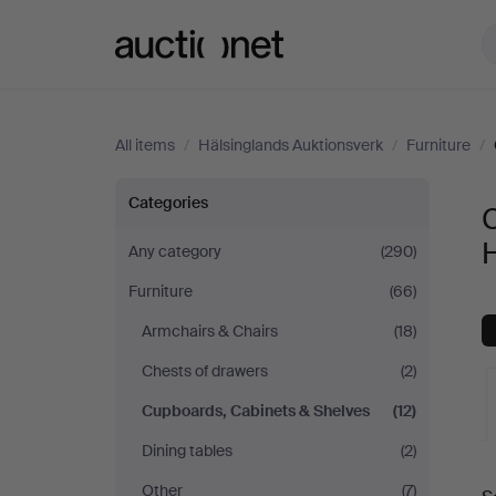
Auctionet.com
All items
/
Hälsinglands Auktionsverk
/
Furniture
/
Cupboards,
Categories
Cabinets
Any category
(290)
Furniture
(66)
&
Armchairs & Chairs
(18)
Shelves
Chests of drawers
(2)
at
Cupboards, Cabinets & Shelves
(12)
Dining tables
(2)
Hälsinglands
A
Other
(7)