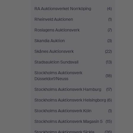
RA Auktionsverket Norrköping
(4)
Rheinveld Auktionen
(1)
Roslagens Auktionsverk
(7)
Skandia Auktion
(3)
Skånes Auktionsverk
(22)
Stadsauktion Sundsvall
(13)
Stockholms Auktionsverk
(18)
Düsseldorf/Neuss
Stockholms Auktionsverk Hamburg
(17)
Stockholms Auktionsverk Helsingborg
(6)
Stockholms Auktionsverk Köln
(1)
Stockholms Auktionsverk Magasin 5
(15)
Stockholms Auktionsverk Sickla
(26)