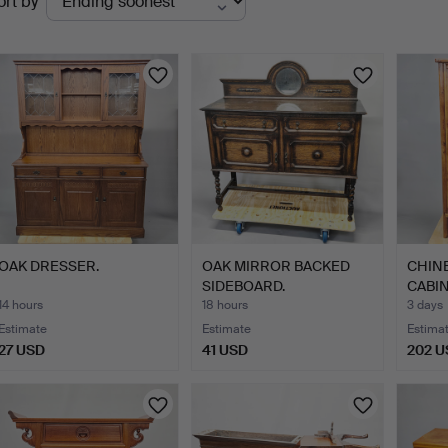
ort by
uctions
OAK DRESSER.
OAK MIRROR BACKED
CHIN
SIDEBOARD.
CABIN
14 hours
18 hours
3 days
Estimate
Estimate
Estima
27 USD
41 USD
202 U