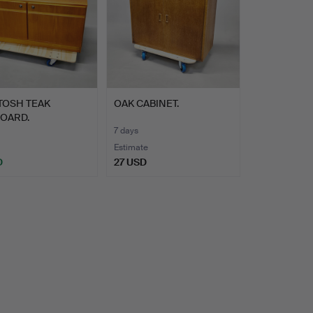
TOSH TEAK
OAK CABINET.
BOARD.
7 days
Estimate
D
27 USD