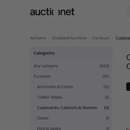
Auctionet.com
All items
/
Chalkwell Auctions
/
Furniture
/
Cupboar
Cupboards,
Categories
Cabinets
C
Any category
(692)
Furniture
(35)
&
Armchairs & Chairs
(12)
Shelves
Coffee Tables
(2)
at
Cupboards, Cabinets & Shelves
(8)
Desks
(1)
Chalkwell
A
Dining tables
(1)