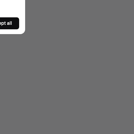
pt all