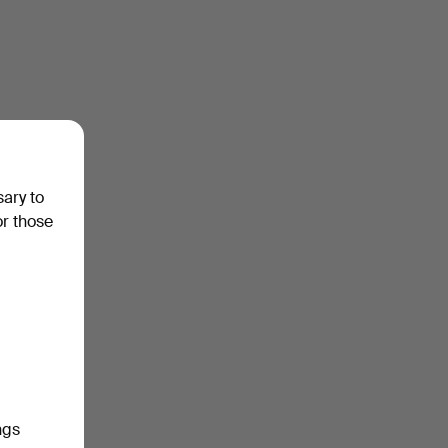
sary to
or those
ngs