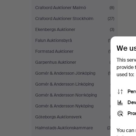
Crafoord Auktioner Malmö
(8)
Crafoord Auktioner Stockholm
(27)
Ekenbergs Auktioner
(3)
Falun Auktionsbyrå
(14)
We us
Formstad Auktioner
(13)
This ser
Garpenhus Auktioner
(4)
provide 
Gomér & Andersson Jönköping
(14)
used to:
Gomér & Andersson Linköping
(7)
Per
Gomér & Andersson Norrköping
(2)
Dev
Gomér & Andersson Nyköping
(3)
Pro
Göteborgs Auktionsverk
(9)
Halmstads Auktionskammare
(29)
You can 