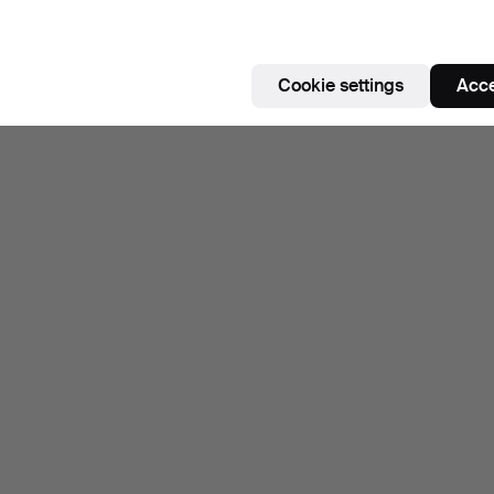
Cookie settings
Acce