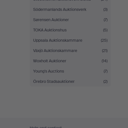
Södermanlands Auktionsverk
(3)
Sørensen Auktioner
(7)
TOKA Auktionshus
(5)
Uppsala Auktionskammare
(25)
Växjö Auktionskammare
(21)
Woxholt Auktioner
(14)
Young's Auctions
(7)
Örebro Stadsauktioner
(2)
Footer