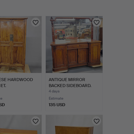
ESE HARDWOOD
ANTIQUE MIRROR
ET.
BACKED SIDEBOARD.
4 days
te
Estimate
SD
135 USD