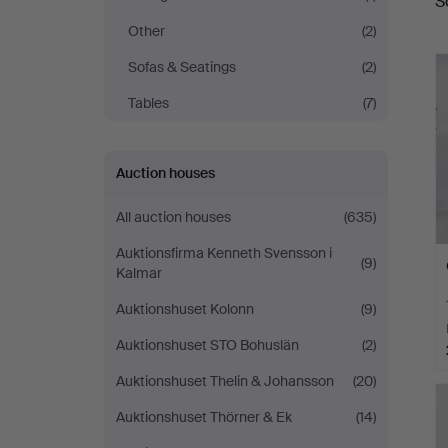
S
a
Auctions
Other
(2)
Sofas & Seatings
(2)
Tables
(7)
Auction houses
All auction houses
(635)
Auktionsfirma Kenneth Svensson i
(9)
Kalmar
Auktionshuset Kolonn
(9)
Auktionshuset STO Bohuslän
(2)
Auktionshuset Thelin & Johansson
(20)
Auktionshuset Thörner & Ek
(14)