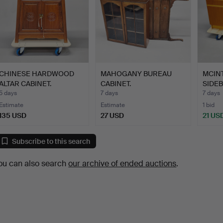
CHINESE HARDWOOD
MAHOGANY BUREAU
MCIN
ALTAR CABINET.
CABINET.
SIDE
5 days
7 days
7 days
Estimate
Estimate
1 bid
135 USD
27 USD
21 US
Subscribe to this search
ou can also search
our archive of ended auctions
.