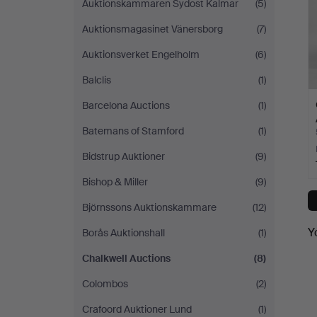
Auktionskammaren Sydost Kalmar
(5)
Auktionsmagasinet Vänersborg
(7)
Auktionsverket Engelholm
(6)
Balclis
(1)
Barcelona Auctions
(1)
Batemans of Stamford
(1)
Bidstrup Auktioner
(9)
Bishop & Miller
(9)
Björnssons Auktionskammare
(12)
Y
Borås Auktionshall
(1)
Chalkwell Auctions
(8)
Colombos
(2)
Crafoord Auktioner Lund
(1)