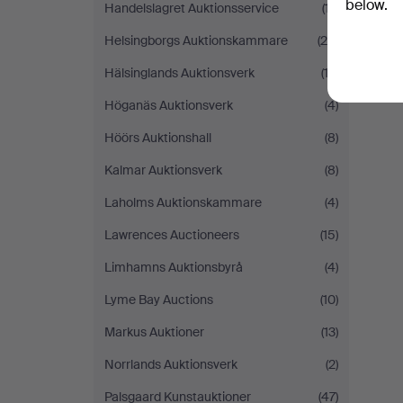
below.
Handelslagret Auktionsservice
(17)
Helsingborgs Auktionskammare
(29)
Hälsinglands Auktionsverk
(12)
Höganäs Auktionsverk
(4)
Höörs Auktionshall
(8)
Kalmar Auktionsverk
(8)
Laholms Auktionskammare
(4)
Lawrences Auctioneers
(15)
Limhamns Auktionsbyrå
(4)
Lyme Bay Auctions
(10)
Markus Auktioner
(13)
Norrlands Auktionsverk
(2)
Palsgaard Kunstauktioner
(47)