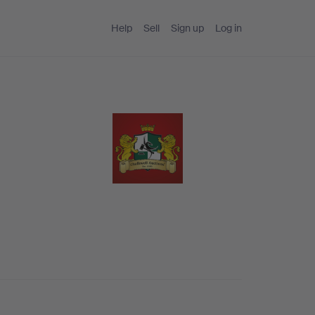
Help
Sell
Sign up
Log in