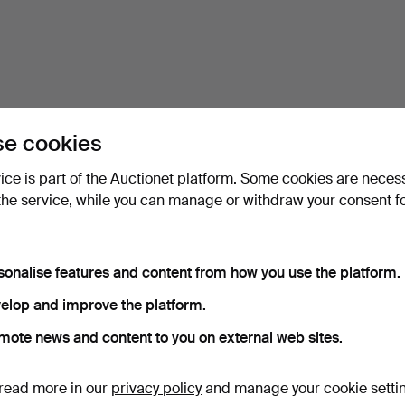
e cookies
vice is part of the Auctionet platform. Some cookies are neces
the service, while you can manage or withdraw your consent f
sonalise features and content from how you use the platform.
elop and improve the platform.
mote news and content to you on external web sites.
read more in our
privacy policy
and manage your cookie setti