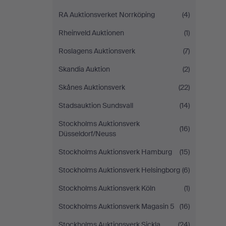
RA Auktionsverket Norrköping
(4)
Rheinveld Auktionen
(1)
Roslagens Auktionsverk
(7)
Skandia Auktion
(2)
Skånes Auktionsverk
(22)
Stadsauktion Sundsvall
(14)
Stockholms Auktionsverk
(16)
Düsseldorf/Neuss
Stockholms Auktionsverk Hamburg
(15)
Stockholms Auktionsverk Helsingborg
(6)
Stockholms Auktionsverk Köln
(1)
Stockholms Auktionsverk Magasin 5
(16)
Stockholms Auktionsverk Sickla
(24)