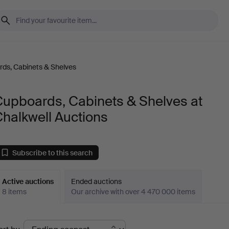
ds, Cabinets & Shelves
Cupboards, Cabinets & Shelves at
halkwell Auctions
Subscribe to this search
Active auctions
Ended auctions
8 items
Our archive with over 4 470 000 items
ctive