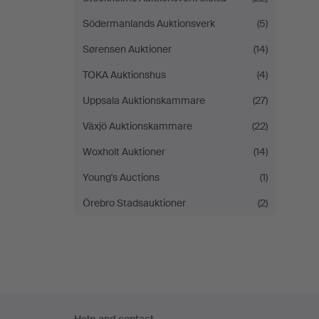
Södermanlands Auktionsverk
(5)
Sørensen Auktioner
(14)
TOKA Auktionshus
(4)
Uppsala Auktionskammare
(27)
Växjö Auktionskammare
(22)
Woxholt Auktioner
(14)
Young's Auctions
(1)
Örebro Stadsauktioner
(2)
Footer