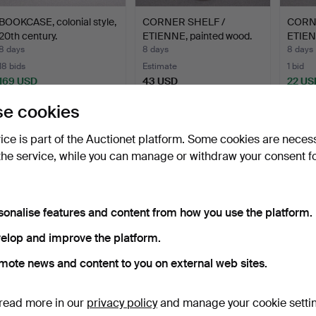
BOOKCASE, colonial style,
CORNER SHELF /
CORN
20th century.
ETIENNE, painted wood.
ETIEN
20th…
8 days
8 days
8 days
18 bids
Estimate
1 bid
169 USD
43 USD
22 US
e cookies
vice is part of the Auctionet platform. Some cookies are neces
the service, while you can manage or withdraw your consent f
sonalise features and content from how you use the platform.
elop and improve the platform.
COCKTAIL CABINET,
mote news and content to you on external web sites.
AB Förenade
Möbelfabrike…
12 days
Estimate
read more in our
privacy policy
and manage your cookie setti
422 USD