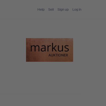
Help
Sell
Sign up
Log in