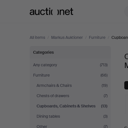
Auctionet.com
All items
/
Markus Auktioner
/
Furniture
/
Cupboard
Cupboards,
Categories
Cabinets
Any category
(713)
Furniture
(66)
&
Armchairs & Chairs
(19)
Shelves
Chests of drawers
(7)
at
Cupboards, Cabinets & Shelves
(13)
Dining tables
(3)
Markus
A
Other
(7)