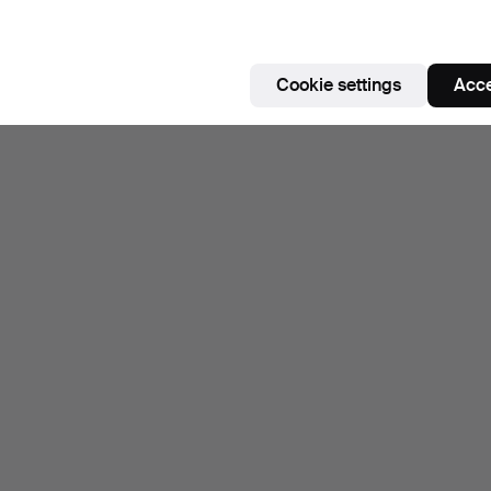
ighlighted
tem
Subscribe to this search
Cookie settings
Acce
ou can also search
our archive of ended auctions
.