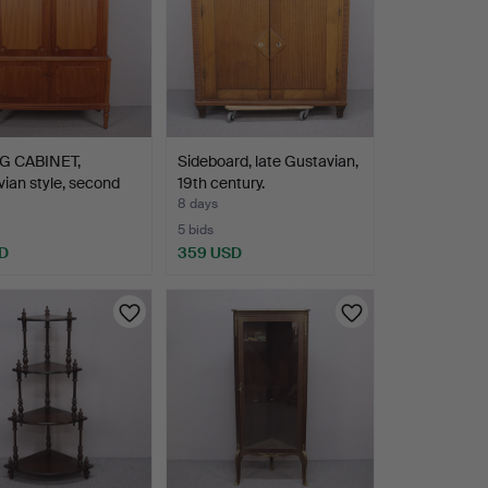
G CABINET,
Sideboard, late Gustavian,
ian style, second
19th century.
8 days
5 bids
D
359 USD