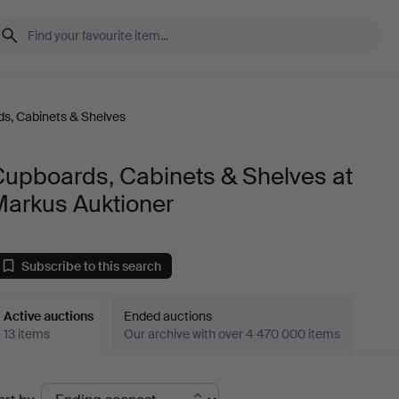
s, Cabinets & Shelves
Cupboards, Cabinets & Shelves at
Markus Auktioner
Subscribe to this search
Active auctions
Ended auctions
13 items
Our archive with over 4 470 000 items
ctive