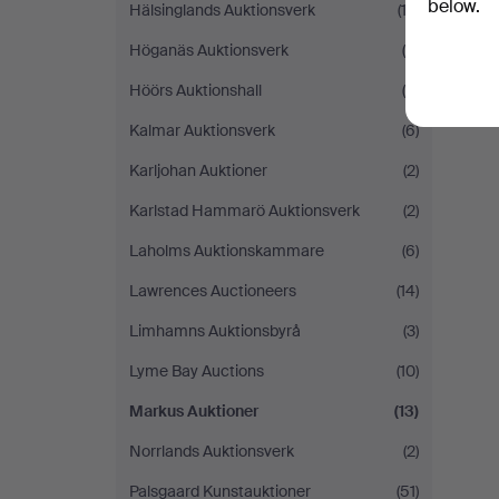
below.
Hälsinglands Auktionsverk
(12)
H
Höganäs Auktionsverk
(5)
i
Höörs Auktionshall
(8)
Y
Kalmar Auktionsverk
(6)
Karljohan Auktioner
(2)
Karlstad Hammarö Auktionsverk
(2)
Laholms Auktionskammare
(6)
Lawrences Auctioneers
(14)
Limhamns Auktionsbyrå
(3)
Lyme Bay Auctions
(10)
Markus Auktioner
(13)
Norrlands Auktionsverk
(2)
Palsgaard Kunstauktioner
(51)