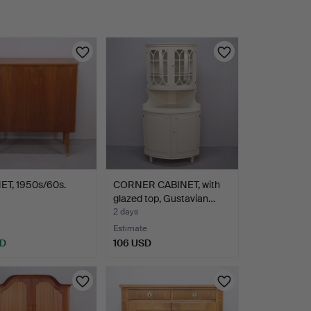
ET, 1950s/60s.
CORNER CABINET, with
glazed top, Gustavian…
2 days
Estimate
SD
106 USD