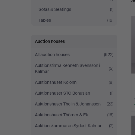
S
a
Auktioner
Sofas & Seatings
(1)
Tables
(16)
Auction houses
All auction houses
(622)
Auktionsfirma Kenneth Svensson i
(5)
Kalmar
Auktionshuset Kolonn
(8)
Auktionshuset STO Bohuslän
(1)
Auktionshuset Thelin & Johansson
(23)
Auktionshuset Thörner & Ek
(16)
Auktionskammaren Sydost Kalmar
(2)