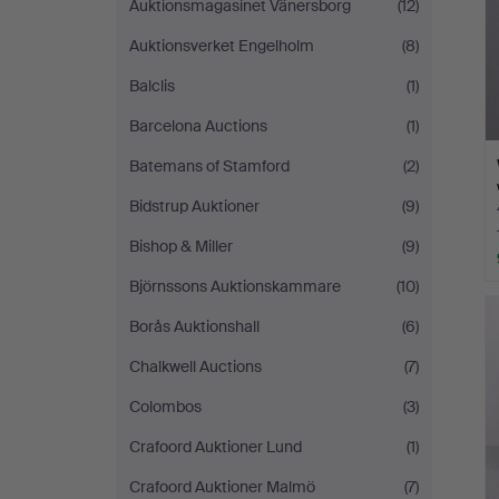
Auktionsmagasinet Vänersborg
(12)
Auktionsverket Engelholm
(8)
Balclis
(1)
Barcelona Auctions
(1)
Batemans of Stamford
(2)
Bidstrup Auktioner
(9)
Bishop & Miller
(9)
Björnssons Auktionskammare
(10)
Borås Auktionshall
(6)
Chalkwell Auctions
(7)
Colombos
(3)
Crafoord Auktioner Lund
(1)
Crafoord Auktioner Malmö
(7)