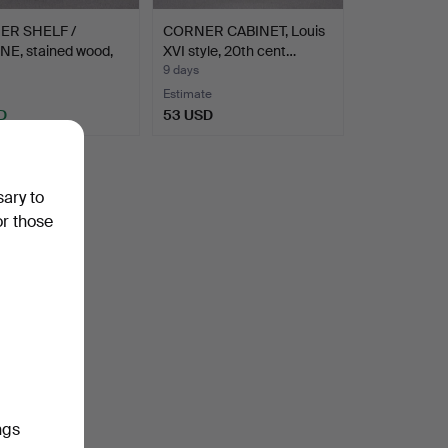
ER SHELF /
CORNER CABINET, Louis
NE, stained wood,
XVI style, 20th cent…
9 days
Estimate
D
53 USD
sary to
or those
ngs