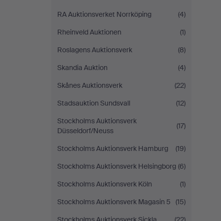
RA Auktionsverket Norrköping
(4)
Rheinveld Auktionen
(1)
Roslagens Auktionsverk
(8)
Skandia Auktion
(4)
Skånes Auktionsverk
(22)
Stadsauktion Sundsvall
(12)
Stockholms Auktionsverk
(17)
Düsseldorf/Neuss
Stockholms Auktionsverk Hamburg
(19)
Stockholms Auktionsverk Helsingborg
(6)
Stockholms Auktionsverk Köln
(1)
Stockholms Auktionsverk Magasin 5
(15)
Stockholms Auktionsverk Sickla
(22)