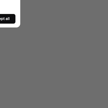
pt all