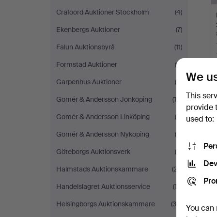
Crafoord Auktioner Stockholm
(4)
Ekenbergs Auktioner
(7)
Falun Auktionsbyrå
(11)
Formstad Auktioner
(6)
We us
Garpenhus Auktioner
(6)
This ser
Gomér & Andersson Jönköping
(14)
provide 
Gomér & Andersson Linköping
(6)
used to:
Gomér & Andersson Nyköping
(4)
Per
Göteborgs Auktionsverk
(9)
Dev
Halmstads Auktionskammare
(27)
Pro
Handelslagret Auktionsservice
(13)
Helsingborgs Auktionskammare
(30)
You can 