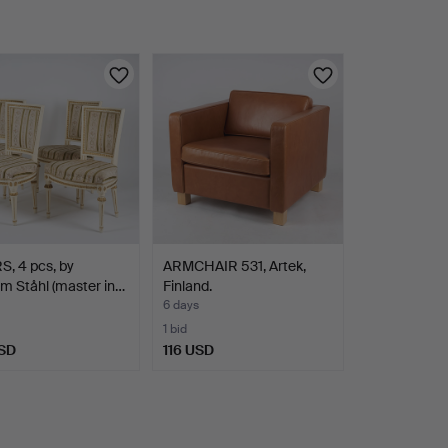
, 4 pcs, by
ARMCHAIR 531, Artek,
m Ståhl (master in…
Finland.
6 days
1 bid
SD
116 USD