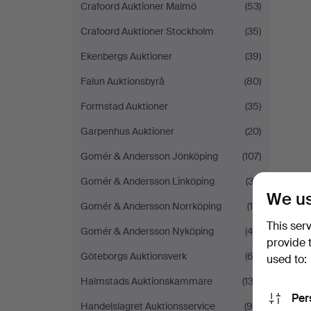
Crafoord Auktioner Malmö
(53)
Crafoord Auktioner Stockholm
(35)
Ekenbergs Auktioner
(39)
Falun Auktionsbyrå
(80)
Formstad Auktioner
(35)
Garpenhus Auktioner
(20)
Gomér & Andersson Jönköping
(107)
Gomér & Andersson Linköping
(32)
We us
Gomér & Andersson Norrköping
(19)
This ser
Gomér & Andersson Nyköping
(43)
provide 
Göteborgs Auktionsverk
(62)
used to:
Halmstads Auktionskammare
(132)
Per
Handelslagret Auktionsservice
(90)