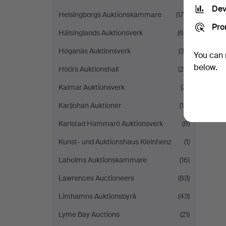
Dev
Helsingborgs Auktionskammare
(176)
Pro
Hälsinglands Auktionsverk
(65)
Höganäs Auktionsverk
(32)
You can 
below.
Höörs Auktionshall
(28)
Kalmar Auktionsverk
(71)
Karljohan Auktioner
(19)
Karlstad Hammarö Auktionsverk
(8)
Kunst- und Auktionshaus Kleinhenz
(1)
Laholms Auktionskammare
(16)
Lawrences Auctioneers
(83)
Limhamns Auktionsbyrå
(43)
Lyme Bay Auctions
(21)