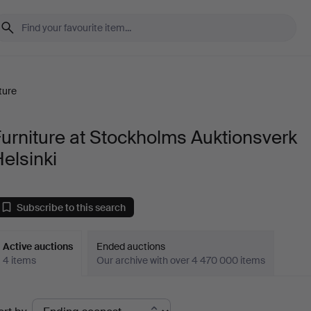
ture
urniture at Stockholms Auktionsverk
elsinki
Subscribe to this search
Active auctions
Ended auctions
4 items
Our archive with over 4 470 000 items
ctive