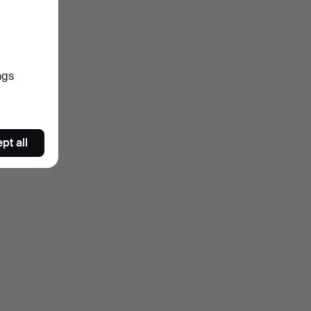
ngs
pt all