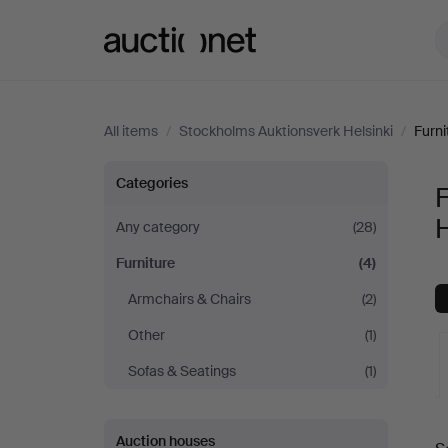
Auctionet.com
All items
/
Stockholms Auktionsverk Helsinki
/
Furni
Furniture
Categories
F
at
H
Any category
(28)
Furniture
(4)
Stockholms
Armchairs & Chairs
(2)
Auktionsverk
Other
(1)
Helsinki
Sofas & Seatings
(1)
A
Auction houses