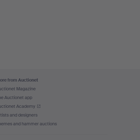
ore from Auctionet
uctionet Magazine
he Auctionet app
uctionet Academy
tists and designers
hemes and hammer auctions