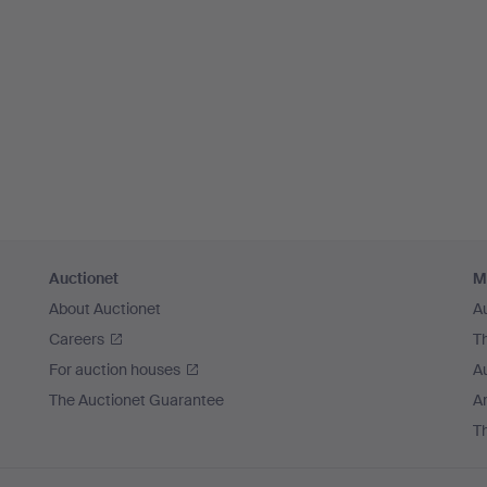
Auctionet
M
About Auctionet
A
Careers
T
For auction houses
A
The Auctionet Guarantee
Ar
T