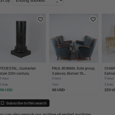
ort by
uctions
PEDESTAL, Gustavian
PAUL BOMAN. Sofa group,
CHAIRS
style 20th century.
3 pieces, Boman 19…
Ephrai
3 days
3 days
5 days
2 bids
1 bid
2 bids
116 USD
36 USD
223 U
Subscribe to this search
ou can also search
our archive of ended auctions
.