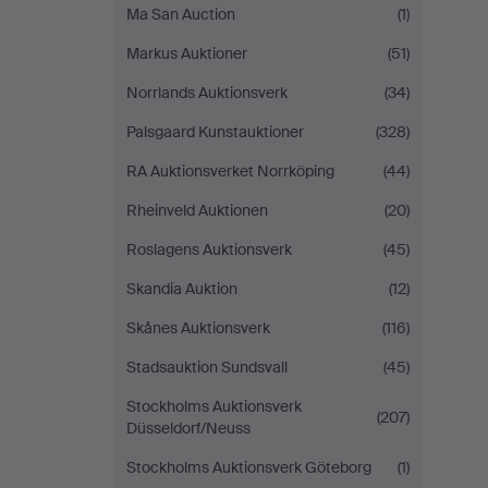
Ma San Auction
(1)
Markus Auktioner
(51)
Norrlands Auktionsverk
(34)
Palsgaard Kunstauktioner
(328)
RA Auktionsverket Norrköping
(44)
Rheinveld Auktionen
(20)
Roslagens Auktionsverk
(45)
Skandia Auktion
(12)
Skånes Auktionsverk
(116)
Stadsauktion Sundsvall
(45)
Stockholms Auktionsverk
(207)
Düsseldorf/Neuss
Stockholms Auktionsverk Göteborg
(1)