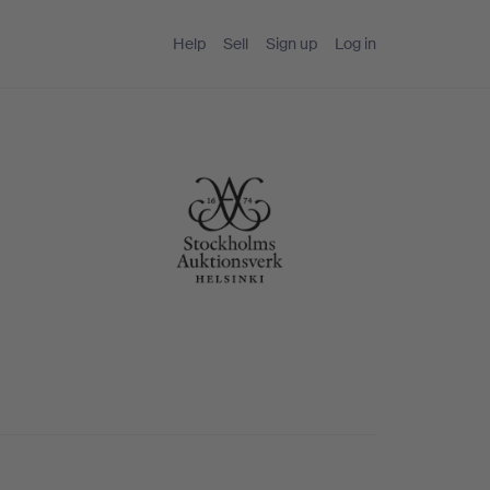
Help
Sell
Sign up
Log in