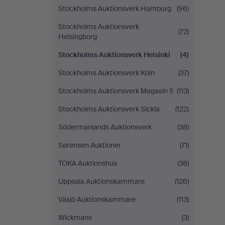
Stockholms Auktionsverk Hamburg
(96)
Stockholms Auktionsverk
(72)
Helsingborg
Stockholms Auktionsverk Helsinki
(4)
Stockholms Auktionsverk Köln
(37)
Stockholms Auktionsverk Magasin 5
(113)
Stockholms Auktionsverk Sickla
(122)
Södermanlands Auktionsverk
(38)
Sørensen Auktioner
(71)
TOKA Auktionshus
(38)
Uppsala Auktionskammare
(126)
Växjö Auktionskammare
(113)
Wickmans
(3)