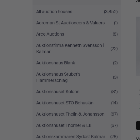
S
a
All auction houses
(3,852)
Acreman St Auctioneers & Valuers
(1)
Arce Auctions
(8)
Auktionsfirma Kenneth Svensson i
(22)
Kalmar
Auktionshaus Blank
(2)
Auktionshaus Stuber's
(3)
Hammerschlag
Auktionshuset Kolonn
(81)
Auktionshuset STO Bohuslän
(14)
Auktionshuset Thelin & Johansson
(67)
Auktionshuset Thörner & Ek
(67)
Auktionskammaren Sydost Kalmar
(28)
Y