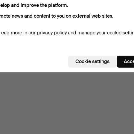
elop and improve the platform.
mote news and content to you on external web sites.
read more in our
privacy policy
and manage your cookie setti
Cookie settings
Acce