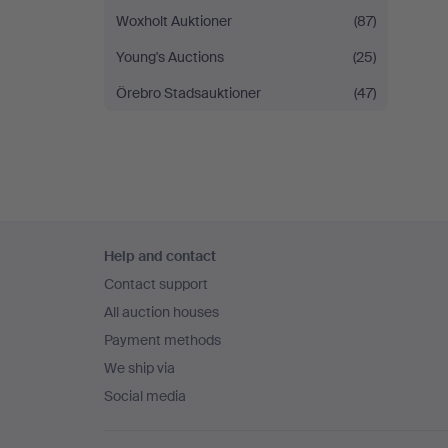
Woxholt Auktioner
(87)
Young's Auctions
(25)
Örebro Stadsauktioner
(47)
Footer
Help and contact
navigation
Contact support
All auction houses
Payment methods
We ship via
Social media