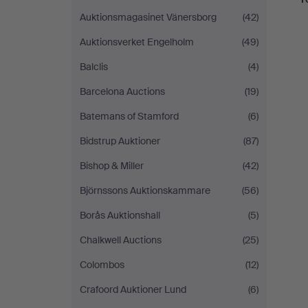
Auktionsmagasinet Vänersborg
(42)
Auktionsverket Engelholm
(49)
Balclis
(4)
Barcelona Auctions
(19)
Batemans of Stamford
(6)
Bidstrup Auktioner
(87)
Bishop & Miller
(42)
Björnssons Auktionskammare
(56)
Borås Auktionshall
(5)
Chalkwell Auctions
(25)
Colombos
(12)
Crafoord Auktioner Lund
(6)