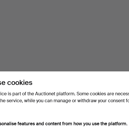
e cookies
vice is part of the Auctionet platform. Some cookies are neces
the service, while you can manage or withdraw your consent f
sonalise features and content from how you use the platform.