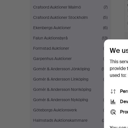
Crafoord Auktioner Malmö
(7)
Crafoord Auktioner Stockholm
(5)
Ekenbergs Auktioner
(6)
Falun Auktionsbyrå
(13)
Formstad Auktioner
(6)
We us
Garpenhus Auktioner
(4)
This ser
provide 
Gomér & Andersson Jönköping
(14)
used to:
Gomér & Andersson Linköping
(8)
Gomér & Andersson Norrköping
(1)
Per
Gomér & Andersson Nyköping
(4)
Dev
Göteborgs Auktionsverk
(9)
Pro
Halmstads Auktionskammare
(31)
You can 