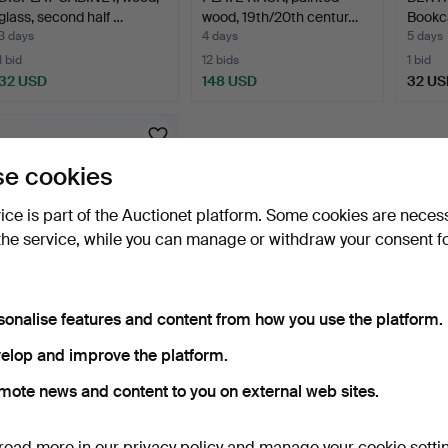
glass, second half …
wood, 19th/20th centur…
Bookca
3 days
4 days
5 days
1 bid
12 bids
1 bid
32 USD
148 USD
32 US
e cookies
vice is part of the Auctionet platform. Some cookies are neces
the service, while you can manage or withdraw your consent f
sonalise features and content from how you use the platform.
KNUT OCH MARIANNE
HAGBERG. Sideboard,
elop and improve the platform.
"Sto…
10 days
mote news and content to you on external web sites.
Estimate
526 USD
read more in our
privacy policy
and manage your cookie setti