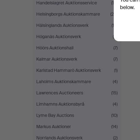
Handelslagret Auktionsservice
(15)
below.
Helsingborgs Auktionskammare
(29)
Y
Hälsinglands Auktionsverk
(12)
Höganäs Auktionsverk
(5)
Höörs Auktionshall
(7)
Kalmar Auktionsverk
(7)
Karlstad Hammarö Auktionsverk
(1)
Laholms Auktionskammare
(4)
Lawrences Auctioneers
(15)
Limhamns Auktionsbyrå
(4)
Lyme Bay Auctions
(10)
Markus Auktioner
(14)
Norrlands Auktionsverk
(2)