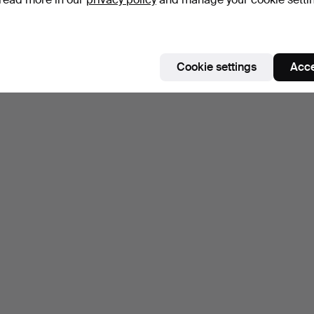
Subscribe to this search
ou can also search
our archive of ended auctions
.
Cookie settings
Acce