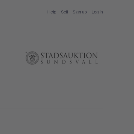
Help
Sell
Sign up
Log in