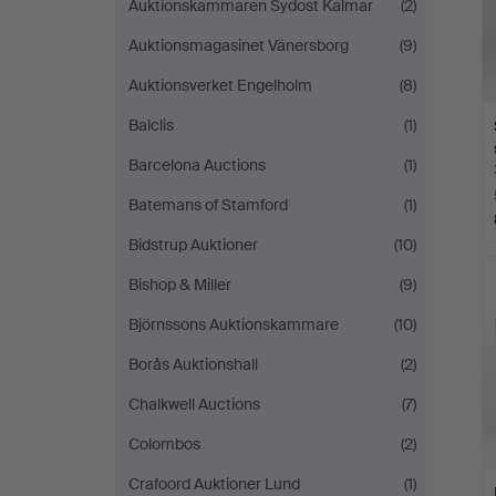
Auktionskammaren Sydost Kalmar
(2)
Auktionsmagasinet Vänersborg
(9)
Auktionsverket Engelholm
(8)
Balclis
(1)
Barcelona Auctions
(1)
Batemans of Stamford
(1)
Bidstrup Auktioner
(10)
Bishop & Miller
(9)
Björnssons Auktionskammare
(10)
Borås Auktionshall
(2)
Chalkwell Auctions
(7)
Colombos
(2)
Crafoord Auktioner Lund
(1)