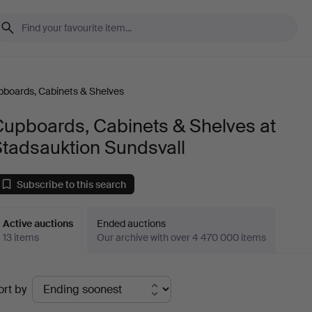
boards, Cabinets & Shelves
Cupboards, Cabinets & Shelves at
Stadsauktion Sundsvall
Subscribe to this search
Active auctions
Ended auctions
13 items
Our archive with over 4 470 000 items
ctive
ort by
uctions