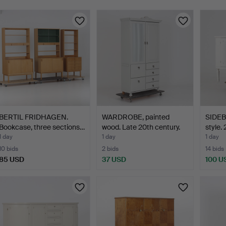
BERTIL FRIDHAGEN.
WARDROBE, painted
SIDEB
Bookcase, three sections…
wood. Late 20th century.
style.
1 day
1 day
1 day
10 bids
2 bids
14 bids
85 USD
37 USD
100 U