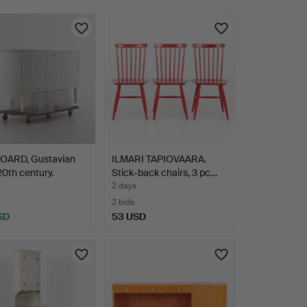
OARD, Gustavian
ILMARI TAPIOVAARA.
 20th century.
Stick-back chairs, 3 pc…
2 days
2 bids
SD
53 USD