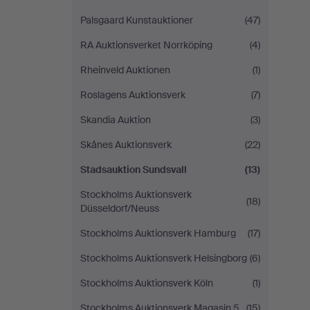
Palsgaard Kunstauktioner
(47)
RA Auktionsverket Norrköping
(4)
Rheinveld Auktionen
(1)
Roslagens Auktionsverk
(7)
Skandia Auktion
(3)
Skånes Auktionsverk
(22)
Stadsauktion Sundsvall
(13)
Stockholms Auktionsverk
(18)
Düsseldorf/Neuss
Stockholms Auktionsverk Hamburg
(17)
Stockholms Auktionsverk Helsingborg
(6)
Stockholms Auktionsverk Köln
(1)
Stockholms Auktionsverk Magasin 5
(15)