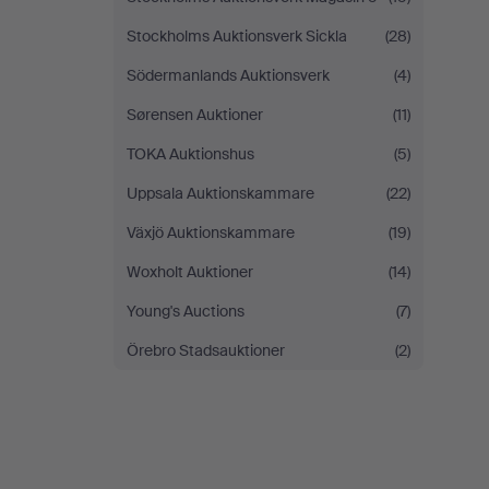
Stockholms Auktionsverk Sickla
(28)
Södermanlands Auktionsverk
(4)
Sørensen Auktioner
(11)
TOKA Auktionshus
(5)
Uppsala Auktionskammare
(22)
Växjö Auktionskammare
(19)
Woxholt Auktioner
(14)
Young's Auctions
(7)
Örebro Stadsauktioner
(2)