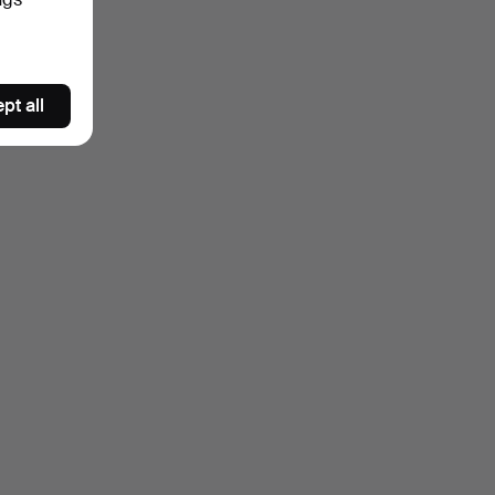
pt all