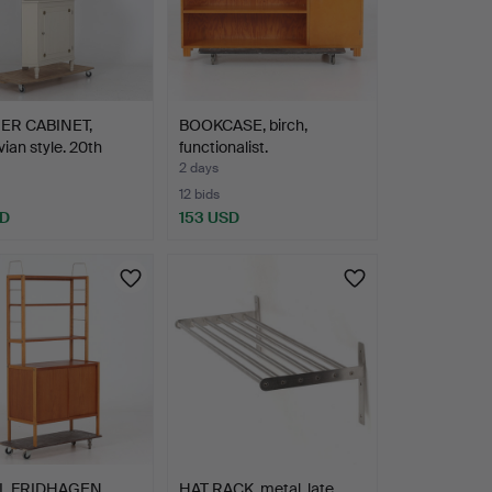
ER CABINET,
BOOKCASE, birch,
ian style. 20th
functionalist.
2 days
12 bids
SD
153 USD
L FRIDHAGEN.
HAT RACK, metal, late