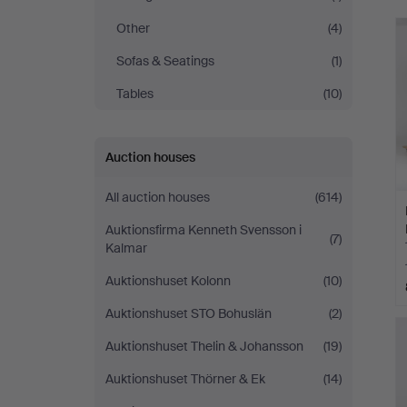
Sundsvall
Other
(4)
Sofas & Seatings
(1)
Tables
(10)
Auction houses
All auction houses
(614)
Auktionsfirma Kenneth Svensson i
(7)
Kalmar
Auktionshuset Kolonn
(10)
Auktionshuset STO Bohuslän
(2)
Auktionshuset Thelin & Johansson
(19)
Auktionshuset Thörner & Ek
(14)