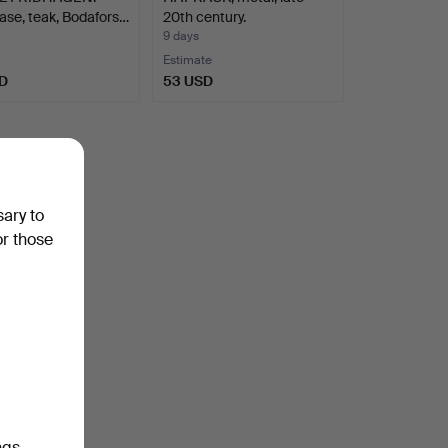
se, teak, Bodafors…
20th century.
9 days
Estimate
D
53 USD
sary to
or those
ngs