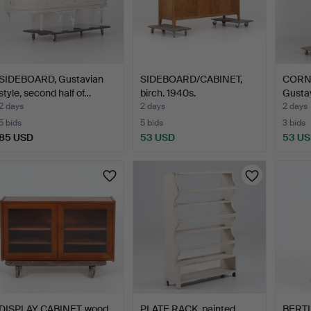
SIDEBOARD, Gustavian
SIDEBOARD/CABINET,
CORN
style, second half of…
birch. 1940s.
Gustav
cent…
2 days
2 days
2 days
5 bids
5 bids
3 bids
85 USD
53 USD
53 U
DISPLAY CABINET, wood,
PLATE RACK, painted
BERTI