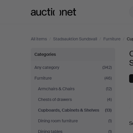
Auctionet.com
All items
/
Stadsauktion Sundsvall
/
Furniture
/
Cup
Cupboards,
Categories
Cabinets
Any category
(342)
Furniture
(46)
&
Armchairs & Chairs
(12)
Shelves
Chests of drawers
(4)
at
Cupboards, Cabinets & Shelves
(13)
A
Dining room furniture
(1)
Stadsauktion
S
a
Dining tables
(1)