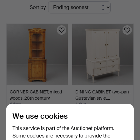
Active
Sort by
Garpenhus
auctions
Auktioner
CORNER CABINET, mixed
DINING CABINET, two-part,
woods, 20th century.
Gustavian style,…
4 days
4 days
Estimate
Estimate
We use cookies
85 USD
106 USD
This service is part of the Auctionet platform.
Some cookies are necessary to provide the