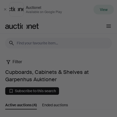
Auctionet
View
Close
Available on Google Play
Auctionet.com
Filter
Cupboards,
Cupboards, Cabinets & Shelves at
Cabinets
Garpenhus Auktioner
&
Subscribe to this search
Shelves
Active auctions
(4)
Ended auctions
at