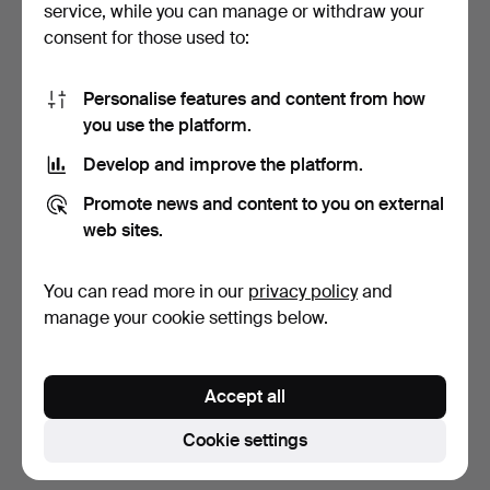
service, while you can manage or withdraw your
consent for those used to:
Personalise features and content from how
you use the platform.
Develop and improve the platform.
FILING CABINET, Bisley,
BOOKCASE, birch,
Promote news and content to you on external
late 20th century.
functionalist, Möbelfabri…
web sites.
5 days
5 days
Estimate
Estimate
You can read more in our
privacy policy
and
53 USD
106 USD
manage your cookie settings below.
Subscribe to this search
Accept all
You can also search
our archive of ended auctions
.
Cookie settings