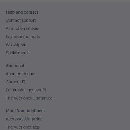
Footer
Help and contact
navigation
Contact support
All auction houses
Payment methods
We ship via
Social media
Auctionet
About Auctionet
Careers
For auction houses
The Auctionet Guarantee
More from Auctionet
Auctionet Magazine
The Auctionet app