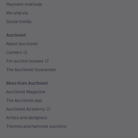
Payment methods
We ship via
Social media
Auctionet
About Auctionet
Careers
For auction houses
The Auctionet Guarantee
More from Auctionet
Auctionet Magazine
The Auctionet app
Auctionet Academy
Artists and designers
Themes and hammer auctions