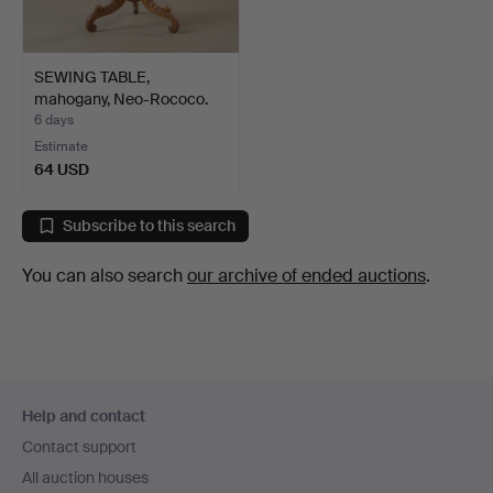
SEWING TABLE,
mahogany, Neo-Rococo.
6 days
Estimate
64 USD
Subscribe to this search
You can also search
our archive of ended auctions
.
Footer
Help and contact
navigation
Contact support
All auction houses