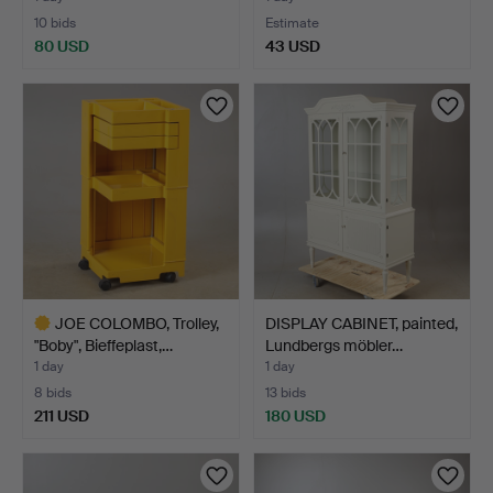
10 bids
Estimate
80 USD
43 USD
JOE COLOMBO, Trolley,
DISPLAY CABINET, painted,
"Boby", Bieffeplast,…
Lundbergs möbler…
1 day
1 day
8 bids
13 bids
211 USD
180 USD
Highlighted
item