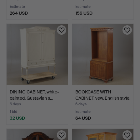
Estimate
Estimate
264 USD
159 USD
DINING CABINET, white-
BOOKCASE WITH
painted, Gustavian s…
CABINET, yew, English style.
6 days
6 days
1 bid
Estimate
32 USD
64 USD