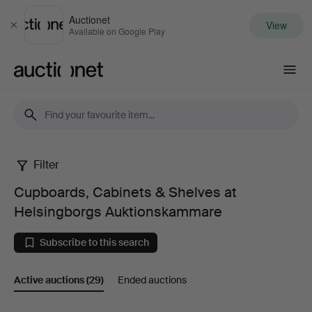
Auctionet
View
Close
Available on Google Play
Auctionet.com
Filter
Cupboards,
Cupboards, Cabinets & Shelves at
Cabinets
Helsingborgs Auktionskammare
&
Subscribe to this search
Shelves
Active auctions
(29)
Ended auctions
at