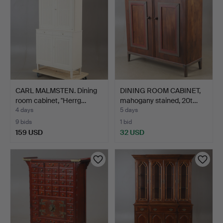
CARL MALMSTEN. Dining
DINING ROOM CABINET,
room cabinet, "Herrg…
mahogany stained, 20t…
4 days
5 days
9 bids
1 bid
159 USD
32 USD