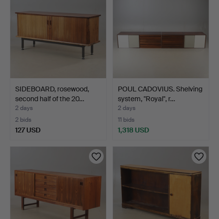
SIDEBOARD, rosewood,
POUL CADOVIUS. Shelving
second half of the 20…
system, "Royal", r…
2 days
2 days
2 bids
11 bids
127 USD
1,318 USD