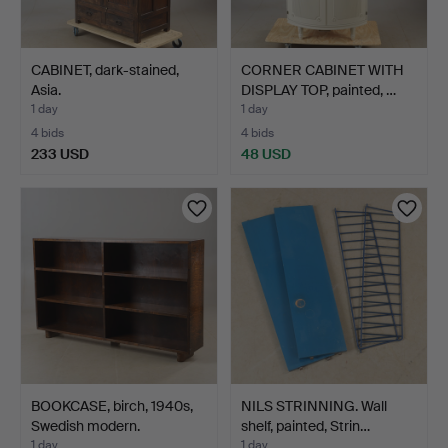
CABINET, dark-stained,
CORNER CABINET WITH
Asia.
DISPLAY TOP, painted, …
1 day
1 day
4 bids
4 bids
233 USD
48 USD
BOOKCASE, birch, 1940s,
NILS STRINNING. Wall
Swedish modern.
shelf, painted, Strin…
1 day
1 day