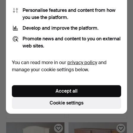
1 bid
12 bids
Personalise features and content from how
32 USD
90 USD
you use the platform.
Develop and improve the platform.
Promote news and content to you on external
web sites.
You can read more in our
privacy policy
and
manage your cookie settings below.
CONSOLE SHELVES, 2
WALL DISPLAY CABINET,
Accept all
pieces, birch, Norrgave…
oak, second half of …
3 days
3 days
Cookie settings
1 bid
Estimate
32 USD
43 USD