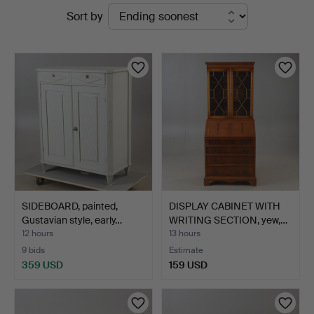
Active
Sort by
Helsingborgs
auctions
Auktionskammare
SIDEBOARD, painted,
DISPLAY CABINET WITH
Gustavian style, early…
WRITING SECTION, yew,…
12 hours
13 hours
9 bids
Estimate
359 USD
159 USD