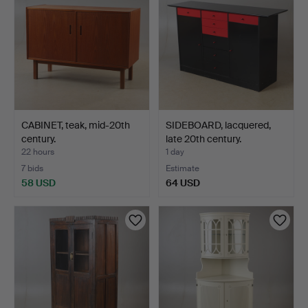
CABINET, teak, mid-20th
SIDEBOARD, lacquered,
century.
late 20th century.
22 hours
1 day
7 bids
Estimate
58 USD
64 USD