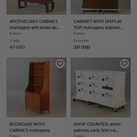
APOTHECARY CABINET,
CABINET WITH DISPLAY
mahogany with brass de…
TOP, mahogany stained…
6 days
6 days
3 bids
Estimate
43 USD
317 USD
BOOKCASE WITH
SHOP COUNTER, white-
CABINET, mahogany,
painted, early 20th ce…
Swedish m…
6 days
6 days