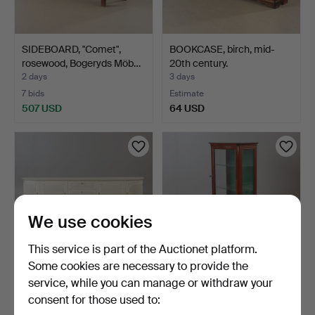
SIDEBOARD, "Comet",
BOOKCASE, birch, mid-
rosewood, Bogeryds Möb…
20th century.
2 days
3 days
7 bids
Estimate
507 USD
64 USD
We use cookies
This service is part of the Auctionet platform.
Some cookies are necessary to provide the
service, while you can manage or withdraw your
SIDEBOARD, painted,
DISPLAY CABINET,
consent for those used to:
Lundbergs möbler, Tibr…
mahogany with ormolu,
sec…
3 days
3 days