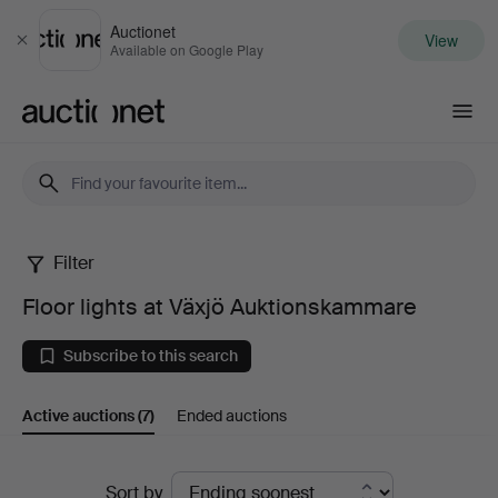
Auctionet
View
Close
Available on Google Play
Auctionet.com
Filter
Floor
Floor lights at Växjö Auktionskammare
lights
Subscribe to this search
at
Active auctions
(7)
Ended auctions
Växjö
Auktionskammare
Active
Sort by