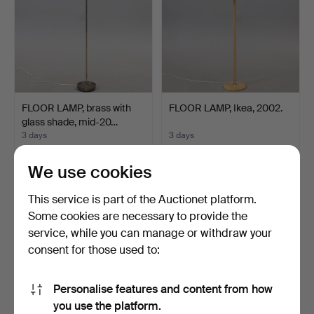
FLOOR LAMP, brass with
FLOOR LAMP, Ikea, 2002.
glass shade, mid-20…
3 days
3 days
2 bids
Estimate
37 USD
64 USD
We use cookies
This service is part of the Auctionet platform.
Some cookies are necessary to provide the
service, while you can manage or withdraw your
consent for those used to:
Personalise features and content from how
you use the platform.