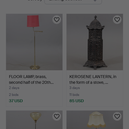
auctions
FLOOR LAMP, brass,
KEROSENE LANTERN, in
second half of the 20th…
the form of a stove, …
2 days
3 days
2 bids
11 bids
37 USD
85 USD