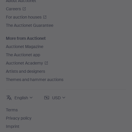
About Auctionet
Careers
For auction houses
The Auctionet Guarantee
More from Auctionet
Auctionet Magazine
The Auctionet app
Auctionet Academy
Artists and designers
Themes and hammer auctions
English
USD
Terms
Privacy policy
Imprint