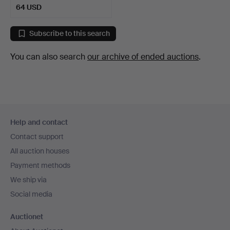
64 USD
Subscribe to this search
You can also search
our archive of ended auctions
.
Footer
Help and contact
navigation
Contact support
All auction houses
Payment methods
We ship via
Social media
Auctionet