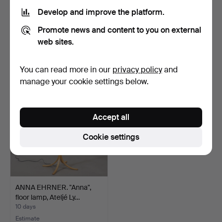
Develop and improve the platform.
FLOOR LAMP, Ikea, 2002.
FLOOR LAMP, brass/wood,
Promote news and content to you on external
Armaturhantverk, 2…
3 days
4 days
web sites.
Estimate
2 bids
64 USD
37 USD
You can read more in our
privacy policy
and
manage your cookie settings below.
Accept all
Cookie settings
ANNA EHRNER. "Anna",
floor lamp, Ateljé Ly…
10 days
Estimate