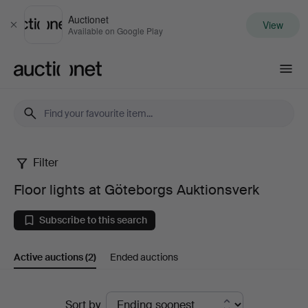
Auctionet
View
Close
Available on Google Play
Auctionet.com
Filter
Floor
Floor lights at Göteborgs Auktionsverk
lights
Subscribe to this search
at
Active auctions
(2)
Ended auctions
Göteborgs
Auktionsverk
Active
Sort by