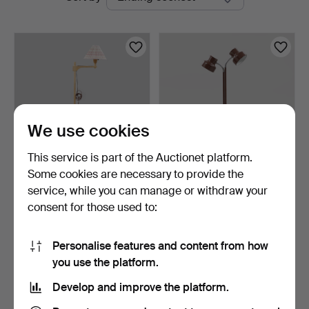
auctions
We use cookies
This service is part of the Auctionet platform.
Some cookies are necessary to provide the
CARL MALMSTEN. Floor
ANDERS PEHRSON. Floor
service, while you can manage or withdraw your
lamp, "Staken".
lamp, "Bumling", Ate…
consent for those used to:
2 days
4 days
1 bid
2 bids
127 USD
77 USD
Personalise features and content from how
you use the platform.
Subscribe to this search
Develop and improve the platform.
You can also search
our archive of ended auctions
.