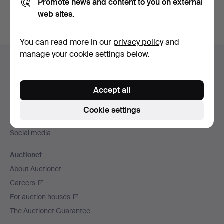
Promote news and content to you on external
web sites.
You can read more in our
privacy policy
and
Footer
manage your cookie settings below.
Help and contact
navigation
Contact support
Accept all
All auction houses
Payment methods
Cookie settings
We ship via
Social media
Auctionet
About Auctionet
Careers
For auction houses
The Auctionet Guarantee