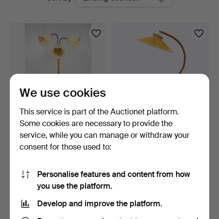
auctions
Bohuslän
We use cookies
This service is part of the Auctionet platform.
Some cookies are necessary to provide the
FLOOR LAMP, Three-
FLOOR LAMP, elm, Swedish
service, while you can manage or withdraw your
armed, Brass and wood, A…
Modern, first hal…
consent for those used to:
1 day
7 days
3 bids
1 bid
43 USD
32 USD
Personalise features and content from how
you use the platform.
Subscribe to this search
Develop and improve the platform.
You can also search
our archive of ended auctions
.