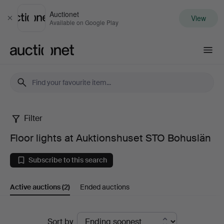
Auctionet
View
Close
Available on Google Play
Auctionet.com
Filter
Floor
Floor lights at Auktionshuset STO Bohuslän
lights
Subscribe to this search
at
Active auctions
(2)
Ended auctions
Auktionshuset
STO
Active
Sort by