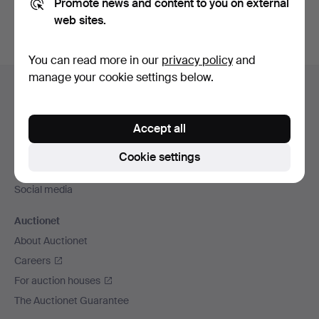
Promote news and content to you on external
web sites.
You can read more in our
privacy policy
and
Footer
manage your cookie settings below.
Help and contact
navigation
Contact support
Accept all
All auction houses
Payment methods
Cookie settings
We ship via
Social media
Auctionet
About Auctionet
Careers
For auction houses
The Auctionet Guarantee