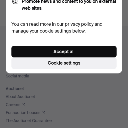
Promote news and content to you on external
web sites.
You can read more in our
privacy policy
and
Footer
manage your cookie settings below.
Help and contact
navigation
Contact support
Accept all
All auction houses
Payment methods
Cookie settings
We ship via
Social media
Auctionet
About Auctionet
Careers
For auction houses
The Auctionet Guarantee