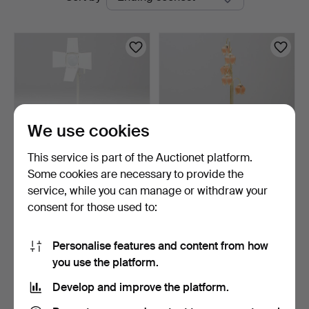
auctions
We use cookies
This service is part of the Auctionet platform.
Some cookies are necessary to provide the
BERGSTRAND &
FLOOR LAMP Cottex.
service, while you can manage or withdraw your
STÅHLBOM. Floor lamp,
consent for those used to:
"Foto".
2 days
5 days
Estimate
18 bids
317 USD
296 USD
Personalise features and content from how
you use the platform.
Subscribe to this search
Develop and improve the platform.
You can also search
our archive of ended auctions
.