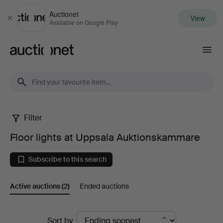
Auctionet
View
Close
Available on Google Play
Auctionet.com
Filter
Floor
Floor lights at Uppsala Auktionskammare
lights
Subscribe to this search
at
Active auctions
(2)
Ended auctions
Uppsala
Auktionskammare
Active
Sort by