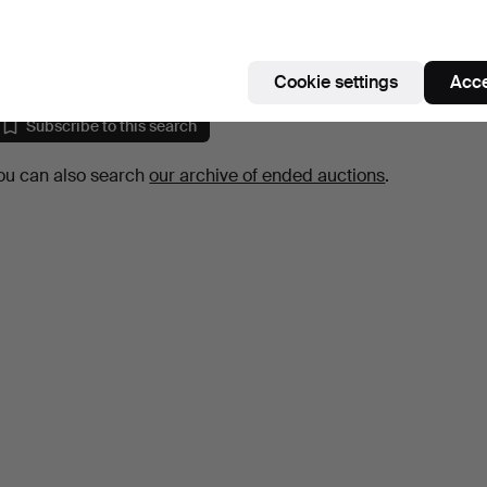
style, second half of t…
10 days
Estimate
64 USD
Cookie settings
Acce
Subscribe to this search
ou can also search
our archive of ended auctions
.