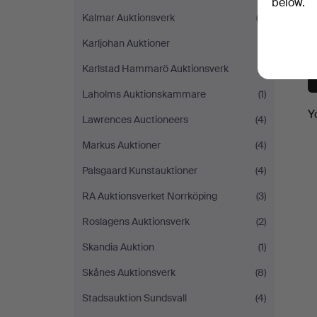
below.
Kalmar Auktionsverk
(3)
Karljohan Auktioner
(1)
Karlstad Hammarö Auktionsverk
(1)
Laholms Auktionskammare
(1)
Y
Lawrences Auctioneers
(4)
Markus Auktioner
(4)
Palsgaard Kunstauktioner
(4)
RA Auktionsverket Norrköping
(3)
Roslagens Auktionsverk
(2)
Skandia Auktion
(1)
Skånes Auktionsverk
(8)
Stadsauktion Sundsvall
(4)