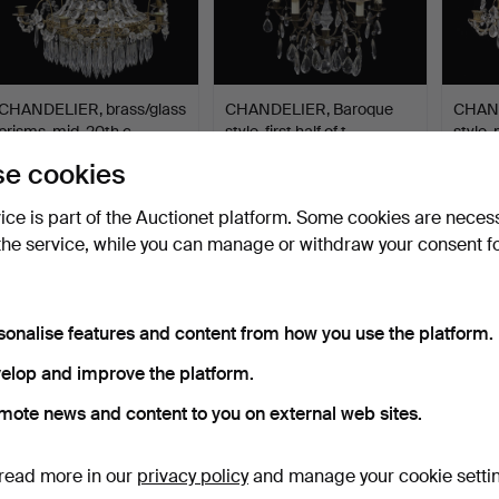
CHANDELIER, brass/glass
CHANDELIER, Baroque
CHAND
prisms, mid-20th c…
style, first half of t…
style,
7 days
10 days
10 days
e cookies
2 bids
Estimate
Estima
37 USD
53 USD
127 U
vice is part of the Auctionet platform. Some cookies are neces
the service, while you can manage or withdraw your consent f
sonalise features and content from how you use the platform.
elop and improve the platform.
mote news and content to you on external web sites.
read more in our
privacy policy
and manage your cookie setti
CHANDELIER, Empire