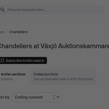
mps
/
Chandeliers
Chandeliers at Växjö Auktionskammar
Subscribe to this search
Active auctions
Ended auctions
9 items
Our archive with over 4 470 000 items
ctive
ort by
uctions