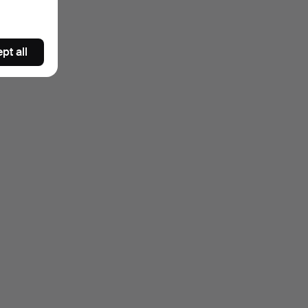
pt all