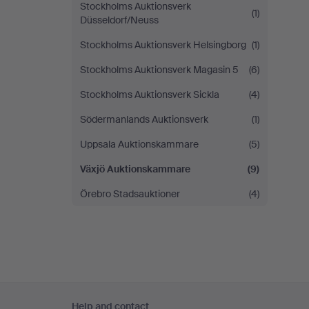
Stockholms Auktionsverk
(1)
Düsseldorf/Neuss
Stockholms Auktionsverk Helsingborg
(1)
Stockholms Auktionsverk Magasin 5
(6)
Stockholms Auktionsverk Sickla
(4)
Södermanlands Auktionsverk
(1)
Uppsala Auktionskammare
(5)
Växjö Auktionskammare
(9)
Örebro Stadsauktioner
(4)
Footer
Help and contact