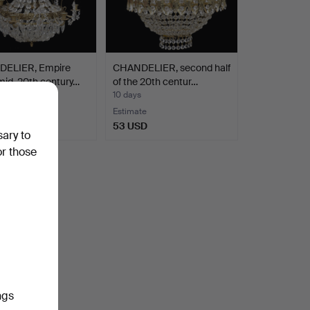
ELIER, Empire
CHANDELIER, second half
 mid-20th century…
of the 20th centur…
10 days
te
Estimate
SD
53 USD
sary to
or those
ngs