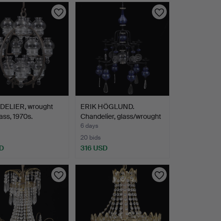
ELIER, wrought
ERIK HÖGLUND.
lass, 1970s.
Chandelier, glass/wrought
ir…
6 days
20 bids
D
316 USD