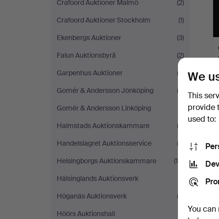
Crafoord Auktioner Malmö
(2)
Crafoord Auktioner Stockholm
(1)
Ekenbergs Auktioner
(3)
Falun Auktionsbyrå
(2)
Garpenhus Auktioner
(2)
We us
Gomér & Andersson Jönköping
(3)
This ser
provide 
Gomér & Andersson Linköping
(1)
used to:
Halmstads Auktionskammare
(2)
Handelslagret Auktionsservice
(2)
Per
Helsingborgs Auktionskammare
(10)
Dev
Hälsinglands Auktionsverk
(1)
Pro
Höganäs Auktionsverk
(3)
You can 
Höörs Auktionshall
(1)