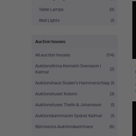
Table Lamps
(9)
Wall Lights
(1)
Auction houses
All auction houses
(114)
Auktionsfirma Kenneth Svensson i
(2)
Kalmar
Auktionshaus Stuber's Hammerschlag
(1)
Auktionshuset Kolonn
(3)
H
Auktionshuset Thelin & Johansson
(1)
i
Auktionskammaren Sydost Kalmar
(1)
Björnssons Auktionskammare
(6)