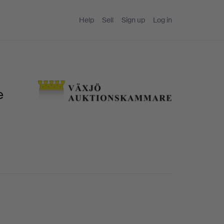
Help
Sell
Sign up
Log in
e