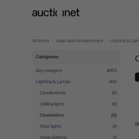
Auctionet.com
All items
/
Växjö Auktionskammare
/
Lighting & La
Chandeliers
Categories
at
Any category
(667)
Lighting & Lamps
(45)
Växjö
Candlesticks
(9)
Auktionskammare
Ceiling lights
(9)
Chandeliers
(9)
A
S
Floor lights
(7)
a
Other lighting
(1)