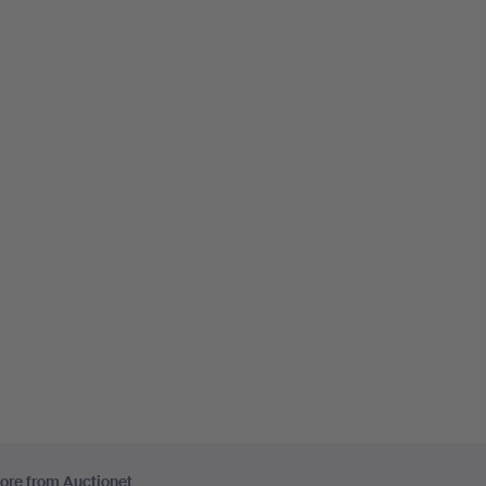
ore from Auctionet