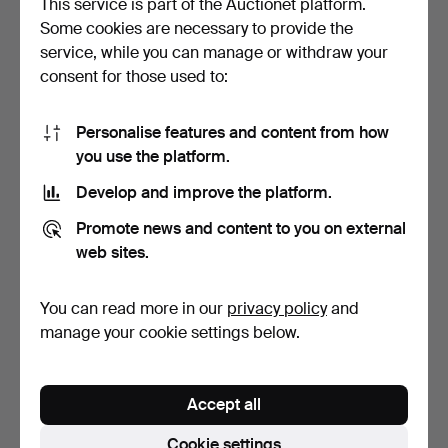
This service is part of the Auctionet platform.
Some cookies are necessary to provide the
TABLE LAMP, brass, second
TABLE LAMP with 2 light
service, while you can manage or withdraw your
half of the 20th…
arms, metal/glass.
consent for those used to:
4 days
6 days
Estimate
Estimate
53 USD
53 USD
Personalise features and content from how
you use the platform.
Develop and improve the platform.
Promote news and content to you on external
web sites.
You can read more in our
privacy policy
and
manage your cookie settings below.
TABLE OIL LAMP,
TABLE LAMP/WALL LAMP,
brass/glass, 19th/20th
Art Nouveau, first h…
Accept all
cen…
7 days
7 days
Estimate
2 bids
Cookie settings