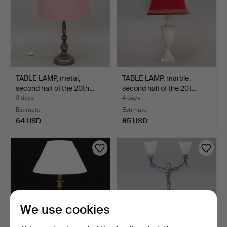
TABLE LAMP, metal,
TABLE LAMP, marble,
second half of the 20th…
second half of the 20t…
3 days
4 days
Estimate
Estimate
64 USD
85 USD
We use cookies