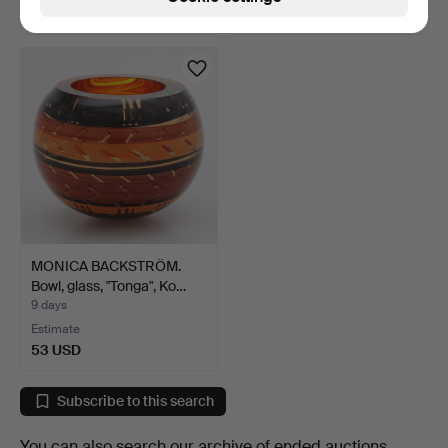
64 USD
37 USD
MONICA BACKSTRÖM.
Bowl, glass, "Tonga", Ko…
9 days
Estimate
53 USD
Subscribe to this search
You can also search
our archive of ended auctions
.