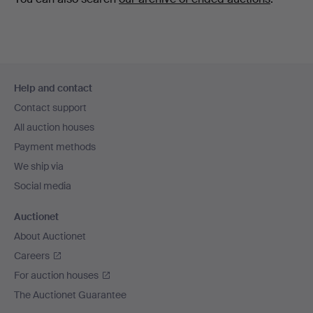
Footer
Help and contact
navigation
Contact support
All auction houses
Payment methods
We ship via
Social media
Auctionet
About Auctionet
Careers
For auction houses
The Auctionet Guarantee