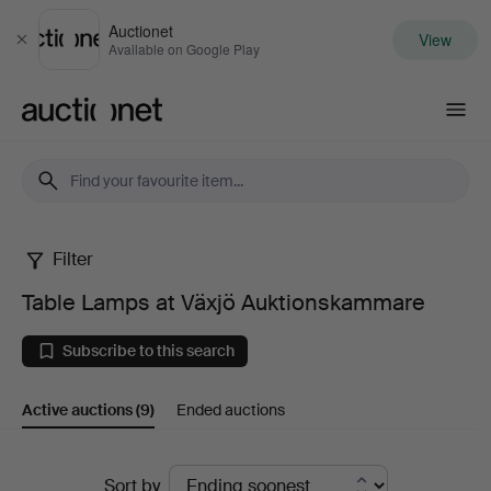
Auctionet
View
Close
Available on Google Play
Auctionet.com
Filter
Table
Table Lamps at Växjö Auktionskammare
Lamps
Subscribe to this search
at
Active auctions
(9)
Ended auctions
Växjö
Auktionskammare
Active
Sort by