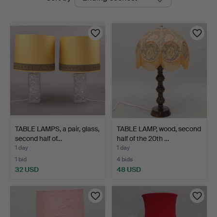
auctions
TABLE LAMPS, a pair, glass,
TABLE LAMP, wood, second
second half of…
half of the 20th …
1 day
1 day
1 bid
4 bids
32 USD
48 USD