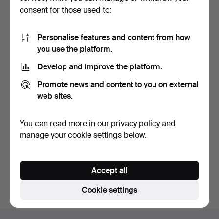
consent for those used to:
Personalise features and content from how
you use the platform.
Develop and improve the platform.
ADJUSTABLE FLOOR
Promote news and content to you on external
LAMP in white-lacquered
m…
3 days
web sites.
2 bids
55 USD
You can read more in our
privacy policy
and
manage your cookie settings below.
Subscribe to this search
You can also search
our archive of ended auctions
.
Accept all
Cookie settings
Footer