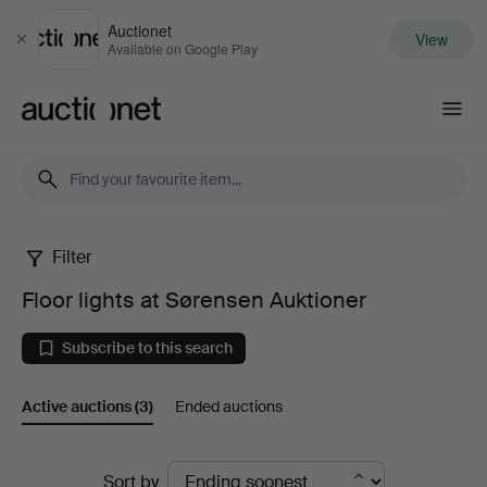
Auctionet
View
Close
Available on Google Play
Auctionet.com
Filter
Floor
Floor lights at Sørensen Auktioner
lights
Subscribe to this search
at
Active auctions
(3)
Ended auctions
Sørensen
Auktioner
Active
Sort by