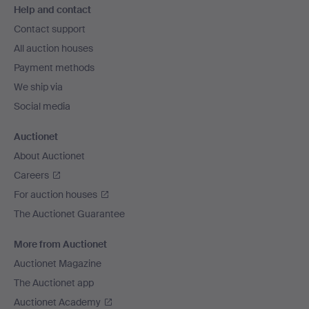
Help and contact
navigation
Contact support
All auction houses
Payment methods
We ship via
Social media
Auctionet
About Auctionet
Careers
For auction houses
The Auctionet Guarantee
More from Auctionet
Auctionet Magazine
The Auctionet app
Auctionet Academy