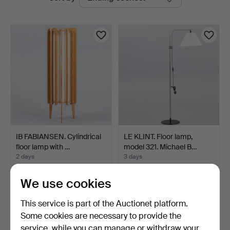
auctions
IB FABIANSEN. Cylindrical
LE KLINT. Floor lamp,
floor lamp with …
model 321. Michael B…
2 days
3 days
3 bids
7 bids
68 USD
140 USD
We use cookies
This service is part of the Auctionet platform.
Some cookies are necessary to provide the
service, while you can manage or withdraw your