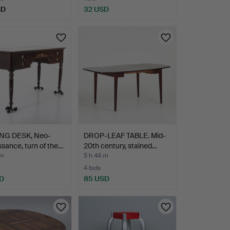
SD
32 USD
NG DESK, Neo-
DROP-LEAF TABLE. Mid-
sance, turn of the…
20th century, stained…
 m
5 h 44 m
4 bids
D
85 USD