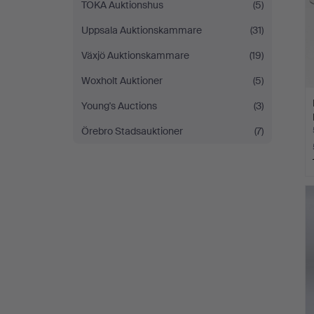
TOKA Auktionshus
(5)
Uppsala Auktionskammare
(31)
Växjö Auktionskammare
(19)
Woxholt Auktioner
(5)
Young's Auctions
(3)
Örebro Stadsauktioner
(7)