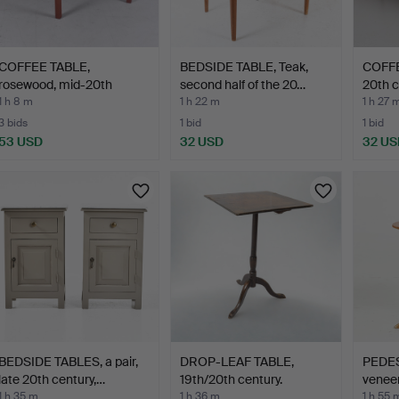
COFFEE TABLE,
BEDSIDE TABLE, Teak,
COFFE
rosewood, mid-20th
second half of the 20…
20th c
century.
1 h 8 m
1 h 22 m
1 h 27 
3 bids
1 bid
1 bid
53 USD
32 USD
32 US
BEDSIDE TABLES, a pair,
DROP-LEAF TABLE,
PEDES
late 20th century,…
19th/20th century.
veneer
1 h 35 m
1 h 36 m
1 h 55 