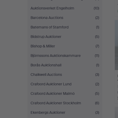
Auktionsverket Engelholm
(10)
Barcelona Auctions
(2)
Batemans of Stamford
(1)
Bidstrup Auktioner
(5)
Bishop & Miller
(7)
Björnssons Auktionskammare
(11)
Borås Auktionshall
(1)
Chalkwell Auctions
(3)
Crafoord Auktioner Lund
(2)
Crafoord Auktioner Malmö
(5)
Crafoord Auktioner Stockholm
(6)
Ekenbergs Auktioner
(3)