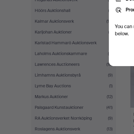
Pro
Höörs Auktionshall
(2)
Kalmar Auktionsverk
(18)
You can 
Karljohan Auktioner
(2)
below.
Karlstad Hammarö Auktionsverk
(1)
Laholms Auktionskammare
(5)
Lawrences Auctioneers
(10)
Limhamns Auktionsbyrå
(9)
Lyme Bay Auctions
(1)
Markus Auktioner
(12)
Palsgaard Kunstauktioner
(41)
RA Auktionsverket Norrköping
(9)
Roslagens Auktionsverk
(13)