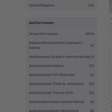
United Kingdom
(25)
Auction houses
All auction houses
(654)
Auktionsfirma Kenneth Svensson i
(2)
Kalmar
Auktionshaus Stuber's Hammerschlag
(1)
Auktionshuset Kolonn
(12)
Auktionshuset STO Bohuslän
(2)
Auktionshuset Thelin & Johansson
(14)
Auktionshuset Thörner & Ek
(10)
Auktionskammaren Sydost Kalmar
(4)
Auktionsmagasinet Vänersborg
(8)