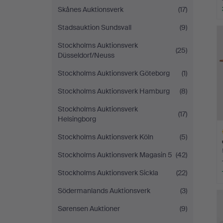
Skånes Auktionsverk
(17)
Stadsauktion Sundsvall
(9)
Stockholms Auktionsverk
(25)
Düsseldorf/Neuss
Stockholms Auktionsverk Göteborg
(1)
Stockholms Auktionsverk Hamburg
(8)
Stockholms Auktionsverk
(17)
Helsingborg
Stockholms Auktionsverk Köln
(5)
Stockholms Auktionsverk Magasin 5
(42)
Stockholms Auktionsverk Sickla
(22)
H
Södermanlands Auktionsverk
(3)
i
Sørensen Auktioner
(9)