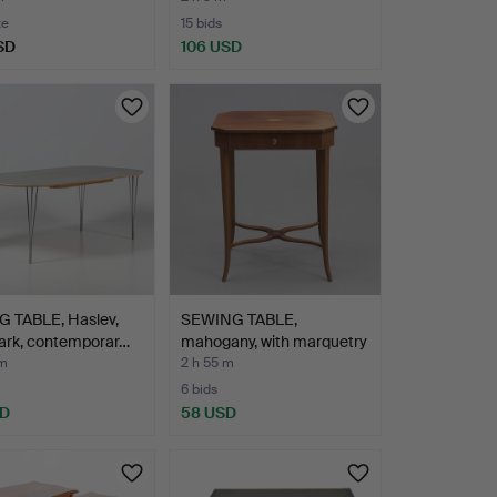
te
15 bids
SD
106 USD
G TABLE, Haslev,
SEWING TABLE,
rk, contemporar…
mahogany, with marquetry
dec…
 m
2 h 55 m
6 bids
SD
58 USD