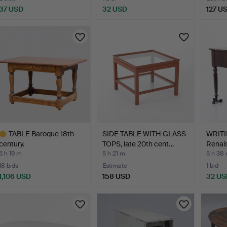
37 USD
32 USD
127 U
TABLE Baroque 18th
SIDE TABLE WITH GLASS
WRITI
century.
TOPS, late 20th cent…
Renais
5 h 19 m
5 h 21 m
5 h 38
18 bids
Estimate
1 bid
1,106 USD
158 USD
32 US
ighlighted
tem