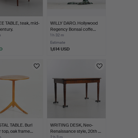
E TABLE, teak, mid-
WILLY DARO. Hollywood
entury.
Regency Bonsai coffe…
m
1 h 32 m
Estimate
D
1,614 USD
TAL TABLE. Burl
WRITING DESK, Neo-
 top, oak frame…
Renaissance style, 20th …
m
2 h 3 m