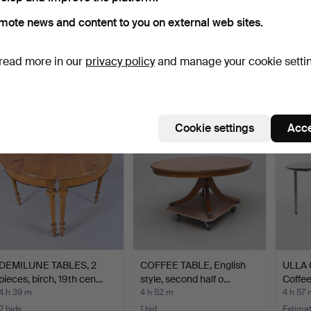
mote news and content to you on external web sites.
DRINKS TABLE mirror /
Coffee table by Knut
EDMU
metal.
Hesterberg for Ronald…
Circul
read more in our
privacy policy
and manage your cookie setti
4 h 6 m
4 h 17 m
4 h 19 
2 bids
1 bid
5 bids
37 USD
59 USD
78 US
Cookie settings
Acce
DEMILUNE TABLES, 2
COFFEE TABLE, English
ULLA 
pieces, birch, 19th cen…
style, second half o…
Coffee
4 h 39 m
4 h 52 m
4 h 57 
2 bids
1 bid
Estima