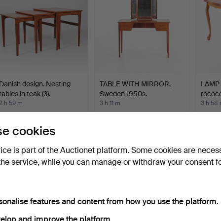
Danish design. Nesting
TABLE WITH MIRROR,
LAMP T
tables in teak (3).
Sweden 1950s.
rococo
2 h 59 m
3 h 11 m
3 h 58
4 bids
4 bids
1 bid
78 USD
48 USD
32 US
e cookies
vice is part of the Auctionet platform. Some cookies are neces
the service, while you can manage or withdraw your consent f
sonalise features and content from how you use the platform.
elop and improve the platform.