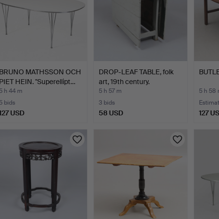
BRUNO MATHSSON OCH
DROP-LEAF TABLE, folk
BUTLE
PIET HEIN. "Superellipt…
art, 19th century.
5 h 44 m
5 h 57 m
5 h 58
5 bids
3 bids
Estima
127 USD
58 USD
127 U