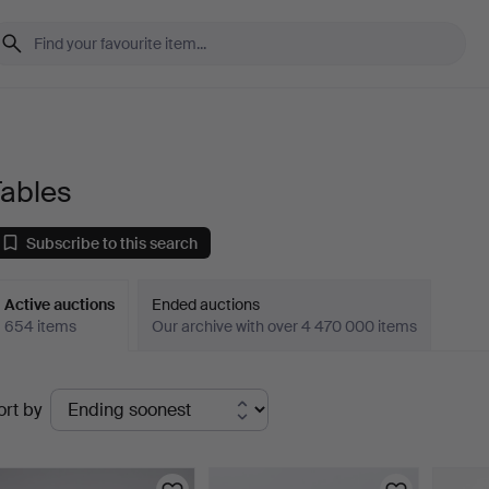
Tables
Subscribe to this search
Active auctions
Ended auctions
654 items
Our archive with over 4 470 000 items
ctive
ort by
uctions