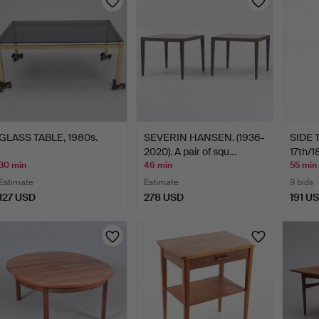
GLASS TABLE, 1980s.
SEVERIN HANSEN. (1936-
SIDE T
2020). A pair of squ…
17th/1
30 min
46 min
55 min
Estimate
Estimate
9 bids
127 USD
278 USD
191 U