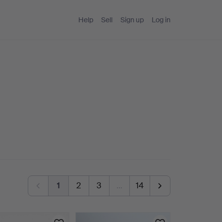
Help
Sell
Sign up
Log in
1
2
3
…
14