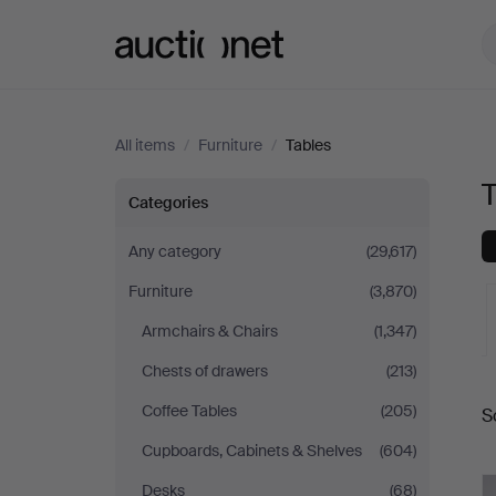
Auctionet.com
All items
/
Furniture
/
Tables
Tables
Categories
Any category
(29,617)
Furniture
(3,870)
Armchairs & Chairs
(1,347)
Chests of drawers
(213)
A
Coffee Tables
(205)
S
a
Cupboards, Cabinets & Shelves
(604)
Desks
(68)