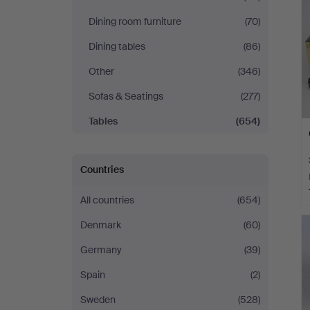
Dining room furniture
(70)
Dining tables
(86)
Other
(346)
Sofas & Seatings
(277)
Tables
(654)
Countries
All countries
(654)
Denmark
(60)
Germany
(39)
Spain
(2)
Sweden
(528)