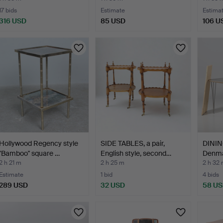
17 bids
Estimate
Estima
316 USD
85 USD
106 U
Hollywood Regency style
SIDE TABLES, a pair,
DININ
''Bamboo'' square …
English style, second…
Denma
2 h 21 m
2 h 25 m
2 h 32
Estimate
1 bid
4 bids
289 USD
32 USD
58 U