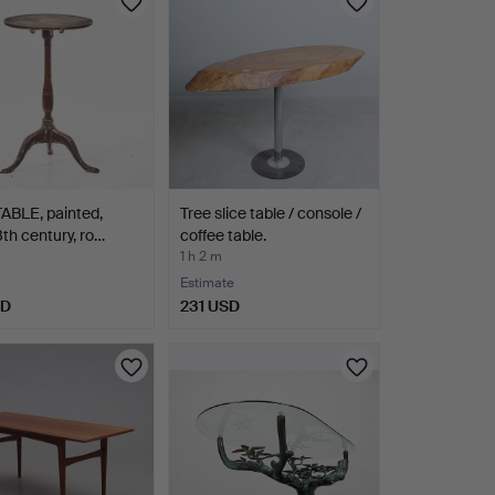
ABLE, painted,
Tree slice table / console /
8th century, ro…
coffee table.
1 h 2 m
Estimate
SD
231 USD