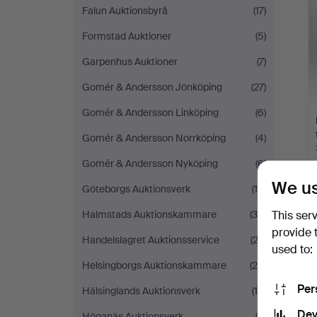
Falun Auktionsbyrå
(17)
Formstad Auktioner
(5)
Garpenhus Auktioner
(7)
Gomér & Andersson Jönköping
(27)
Gomér & Andersson Linköping
(6)
Gomér & Andersson Norrköping
(4)
Gomér & Andersson Nyköping
(6)
We us
Göteborgs Auktionsverk
(10)
Halmstads Auktionskammare
(39)
This ser
provide 
Handelslagret Auktionsservice
(22)
used to:
Helsingborgs Auktionskammare
(29)
Per
Hälsinglands Auktionsverk
(18)
Dev
Höganäs Auktionsverk
(4)