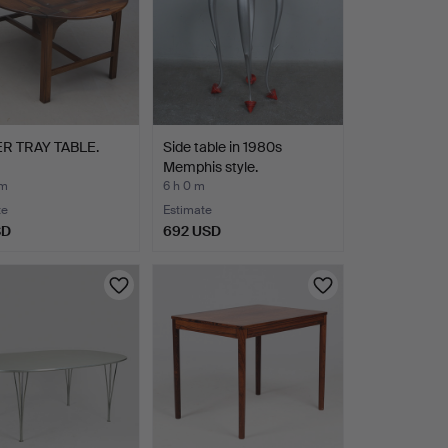
R TRAY TABLE.
Side table in 1980s
Memphis style.
 m
6 h 0 m
te
Estimate
SD
692 USD