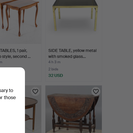
ABLES, 1 pair,
SIDE TABLE, yellow metal
 style, second …
with smoked glass…
 m
4 h 3 m
2 bids
D
32 USD
sary to
or those