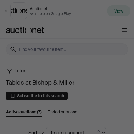
Auctionet
View
Close
Available on Google Play
Auctionet.com
Filter
Tables
Tables at Bishop & Miller
at
Subscribe to this search
Bishop
Active auctions
(7)
Ended auctions
&
Miller
Active
Sort by