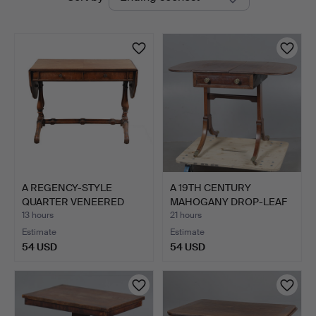
auctions
A REGENCY-STYLE
A 19TH CENTURY
QUARTER VENEERED
MAHOGANY DROP-LEAF
AND CROSS…
SIDE TAB…
13 hours
21 hours
Estimate
Estimate
54 USD
54 USD