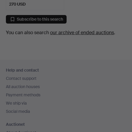
270 USD
Subscribe to this search
You can also search
our archive of ended auctions
.
Footer
Help and contact
navigation
Contact support
All auction houses
Payment methods
We ship via
Social media
Auctionet