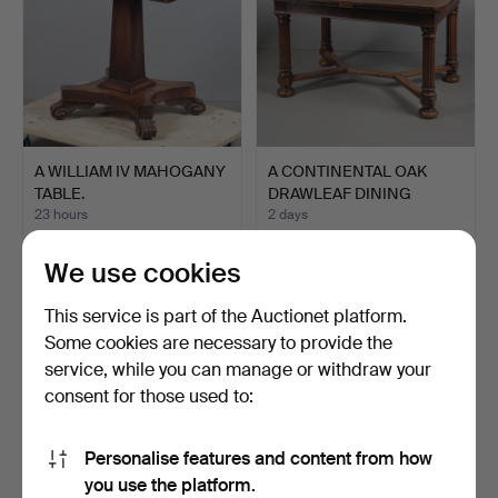
A WILLIAM IV MAHOGANY
A CONTINENTAL OAK
TABLE.
DRAWLEAF DINING
TABLE.
23 hours
2 days
Estimate
Estimate
54 USD
54 USD
We use cookies
This service is part of the Auctionet platform.
Some cookies are necessary to provide the
service, while you can manage or withdraw your
consent for those used to:
Personalise features and content from how
you use the platform.