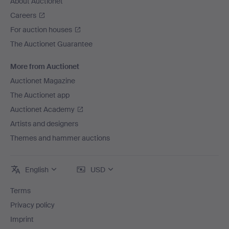
About Auctionet
Careers
For auction houses
The Auctionet Guarantee
More from Auctionet
Auctionet Magazine
The Auctionet app
Auctionet Academy
Artists and designers
Themes and hammer auctions
English
USD
Terms
Privacy policy
Imprint