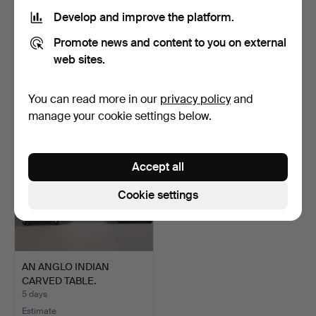
Develop and improve the platform.
A REGENCY STYLE
A BRASS BENARES TABLE.
Promote news and content to you on external
SEWING TABLE.
3 days
4 days
web sites.
Estimate
Estimate
54 USD
41 USD
You can read more in our
privacy policy
and
manage your cookie settings below.
Accept all
Cookie settings
AN ANGLO INDIAN
CARVED TABLE.
5 days
Estimate