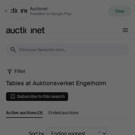
Auctionet
View
Close
Available on Google Play
Auctionet.com
Filter
Tables
Tables at Auktionsverket Engelholm
at
Subscribe to this search
Auktionsverket
Active auctions
(3)
Ended auctions
Engelholm
Active
Sort by