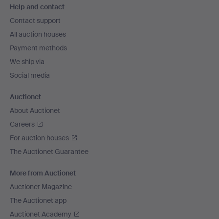
Help and contact
navigation
Contact support
All auction houses
Payment methods
We ship via
Social media
Auctionet
About Auctionet
Careers
For auction houses
The Auctionet Guarantee
More from Auctionet
Auctionet Magazine
The Auctionet app
Auctionet Academy