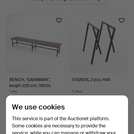
auctions
BENCH, "DANMARK",
STANDS, 2 pcs, HAY.
length 220 cm, 1960s.
1 day
6 days
5 bids
1 bid
310 USD
32 USD
We use cookies
This service is part of the Auctionet platform.
Some cookies are necessary to provide the
service, while you can manage or withdraw your