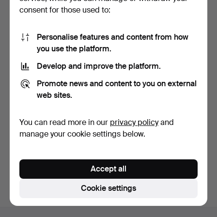
consent for those used to:
Personalise features and content from how
you use the platform.
Develop and improve the platform.
SIDE TABLE, Gustavian
Promote news and content to you on external
style, Sweden, first…
6 days
web sites.
5 bids
64 USD
You can read more in our
privacy policy
and
manage your cookie settings below.
Subscribe to this search
You can also search
our archive of ended auctions
.
Accept all
Cookie settings
Footer