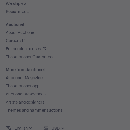
We ship via
Social media
Auctionet
About Auctionet
Careers
For auction houses
The Auctionet Guarantee
More from Auctionet
Auctionet Magazine
The Auctionet app
Auctionet Academy
Artists and designers
Themes and hammer auctions
English
USD