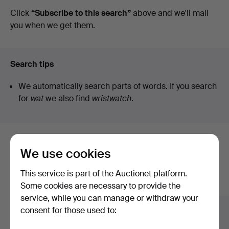
auctions
Click
“Subscribe to this search”
above and we'll mail
Art
you when we get them.
Search tips
We automatically search parts of words. If you search
for
wat
we also find
wrist
wat
ch
.
Here are items from our archive that
We use cookies
match your search
This service is part of the Auctionet platform.
Show all items
Some cookies are necessary to provide the
service, while you can manage or withdraw your
consent for those used to: