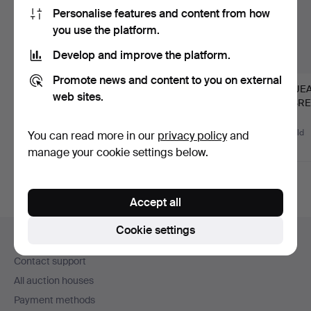
Personalise features and content from how
you use the platform.
Develop and improve the platform.
Promote news and content to you on external
CONSOLE TABLE,
123
.
ANDERS
66
.
JE
web sites.
Stockholm work in
LUNDELIUS (master
MASREL
Rococo, s…
cabinetmaker in S…
and or
Hammered 17 Jun 2026
1 bid
Sold
Unsold
You can read more in our
privacy policy
and
1,266 USD
3,587 USD
-
manage your cookie settings below.
Accept all
Footer
Cookie settings
Help and contact
navigation
Contact support
All auction houses
Payment methods