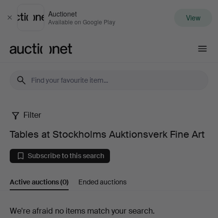
Auctionet
View
Close
Available on Google Play
Auctionet.com
Filter
Tables
Tables at Stockholms Auktionsverk Fine Art
at
Subscribe to this search
Stockholms
Active auctions
(0)
Ended auctions
Auktionsverk
Fine
Active
We're afraid no items match your search.