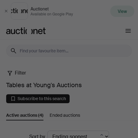
Auctionet
View
Close
Available on Google Play
Auctionet.com
Filter
Tables
Tables at Young's Auctions
at
Subscribe to this search
Young's
Active auctions
(4)
Ended auctions
Auctions
Active
Sort by