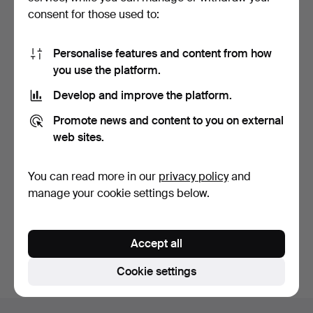
consent for those used to:
Personalise features and content from how
you use the platform.
Develop and improve the platform.
VICTORIAN MAHOGANY
UNUSUAL MAHOGANY
Promote news and content to you on external
CARD TABLE.
FOLDING TABLE.
6 days
6 days
web sites.
Estimate
Estimate
41 USD
27 USD
You can read more in our
privacy policy
and
manage your cookie settings below.
Subscribe to this search
You can also search
our archive of ended auctions
.
Accept all
Cookie settings
Footer