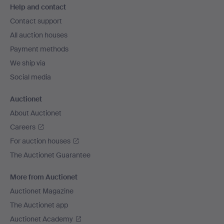
Help and contact
navigation
Contact support
All auction houses
Payment methods
We ship via
Social media
Auctionet
About Auctionet
Careers
For auction houses
The Auctionet Guarantee
More from Auctionet
Auctionet Magazine
The Auctionet app
Auctionet Academy