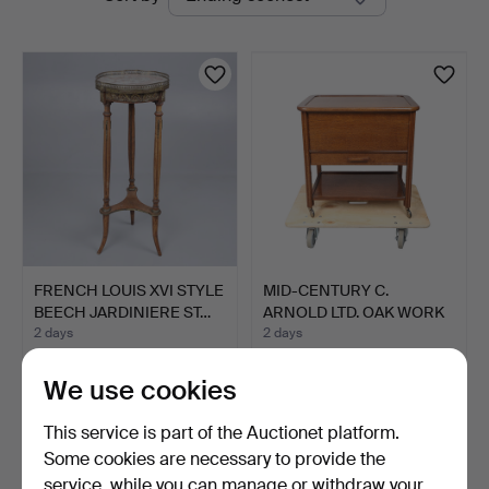
auctions
FRENCH LOUIS XVI STYLE
MID-CENTURY C.
BEECH JARDINIERE ST…
ARNOLD LTD. OAK WORK
OR SEW…
2 days
2 days
3 bids
Estimate
41 USD
27 USD
We use cookies
This service is part of the Auctionet platform.
Some cookies are necessary to provide the
service, while you can manage or withdraw your