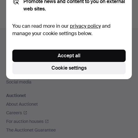
Promote news and content to you on external
web sites.
You can read more in our
privacy policy
and
Footer
manage your cookie settings below.
Help and contact
navigation
Contact support
Accept all
All auction houses
Payment methods
Cookie settings
We ship via
Social media
Auctionet
About Auctionet
Careers
For auction houses
The Auctionet Guarantee