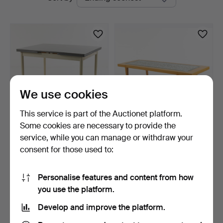
auctions
We use cookies
This service is part of the Auctionet platform.
Some cookies are necessary to provide the
DINING TABLE. "Virvarr",
SEVERIN HANSEN. coffee
service, while you can manage or withdraw your
Edsbyverken.
table, Haslev Möbel…
consent for those used to:
9 days
9 days
1 bid
1 bid
22 USD
22 USD
Personalise features and content from how
you use the platform.
Subscribe to this search
Develop and improve the platform.
You can also search
our archive of ended auctions
.