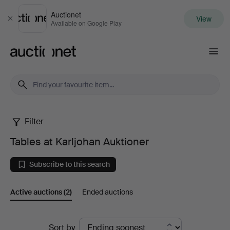
Auctionet
View
Close
Available on Google Play
Auctionet.com
Filter
Tables
Tables at Karljohan Auktioner
at
Subscribe to this search
Karljohan
Active auctions
(2)
Ended auctions
Auktioner
Active
Sort by