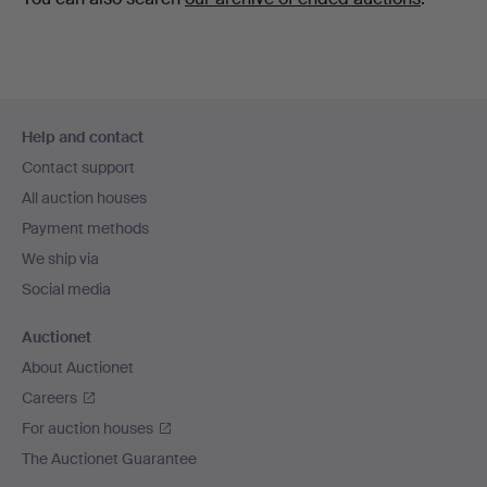
Footer
Help and contact
navigation
Contact support
All auction houses
Payment methods
We ship via
Social media
Auctionet
About Auctionet
Careers
For auction houses
The Auctionet Guarantee