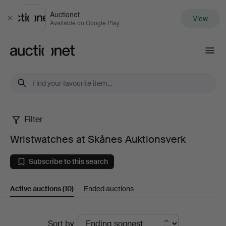
Auctionet
View
Close
Available on Google Play
Auctionet.com
Filter
Wristwatches
Wristwatches at Skånes Auktionsverk
at
Subscribe to this search
Skånes
Active auctions
(10)
Ended auctions
Auktionsverk
Active
Sort by