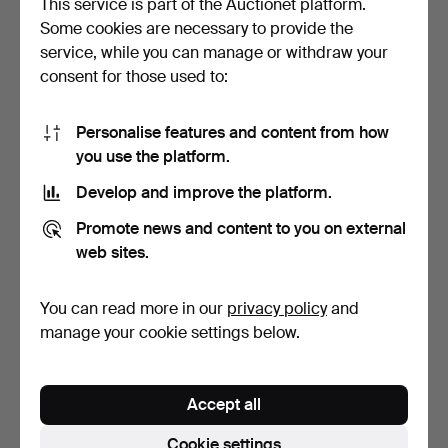
This service is part of the Auctionet platform.
Some cookies are necessary to provide the
MONITOR, LADIES'
TISSOT AND CERTINA,
service, while you can manage or withdraw your
WRISTWATCH. 14k white
LADIES' WATCHES, TWO. …
consent for those used to:
gol…
3 days
3 days
12 bids
7 bids
201 USD
654 USD
Personalise features and content from how
you use the platform.
Develop and improve the platform.
Promote news and content to you on external
web sites.
You can read more in our
privacy policy
and
manage your cookie settings below.
BUCHERER MEN'S
BULOVA MEN'S WATCH.
WATCH.
Accept all
5 days
5 days
10 bids
5 bids
Cookie settings