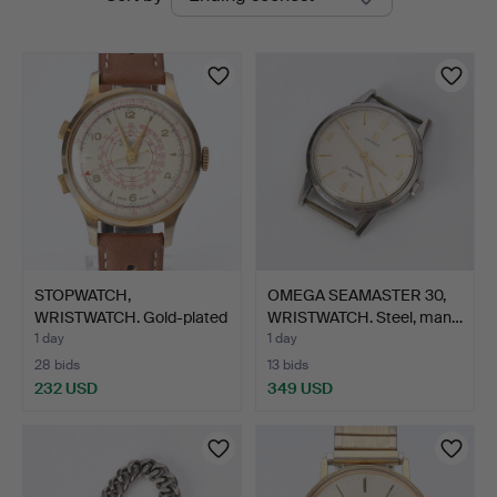
auctions
STOPWATCH,
OMEGA SEAMASTER 30,
WRISTWATCH. Gold-plated
WRISTWATCH. Steel, man…
on stee…
1 day
1 day
28 bids
13 bids
232 USD
349 USD