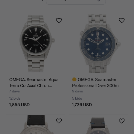
auctions
OMEGA. Seamaster Aqua
OMEGA. Seamaster
Terra Co-Axial Chron…
Professional Diver 300m
C…
7 days
9 days
12 bids
5 bids
1,855 USD
1,736 USD
Highlighted
item