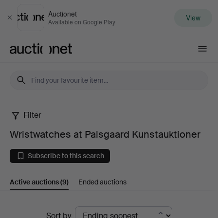
Auctionet
View
Close
Available on Google Play
Auctionet.com
Filter
Wristwatches
Wristwatches at Palsgaard Kunstauktioner
at
Subscribe to this search
Palsgaard
Active auctions
(9)
Ended auctions
Kunstauktioner
Active
Sort by