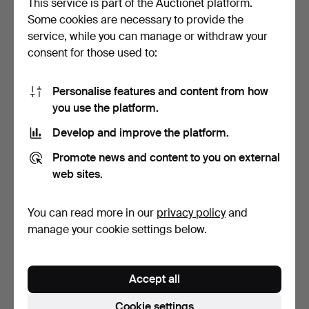
This service is part of the Auctionet platform.
Some cookies are necessary to provide the
JAEGER-LECOULTRE.
OMEGA. Speedmaster
service, while you can manage or withdraw your
Grande Reverso
Day-Date. Wristwatch in…
consent for those used to:
wristwatc…
9 days
9 days
10 bids
2 bids
8,958 USD
55 USD
Personalise features and content from how
you use the platform.
Highlighted
item
Develop and improve the platform.
Promote news and content to you on external
web sites.
You can read more in our
privacy policy
and
manage your cookie settings below.
OMEGA. Ladies'
OMEGA. Speedmaster
wristwatch. Seamaster 120
Automatic in steel with…
Accept all
i…
9 days
9 days
1 bid
3 bids
Cookie settings