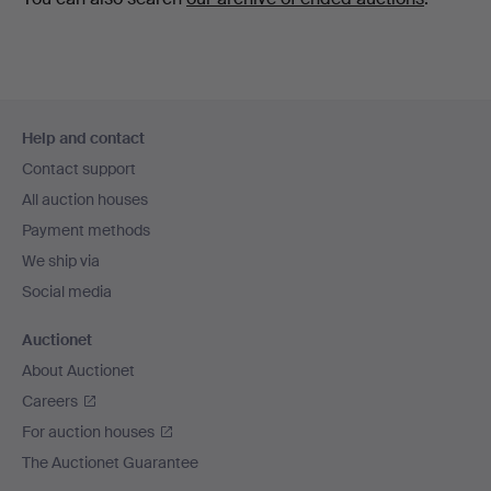
Footer
Help and contact
navigation
Contact support
All auction houses
Payment methods
We ship via
Social media
Auctionet
About Auctionet
Careers
For auction houses
The Auctionet Guarantee