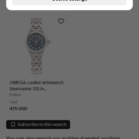
48 USD
64 USD
OMEGA. Ladies' wristwatch
Seamaster 120 in…
9 days
1 bid
475 USD
Subscribe to this search
You can also search
our archive of ended auctions
.