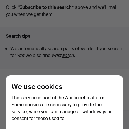
auctions
Click
“Subscribe to this search”
above and we'll mail
you when we get them.
Search tips
We automatically search parts of words. If you search
for
wat
we also find
wrist
wat
ch
.
Here are items from our archive that
We use cookies
match your search
This service is part of the Auctionet platform.
Show all items
Some cookies are necessary to provide the
service, while you can manage or withdraw your
consent for those used to: