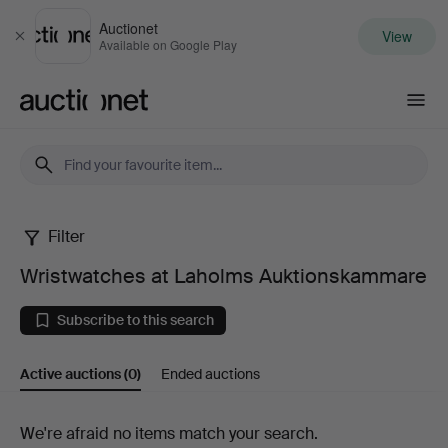
Auctionet
View
Close
Available on Google Play
Auctionet.com
Filter
Wristwatches
Wristwatches at Laholms Auktionskammare
at
Subscribe to this search
Laholms
Active auctions
(0)
Ended auctions
Auktionskammare
Active
We're afraid no items match your search.