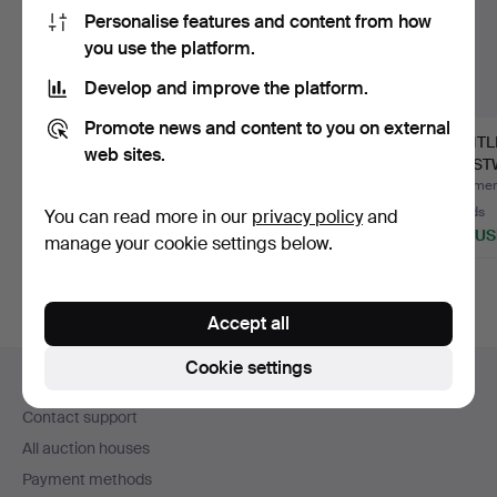
Personalise features and content from how
you use the platform.
Develop and improve the platform.
Promote news and content to you on external
WRISTWATCHES, 2
Omega 18k gold.
GENTL
web sites.
Seiko and Certina,
WRIST
1960s.
CERTIN
Hammered 3 Aug 2026
Hammered 30 Jul 2026
Hammere
2 bids
11 bids
10 bids
You can read more in our
privacy policy
and
53 USD
1,160 USD
528 U
manage your cookie settings below.
Accept all
Footer
Cookie settings
Help and contact
navigation
Contact support
All auction houses
Payment methods