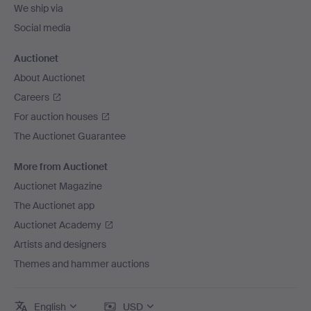
We ship via
Social media
Auctionet
About Auctionet
Careers
For auction houses
The Auctionet Guarantee
More from Auctionet
Auctionet Magazine
The Auctionet app
Auctionet Academy
Artists and designers
Themes and hammer auctions
English
USD