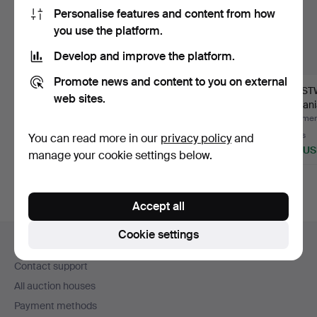
Personalise features and content from how
you use the platform.
Develop and improve the platform.
Promote news and content to you on external
WRISTWATCH, Tärnan,
WRISTWATCH,
WRIST
web sites.
multifunction, 1950s.
chronograph, Telda,
Lemania
stainless …
21-jew
Hammered 9 Jul 2026
Hammered 1 Jul 2026
Hammere
9 bids
19 bids
4 bids
You can read more in our
privacy policy
and
402 USD
222 USD
264 U
manage your cookie settings below.
Accept all
Footer
Cookie settings
Help and contact
navigation
Contact support
All auction houses
Payment methods