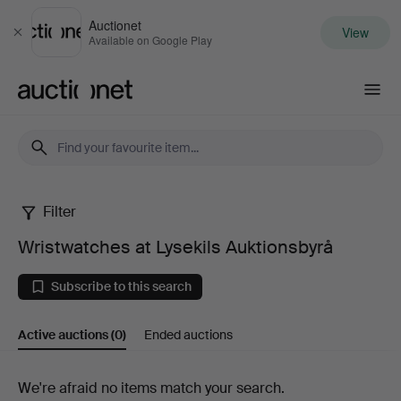
Auctionet
View
Close
Available on Google Play
Auctionet.com
Filter
Wristwatches
Wristwatches at Lysekils Auktionsbyrå
at
Subscribe to this search
Lysekils
Active auctions
(0)
Ended auctions
Auktionsbyrå
Active
We're afraid no items match your search.