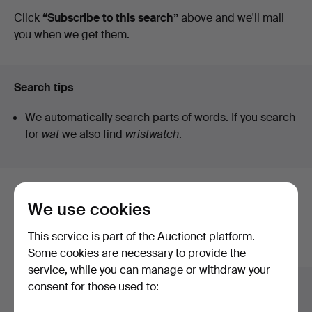
auctions
Click
“Subscribe to this search”
above and we'll mail
you when we get them.
Search tips
We automatically search parts of words. If you search
for
wat
we also find
wrist
wat
ch
.
Here are items from our archive that
We use cookies
match your search
This service is part of the Auctionet platform.
Show all items
Some cookies are necessary to provide the
service, while you can manage or withdraw your
consent for those used to: