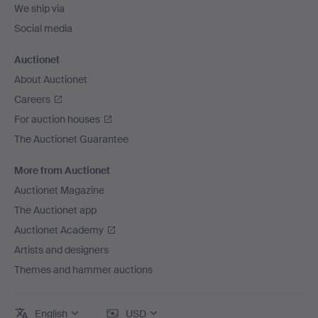
We ship via
Social media
Auctionet
About Auctionet
Careers
For auction houses
The Auctionet Guarantee
More from Auctionet
Auctionet Magazine
The Auctionet app
Auctionet Academy
Artists and designers
Themes and hammer auctions
English
USD