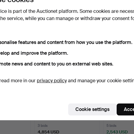
vice is part of the Auctionet platform. Some cookies are neces
the service, while you can manage or withdraw your consent f
e that match your search
sonalise features and content from how you use the platform.
elop and improve the platform.
mote news and content to you on external web sites.
read more in our
privacy policy
and manage your cookie setti
asite watch.
Piaget 18K white gold
Omega De Ville
Cookie settings
Acce
wristwatch with diam…
18K gold. Cir…
 2026
Hammered 8 Jul 2026
Hammered 18 J
3 bids
5 bids
4,854 USD
2,543 USD