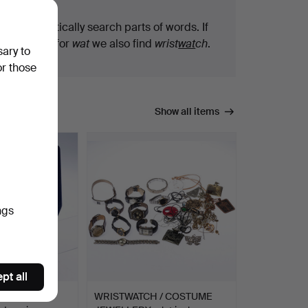
We automatically search parts of words. If
you search for
wat
we also find
wrist
wat
ch
.
sary to
or those
Show all items
ngs
pt all
S
WRISTWATCH / COSTUME