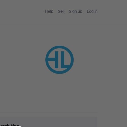
Help
Sell
Sign up
Log in
arch tips