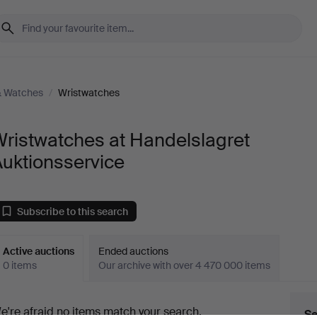
& Watches
/
Wristwatches
ristwatches at Handelslagret
uktionsservice
Subscribe to this search
Active auctions
Ended auctions
0 items
Our archive with over 4 470 000 items
ctive
e're afraid no items match your search.
Se