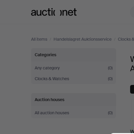
Auctionet.com
All items
/
Handelslagret Auktionsservice
/
Clocks 
Wristwatches
Categories
W
at
A
Any category
(0)
Clocks & Watches
(0)
Handelslagret
Auktionsservice
Auction houses
All auction houses
(0)
A
W