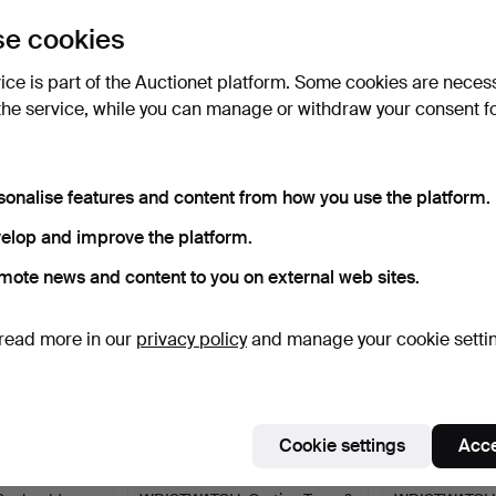
uctions
e cookies
lick
“Subscribe to this search”
above and we'll
ail you when we get them.
vice is part of the Auctionet platform. Some cookies are neces
the service, while you can manage or withdraw your consent f
e that match your search
sonalise features and content from how you use the platform.
elop and improve the platform.
mote news and content to you on external web sites.
read more in our
privacy policy
and manage your cookie setti
Cookie settings
Acce
 &
GENTLEMAN'S
GENTLEMAN'