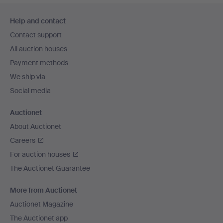
Footer
Help and contact
navigation
Contact support
All auction houses
Payment methods
We ship via
Social media
Auctionet
About Auctionet
Careers
For auction houses
The Auctionet Guarantee
More from Auctionet
Auctionet Magazine
The Auctionet app