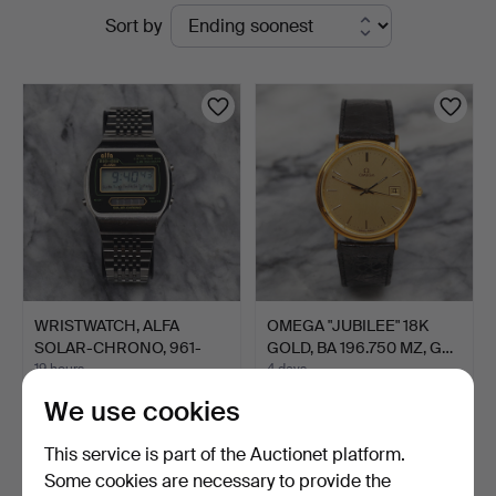
Active
Sort by
auctions
WRISTWATCH, ALFA
OMEGA "JUBILEE" 18K
SOLAR-CHRONO, 961-
GOLD, BA 196.750 MZ, G…
2030, S…
19 hours
4 days
1 bid
27 bids
We use cookies
22 USD
772 USD
This service is part of the Auctionet platform.
Some cookies are necessary to provide the