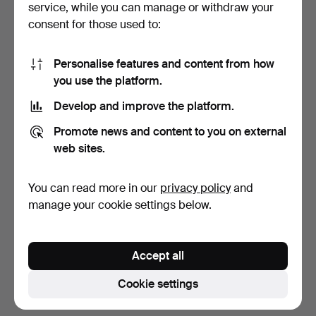
service, while you can manage or withdraw your
consent for those used to:
Personalise features and content from how
you use the platform.
Develop and improve the platform.
TISSOT, SEASTAR SEVEN,
LADIES' WATCH "BIRKA"
Promote news and content to you on external
18K GOLD, MEN'S WRI…
WRISTWATCH, CIRCA 19…
web sites.
4 days
7 days
11 bids
Estimate
You can read more in our
privacy policy
and
791 USD
53 USD
manage your cookie settings below.
Subscribe to this search
Accept all
You can also search
our archive of ended auctions
.
Cookie settings