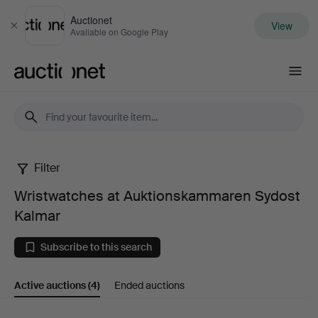
Auctionet
View
Close
Available on Google Play
Auctionet.com
Filter
Wristwatches
Wristwatches at Auktionskammaren Sydost
at
Kalmar
Auktionskammaren
Subscribe to this search
Sydost
Active auctions
(4)
Ended auctions
Kalmar