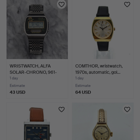
item
item
WRISTWATCH, ALFA
COMTHOR, wristwatch,
SOLAR-CHRONO, 961-
1970s, automatic, gol…
2030, S…
1 day
1 day
Estimate
Estimate
43 USD
64 USD