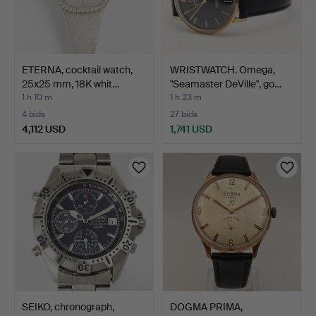
ETERNA, cocktail watch,
WRISTWATCH. Omega,
25x25 mm, 18K whit…
"Seamaster DeVille", go…
1 h 10 m
1 h 23 m
4 bids
27 bids
4,112 USD
1,741 USD
SEIKO, chronograph,
DOGMA PRIMA,