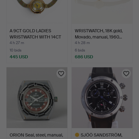
A 9CT GOLD LADIES
WRISTWATCH, 18K gold,
WRISTWATCH WITH 14CT
Movado, manual, 1960…
TRI…
4 h 27 m
4 h 28 m
10 bids
6 bids
445 USD
686 USD
ORION Seal, steel, manual,
SJÖÖ SANDSTRÖM,