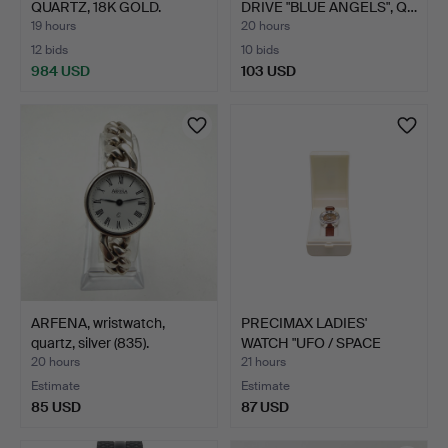
QUARTZ, 18K GOLD.
DRIVE "BLUE ANGELS", Q…
19 hours
20 hours
12 bids
10 bids
984 USD
103 USD
ARFENA, wristwatch,
PRECIMAX LADIES'
quartz, silver (835).
WATCH "UFO / SPACE
AGE", …
20 hours
21 hours
Estimate
Estimate
85 USD
87 USD