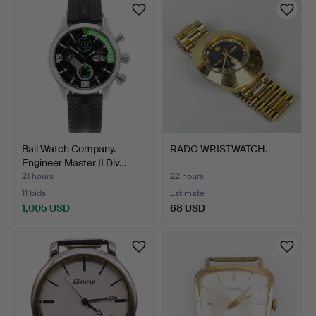
Ball Watch Company.
RADO WRISTWATCH.
Engineer Master II Div…
21 hours
22 hours
11 bids
Estimate
1,005 USD
68 USD