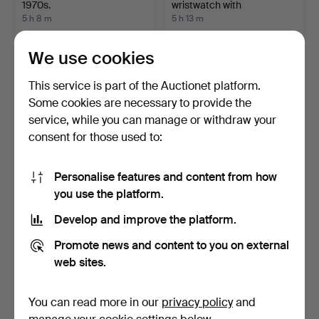
1970s.
wristwatch with
chronograp…
5 h 8 m
5 h 13 m
Estimate
10 bids
43 USD
1,372 USD
We use cookies
Highlighted
This service is part of the Auctionet platform.
item
Some cookies are necessary to provide the
service, while you can manage or withdraw your
consent for those used to:
Personalise features and content from how
you use the platform.
Develop and improve the platform.
REIGN SKELETON
ARCTOS, wristwatch,
WRISTWATCH.
1970s, automatic, gold…
Promote news and content to you on external
5 h 13 m
5 h 24 m
web sites.
1 bid
2 bids
21 USD
48 USD
You can read more in our
privacy policy
and