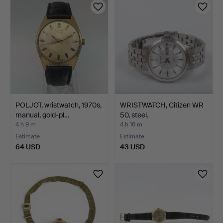
POLJOT, wristwatch, 1970s,
WRISTWATCH, Citizen WR
manual, gold-pl…
50, steel.
4 h 9 m
4 h 16 m
Estimate
Estimate
64 USD
43 USD