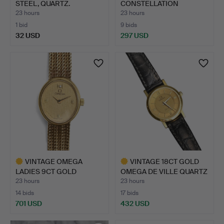
STEEL, QUARTZ.
CONSTELLATION
MEGASONIC WRIS…
23 hours
23 hours
1 bid
9 bids
32 USD
297 USD
Highlighted
item
VINTAGE OMEGA
VINTAGE 18CT GOLD
LADIES 9CT GOLD
OMEGA DE VILLE QUARTZ
DIAMOND-SET …
LA…
23 hours
23 hours
14 bids
17 bids
701 USD
432 USD
Highlighted
Highlighted