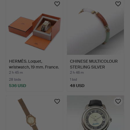
HERMÈS. Loquet,
CHINESE MULTICOLOUR
wristwatch, 19 mm. France.
STERLING SILVER
VINTAG…
2 h 45 m
2 h 46 m
28 bids
1 bid
536 USD
48 USD