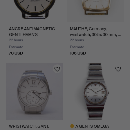
ANCRE ANTIMAGNETIC
MAUTHE, Germany,
GENTLEMAN'S
wristwatch, 30.5x 30 mm, …
WRISTWATCH.
22 hours
22 hours
Estimate
Estimate
70 USD
106 USD
WRISTWATCH, GANT,
A GENTS OMEGA