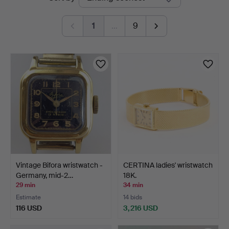
auctions
1
…
9
Vintage Bifora wristwatch -
CERTINA ladies' wristwatch
Germany, mid-2…
18K.
29 min
34 min
Estimate
14 bids
116 USD
3,216 USD