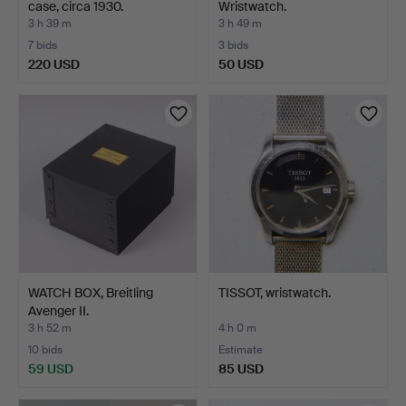
case, circa 1930.
Wristwatch.
3 h 39 m
3 h 49 m
7 bids
3 bids
220 USD
50 USD
WATCH BOX, Breitling
TISSOT, wristwatch.
Avenger II.
3 h 52 m
4 h 0 m
10 bids
Estimate
59 USD
85 USD