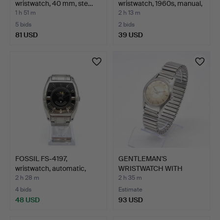
wristwatch, 40 mm, ste…
wristwatch, 1960s, manual,
go…
1 h 51 m
2 h 13 m
5 bids
2 bids
81 USD
39 USD
FOSSIL FS-4197,
GENTLEMAN'S
wristwatch, automatic,
WRISTWATCH WITH
ste…
EXPANSION BRAC…
2 h 28 m
2 h 35 m
4 bids
Estimate
48 USD
93 USD