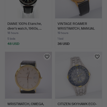
DIANE 100% Etanche,
VINTAGE ROAMER
diver's watch, 1960s, …
WRISTWATCH, MANUAL
WIND, CO…
18 hours
19 hours
5 bids
1 bid
48 USD
36 USD
WRISTWATCH, OMEGA,
CITIZEN SKYHAWK ECO-