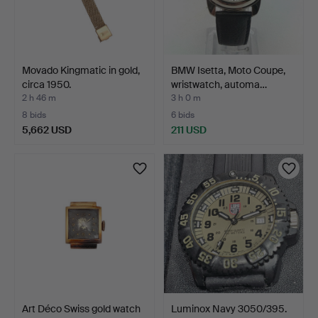
Movado Kingmatic in gold,
BMW Isetta, Moto Coupe,
circa 1950.
wristwatch, automa…
2 h 46 m
3 h 0 m
8 bids
6 bids
5,662 USD
211 USD
Art Déco Swiss gold watch
Luminox Navy 3050/395.