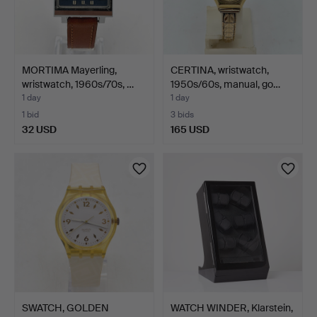
MORTIMA Mayerling,
CERTINA, wristwatch,
wristwatch, 1960s/70s, …
1950s/60s, manual, go…
1 day
1 day
1 bid
3 bids
32 USD
165 USD
SWATCH, GOLDEN
WATCH WINDER, Klarstein,