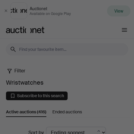
Auctionet
View
Close
Available on Google Play
Auctionet.com
Filter
Wristwatches
Wristwatches
Subscribe to this search
Active auctions
(416)
Ended auctions
Active
Sort by