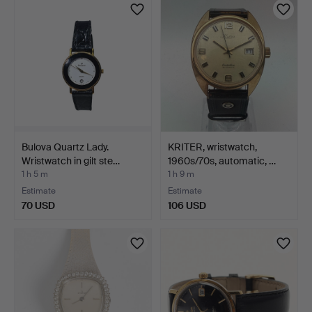
Bulova Quartz Lady.
KRITER, wristwatch,
Wristwatch in gilt ste…
1960s/70s, automatic, …
1 h 5 m
1 h 9 m
Estimate
Estimate
70 USD
106 USD