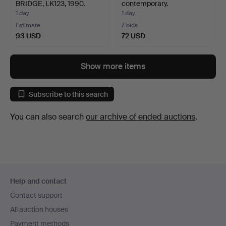
BRIDGE, LK123, 1990,
contemporary.
QUARTZ…
1 day
1 day
Estimate
7 bids
93 USD
72 USD
Show more items
Subscribe to this search
You can also search
our archive of ended auctions
.
Footer
Help and contact
navigation
Contact support
All auction houses
Payment methods