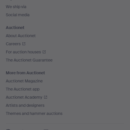
We ship via
Social media
Auctionet
About Auctionet
Careers
For auction houses
The Auctionet Guarantee
More from Auctionet
Auctionet Magazine
The Auctionet app
Auctionet Academy
Artists and designers
Themes and hammer auctions