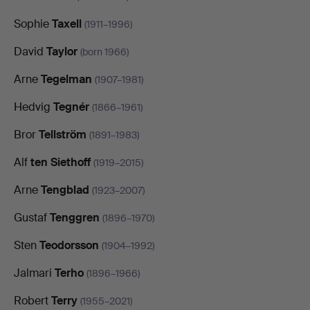
Sophie
Taxell
(1911–1996)
David
Taylor
(born 1966)
Arne
Tegelman
(1907–1981)
Hedvig
Tegnér
(1866–1961)
Bror
Tellström
(1891–1983)
Alf
ten Siethoff
(1919–2015)
Arne
Tengblad
(1923–2007)
Gustaf
Tenggren
(1896–1970)
Sten
Teodorsson
(1904–1992)
Jalmari
Terho
(1896–1966)
Robert
Terry
(1955–2021)