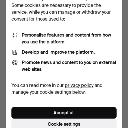
Väinö
Tiger
(1896–1964)
Some cookies are necessary to provide the
service, while you can manage or withdraw your
Helny
Tigerstedt
(1888–1967)
consent for those used to:
Saara
Tikka
(born 1942)
Personalise features and content from how
Maisa
Tikkanen
(born 1952)
you use the platform.
Peter
Tillberg
(1946–2016)
Develop and improve the platform.
Fruls
Tilpo
(born 1960)
Promote news and content to you on external
web sites.
Väinö
Timm
(1862–1938)
Walasse
Ting
(1929–2010)
You can read more in our
privacy policy
and
manage your cookie settings below.
George
Tinworth
(1843–1913)
Esko
Tirronen
(1934–2011)
Accept all
Gerda
Tirén
(1858–1928)
Cookie settings