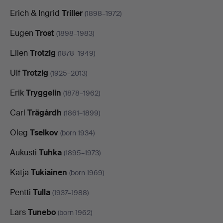
Erich & Ingrid
Triller
(1898–1972)
Eugen
Trost
(1898–1983)
Ellen
Trotzig
(1878–1949)
Ulf
Trotzig
(1925–2013)
Erik
Tryggelin
(1878–1962)
Carl
Trägårdh
(1861–1899)
Oleg
Tselkov
(born 1934)
Aukusti
Tuhka
(1895–1973)
Katja
Tukiainen
(born 1969)
Pentti
Tulla
(1937–1988)
Lars
Tunebo
(born 1962)