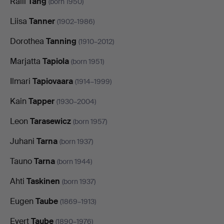
Raili
Tang
(born 1950)
Liisa
Tanner
(1902–1986)
Dorothea
Tanning
(1910–2012)
Marjatta
Tapiola
(born 1951)
Ilmari
Tapiovaara
(1914–1999)
Kain
Tapper
(1930–2004)
Leon
Tarasewicz
(born 1957)
Juhani
Tarna
(born 1937)
Tauno
Tarna
(born 1944)
Ahti
Taskinen
(born 1937)
Eugen
Taube
(1869–1913)
Evert
Taube
(1890–1976)