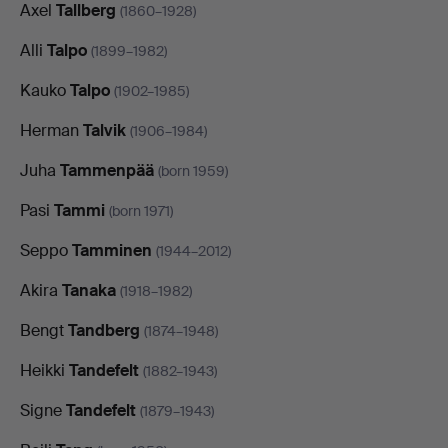
Axel
Tallberg
(1860–1928)
Alli
Talpo
(1899–1982)
Kauko
Talpo
(1902–1985)
Herman
Talvik
(1906–1984)
Juha
Tammenpää
(born 1959)
Pasi
Tammi
(born 1971)
Seppo
Tamminen
(1944–2012)
Akira
Tanaka
(1918–1982)
Bengt
Tandberg
(1874–1948)
Heikki
Tandefelt
(1882–1943)
Signe
Tandefelt
(1879–1943)