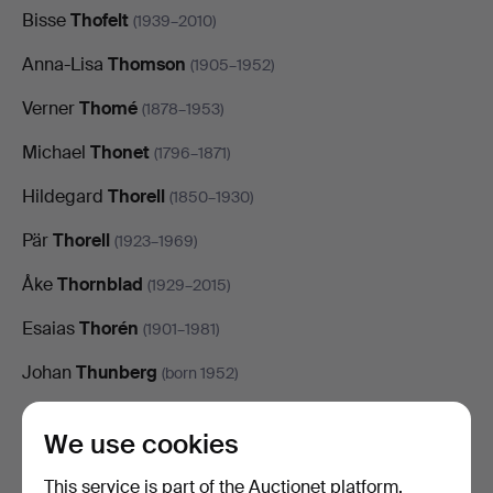
Bisse
Thofelt
(1939–2010)
Anna-Lisa
Thomson
(1905–1952)
Verner
Thomé
(1878–1953)
Michael
Thonet
(1796–1871)
Hildegard
Thorell
(1850–1930)
Pär
Thorell
(1923–1969)
Åke
Thornblad
(1929–2015)
Esaias
Thorén
(1901–1981)
Johan
Thunberg
(born 1952)
Alfred
Thörne
(1850–1916)
We use cookies
Valere
Tian
(1871–1968)
This service is part of the Auctionet platform.