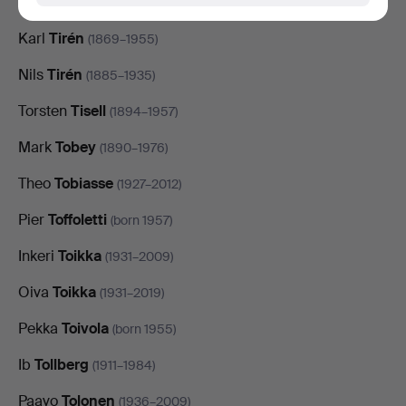
Johan
Tirén
(1853–1911)
Karl
Tirén
(1869–1955)
Nils
Tirén
(1885–1935)
Torsten
Tisell
(1894–1957)
Mark
Tobey
(1890–1976)
Theo
Tobiasse
(1927–2012)
Pier
Toffoletti
(born 1957)
Inkeri
Toikka
(1931–2009)
Oiva
Toikka
(1931–2019)
Pekka
Toivola
(born 1955)
Ib
Tollberg
(1911–1984)
Paavo
Tolonen
(1936–2009)