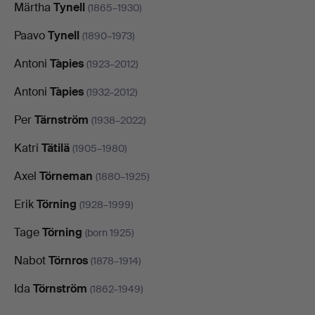
Märtha
Tynell
(1865–1930)
Paavo
Tynell
(1890–1973)
Antoni
Tàpies
(1923–2012)
Antoni
Tàpies
(1932–2012)
Per
Tärnström
(1938–2022)
Katri
Tätilä
(1905–1980)
Axel
Törneman
(1880–1925)
Erik
Törning
(1928–1999)
Tage
Törning
(born 1925)
Nabot
Törnros
(1878–1914)
Ida
Törnström
(1862–1949)