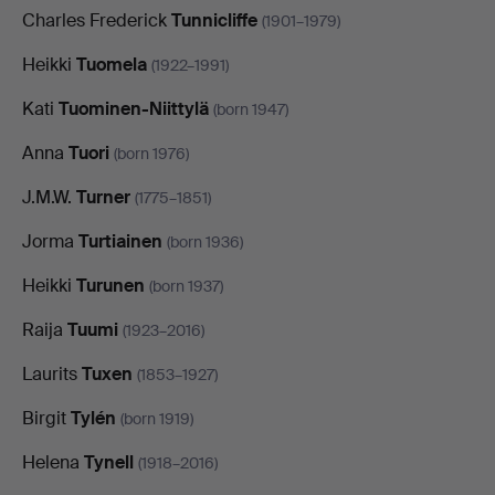
Charles Frederick
Tunnicliffe
(1901–1979)
Heikki
Tuomela
(1922–1991)
Kati
Tuominen-Niittylä
(born 1947)
Anna
Tuori
(born 1976)
J.M.W.
Turner
(1775–1851)
Jorma
Turtiainen
(born 1936)
Heikki
Turunen
(born 1937)
Raija
Tuumi
(1923–2016)
Laurits
Tuxen
(1853–1927)
Birgit
Tylén
(born 1919)
Helena
Tynell
(1918–2016)