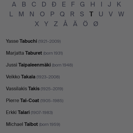
A
B
C
D
Đ
E
F
G
H
I
J
K
L
M
N
O
P
Q
R
S
T
U
V
W
X
Y
Z
Å
Ä
Ö
Ø
Yasse
Tabuchi
(1921–2009)
Marjatta
Taburet
(born 1931)
Jussi
Taipaleenmäki
(born 1948)
Veikko
Takala
(1923–2008)
Vassilakis
Takis
(1925–2019)
Pierre
Tal-Coat
(1905–1985)
Erkki
Talari
(1907–1983)
Michael
Talbot
(born 1959)