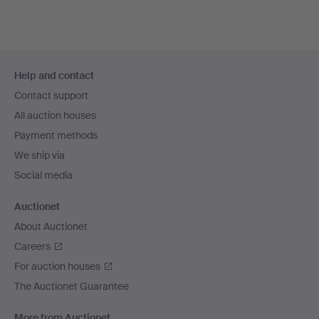
Footer
Help and contact
navigation
Contact support
All auction houses
Payment methods
We ship via
Social media
Auctionet
About Auctionet
Careers
For auction houses
The Auctionet Guarantee
More from Auctionet