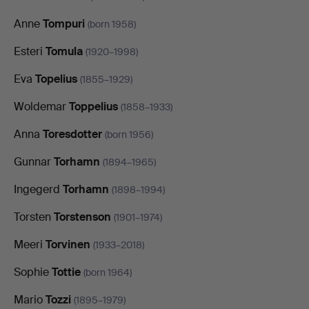
Anne
Tompuri
(born 1958)
Esteri
Tomula
(1920–1998)
Eva
Topelius
(1855–1929)
Woldemar
Toppelius
(1858–1933)
Anna
Toresdotter
(born 1956)
Gunnar
Torhamn
(1894–1965)
Ingegerd
Torhamn
(1898–1994)
Torsten
Torstenson
(1901–1974)
Meeri
Torvinen
(1933–2018)
Sophie
Tottie
(born 1964)
Mario
Tozzi
(1895–1979)