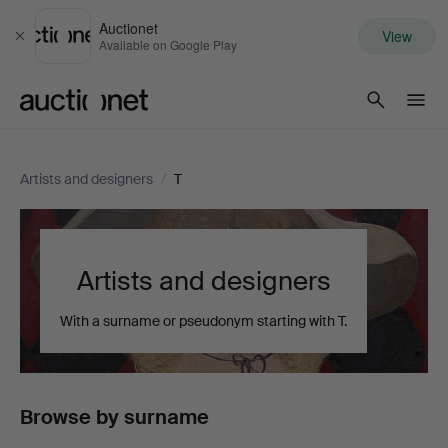
Auctionet
View
Close
Available on Google Play
Auctionet.com
Artists and designers
/
T
Artists and designers
With a surname or pseudonym starting with T.
Browse by surname