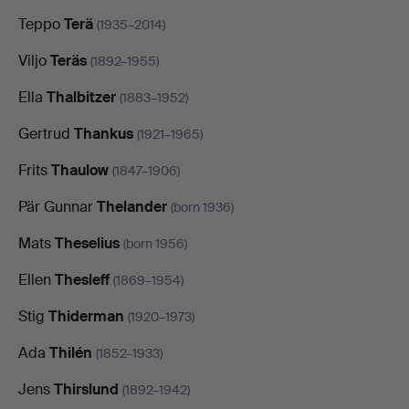
Teppo
Terä
(1935–2014)
Viljo
Teräs
(1892–1955)
Ella
Thalbitzer
(1883–1952)
Gertrud
Thankus
(1921–1965)
Frits
Thaulow
(1847–1906)
Pär Gunnar
Thelander
(born 1936)
Mats
Theselius
(born 1956)
Ellen
Thesleff
(1869–1954)
Stig
Thiderman
(1920–1973)
Ada
Thilén
(1852–1933)
Jens
Thirslund
(1892–1942)