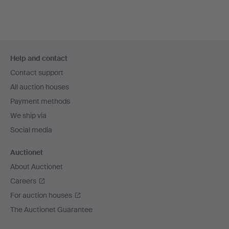
Footer
Help and contact
navigation
Contact support
All auction houses
Payment methods
We ship via
Social media
Auctionet
About Auctionet
Careers
For auction houses
The Auctionet Guarantee