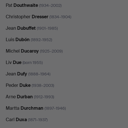
Pat
Douthwaite
(1934–2002)
Christopher
Dresser
(1834–1904)
Jean
Dubuffet
(1901–1985)
Luis
Dubón
(1892–1952)
Michel
Ducaroy
(1925–2009)
Liv
Due
(born 1955)
Jean
Dufy
(1888–1964)
Peder
Duke
(1938–2003)
Arne
Durban
(1912–1993)
Martta
Durchman
(1897–1946)
Carl
Duxa
(1871–1937)