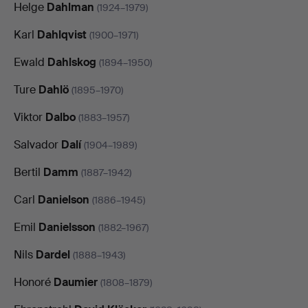
Helge
Dahlman
(1924–1979)
Karl
Dahlqvist
(1900–1971)
Ewald
Dahlskog
(1894–1950)
Ture
Dahlö
(1895–1970)
Viktor
Dalbo
(1883–1957)
Salvador
Dalí
(1904–1989)
Bertil
Damm
(1887–1942)
Carl
Danielson
(1886–1945)
Emil
Danielsson
(1882–1967)
Nils
Dardel
(1888–1943)
Honoré
Daumier
(1808–1879)