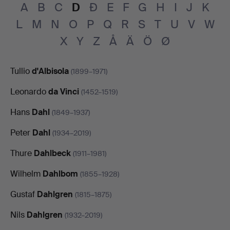
A
B
C
D
Đ
E
F
G
H
I
J
K
L
M
N
O
P
Q
R
S
T
U
V
W
X
Y
Z
Å
Ä
Ö
Ø
Tullio
d'Albisola
(1899–1971)
Leonardo
da Vinci
(1452–1519)
Hans
Dahl
(1849–1937)
Peter
Dahl
(1934–2019)
Thure
Dahlbeck
(1911–1981)
Wilhelm
Dahlbom
(1855–1928)
Gustaf
Dahlgren
(1815–1875)
Nils
Dahlgren
(1932–2019)