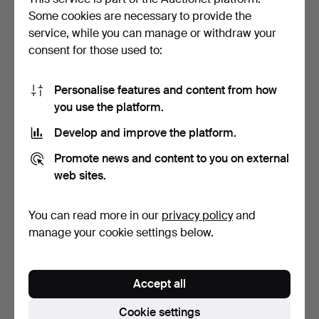
Some cookies are necessary to provide the
Carl
Delden
(1906–1997)
service, while you can manage or withdraw your
consent for those used to:
Christian
Dell
(1893–1974)
Jeremy
Deller
(born 1966)
Personalise features and content from how
you use the platform.
Thomas (Thotte)
Dellert
(born 1953)
Develop and improve the platform.
Agnieszka
Dellfina
(born 1974)
Promote news and content to you on external
Erik
Demuth
(1903–1996)
web sites.
Robyn
Denny
(1930–2014)
You can read more in our
privacy policy
and
André
Derain
(1880–1954)
manage your cookie settings below.
Siri
Derkert
(1888–1973)
Eric
Detthow
(1888–1952)
Accept all
Jean
Deyrolle
(1911–1967)
Cookie settings