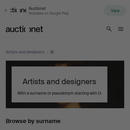
Auctionet
View
Close
Available on Google Play
Auctionet.com
Artists and designers
/
D
Artists and designers
With a surname or pseudonym starting with D.
Browse by surname