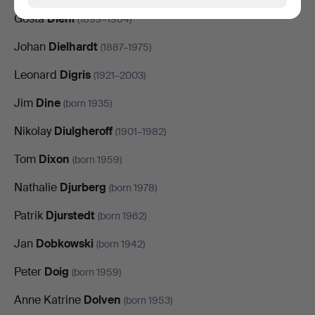
Gösta
Diehl
(1899–1964)
Johan
Dielhardt
(1887–1975)
Leonard
Digris
(1921–2003)
Jim
Dine
(born 1935)
Nikolay
Diulgheroff
(1901–1982)
Tom
Dixon
(born 1959)
Nathalie
Djurberg
(born 1978)
Patrik
Djurstedt
(born 1962)
Jan
Dobkowski
(born 1942)
Peter
Doig
(born 1959)
Anne Katrine
Dolven
(born 1953)