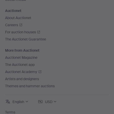
Auctionet
About Auctionet
Careers
For auction houses
The Auctionet Guarantee
More from Auctionet
Auctionet Magazine
The Auctionet app
Auctionet Academy
Artists and designers
Themes and hammer auctions
English
USD
Terms