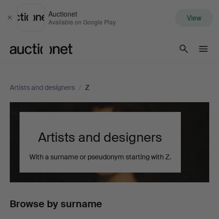
Auctionet
View
Close
Available on Google Play
Auctionet.com
Artists and designers
/
Z
Artists and designers
With a surname or pseudonym starting with Z.
Browse by surname