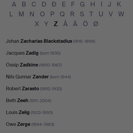
A
B
C
D
Đ
E
F
G
H
I
J
K
L
M
N
O
P
Q
R
S
T
U
V
W
X
Y
Z
Å
Ä
Ö
Ø
Johan
Zacharias Blackstadius
(1816–1898)
Jacques
Zadig
(born 1930)
Ossip
Zadkine
(1890–1967)
Nils Gunnar
Zander
(born 1944)
Robert
Zarasto
(1892–1932)
Beth
Zeeh
(1911–2004)
Louis
Zelig
(1922–1993)
Owe
Zerge
(1894–1983)