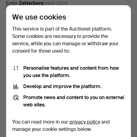
Ester
Zetterberg
(1919–2007)
Nisse
We use cookies
Zetterberg
(1910–1986)
Torbjörn
Zetterholm
(1921–2007)
This service is part of the Auctionet platform.
Some cookies are necessary to provide the
Jörgen
Zetterquist
(1928–2013)
service, while you can manage or withdraw your
consent for those used to:
Kristoffer
Zetterstrand
(born 1973)
Gunnar
Zetterström
(1902–1965)
Personalise features and content from how
you use the platform.
Gunnar
Zetterström
(1902–1965)
Develop and improve the platform.
Eva
Zettervall
(born 1941)
Promote news and content to you on external
Gunnar
Zilo
(1885–1958)
web sites.
Edward
Zoc
(born 1947)
You can read more in our
privacy policy
and
Hildegard
Zoir
(1876–1935)
manage your cookie settings below.